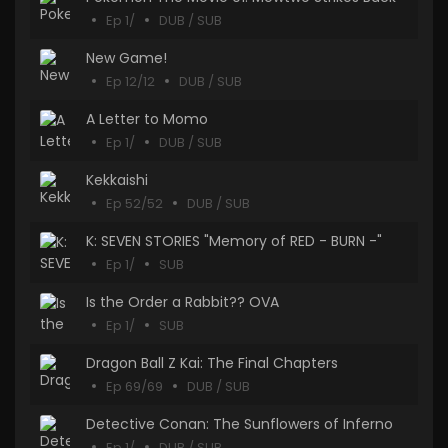
Ep 1/
DUB / SUB
New Game!
Ep 12/12
DUB / SUB
A Letter to Momo
Ep 1/
DUB / SUB
Kekkaishi
Ep 52/52
DUB / SUB
K: SEVEN STORIES "Memory of RED - BURN -"
Ep 1/
SUB
Is the Order a Rabbit?? OVA
Ep 1/
SUB
Dragon Ball Z Kai: The Final Chapters
Ep 69/69
DUB / SUB
Detective Conan: The Sunflowers of Inferno
Ep 1/
DUB / SUB