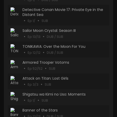
Detective Conan Movie 17: Private Eye in the
Distant Sea
Ep 1/
SUB
Sailor Moon Crystal: Season III
Ep 13/13
DUB / SUB
TONIKAWA: Over the Moon For You
Ep 12/12
DUB / SUB
Armored Trooper Votoms
Ep 52/52
SUB
Attack on Titan: Lost Girls
Ep 3/3
SUB
Shigatsu wa Kimi no Uso: Moments
Ep 1/
SUB
Banner of the Stars
Ep 13/13
DUB / SUB