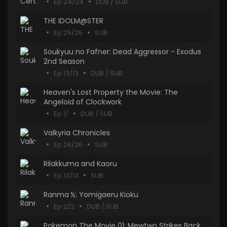
Ep 24/24
DUB / SUB
THE IDOLM@STER
Ep 25/25
SUB
Soukyuu no Fafner: Dead Aggressor - Exodus
2nd Season
Ep 13/13
DUB / SUB
Heaven's Lost Property the Movie: The
Angeloid of Clockwork
Ep 1/
DUB / SUB
Valkyria Chronicles
Ep 26/26
SUB
Rilakkuma and Kaoru
Ep 13/13
SUB
Ranma ½: Yomigaeru Kioku
Ep 2/2
DUB / SUB
Pokemon The Movie 01: Mewtwo Strikes Back