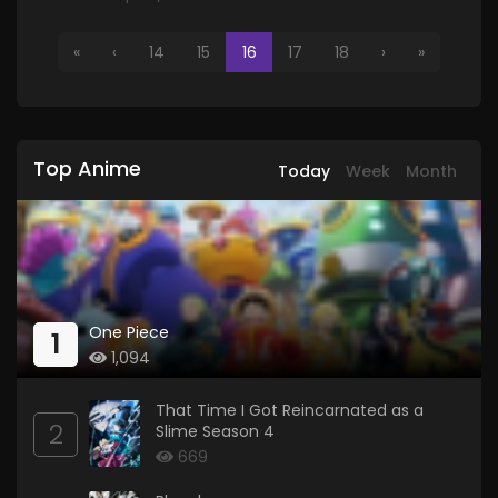
«
‹
14
15
16
17
18
›
»
Top Anime
Today
Week
Month
One Piece
1
1,094
That Time I Got Reincarnated as a
2
Slime Season 4
669