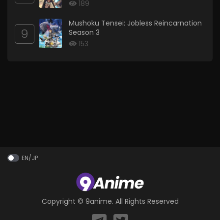
189
Mushoku Tensei: Jobless Reincarnation
9
Season 3
153
EN/JP
Copyright ©
9anime
. All Rights Reserved