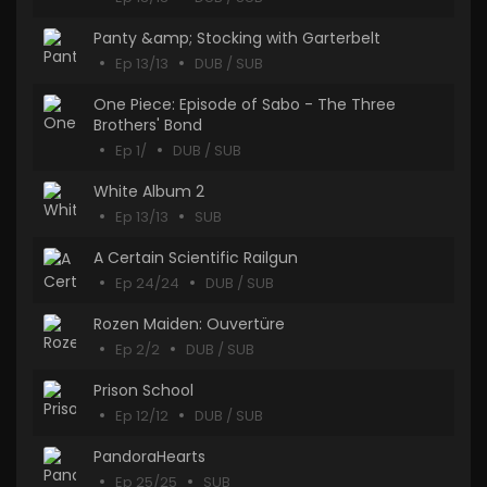
Panty &amp; Stocking with Garterbelt
Ep 13/13
DUB / SUB
One Piece: Episode of Sabo - The Three
Brothers' Bond
Ep 1/
DUB / SUB
White Album 2
Ep 13/13
SUB
A Certain Scientific Railgun
Ep 24/24
DUB / SUB
Rozen Maiden: Ouvertüre
Ep 2/2
DUB / SUB
Prison School
Ep 12/12
DUB / SUB
PandoraHearts
Ep 25/25
SUB