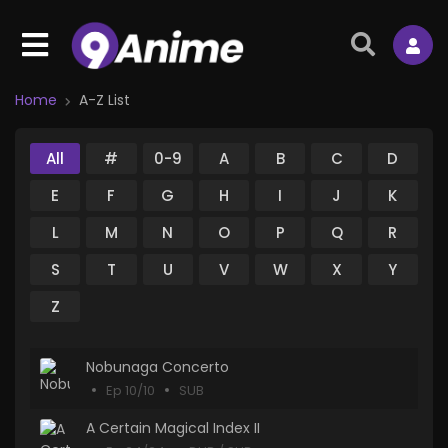
Home
A-Z List
All
#
0-9
A
B
C
D
E
F
G
H
I
J
K
L
M
N
O
P
Q
R
S
T
U
V
W
X
Y
Z
Nobunaga Concerto
Ep 10/10
SUB
A Certain Magical Index II