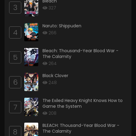
Bleach
3
327
Naruto: Shippuden
4
266
Bleach: Thousand-Year Blood War -
5
The Calamity
264
Black Clover
6
248
The Exiled Heavy Knight Knows How to
7
Game the System
208
BLEACH: Thousand-Year Blood War -
8
The Calamity