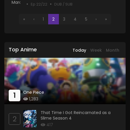
Ep 22/22
DUB / SUB
«
‹
1
2
3
4
5
›
»
Top Anime
Today
Week
Month
One Piece
1
1,283
That Time I Got Reincarnated as a
2
Slime Season 4
417