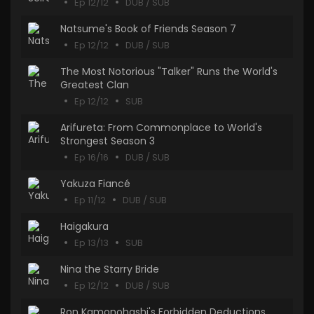
Ep 12/12
DUB / SUB
Natsume's Book of Friends Season 7
Ep 12/12
DUB / SUB
The Most Notorious "Talker" Runs the World's
Greatest Clan
Ep 12/12
SUB
Arifureta: From Commonplace to World's
Strongest Season 3
Ep 16/16
DUB / SUB
Yakuza Fiancé
Ep 11/12
DUB / SUB
Haigakura
Ep 13/13
SUB
Nina the Starry Bride
Ep 12/12
DUB / SUB
Ron Kamonohashi's Forbidden Deductions