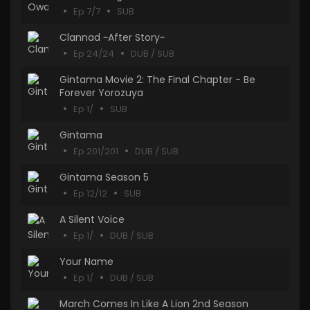
Ep 7/7
SUB
Clannad ~After Story~
Ep 24/24
DUB / SUB
Gintama Movie 2: The Final Chapter - Be
Forever Yorozuya
Ep 1/
SUB
Gintama
Ep 201/201
DUB / SUB
Gintama Season 5
Ep 12/12
SUB
A Silent Voice
Ep 1/
DUB / SUB
Your Name
Ep 1/
DUB / SUB
March Comes In Like A Lion 2nd Season