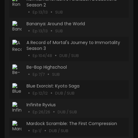
Season 2
Ep 13/13
SUB
Bananya: Around the World
Ep 13/13
SUB
A Record of Mortal's Journey to Immortality
Season 3
Ep 104/48
DUB / SUB
Be-Bop Highschool
Ep 7/7
SUB
Blue Exorcist: Kyoto Saga
Ep 12/12
DUB / SUB
Infinite Ryvius
Ep 26/26
DUB / SUB
Mardock Scramble: The First Compression
Ep 1/
DUB / SUB