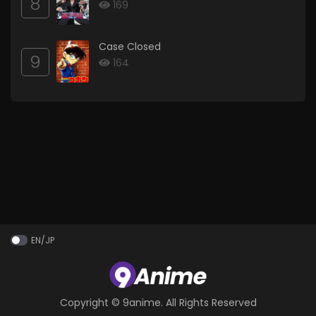
8
169
Case Closed
9
164
EN/JP
Copyright ©
9anime
. All Rights Reserved