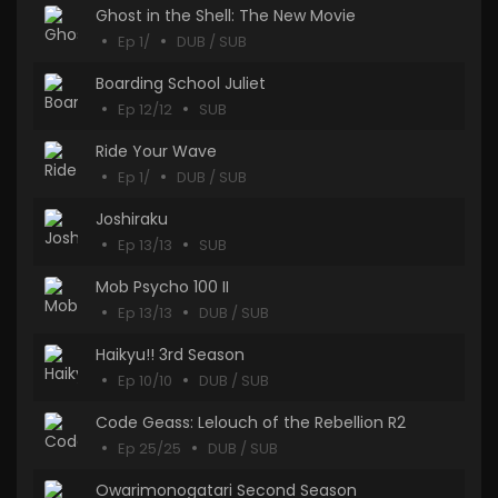
Ghost in the Shell: The New Movie
Ep 1/
DUB / SUB
Boarding School Juliet
Ep 12/12
SUB
Ride Your Wave
Ep 1/
DUB / SUB
Joshiraku
Ep 13/13
SUB
Mob Psycho 100 II
Ep 13/13
DUB / SUB
Haikyu!! 3rd Season
Ep 10/10
DUB / SUB
Code Geass: Lelouch of the Rebellion R2
Ep 25/25
DUB / SUB
Owarimonogatari Second Season