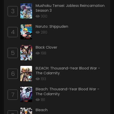
Mushoku Tensei: Jobless Reincarnation
3
Season 3
300
Naruto: Shippuden
4
280
Black Clover
5
198
BLEACH: Thousand-Year Blood War -
6
The Calamity
193
Bleach: Thousand-Year Blood War -
7
The Calamity
181
Bleach