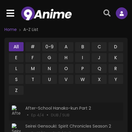
Home
A-Z List
All
#
0-9
A
B
C
D
E
F
G
H
I
J
K
L
M
N
O
P
Q
R
S
T
U
V
W
X
Y
Z
After-School Hanako-kun Part 2
Ep 4/4
DUB / SUB
Seirei Gensouki: Spirit Chronicles Season 2