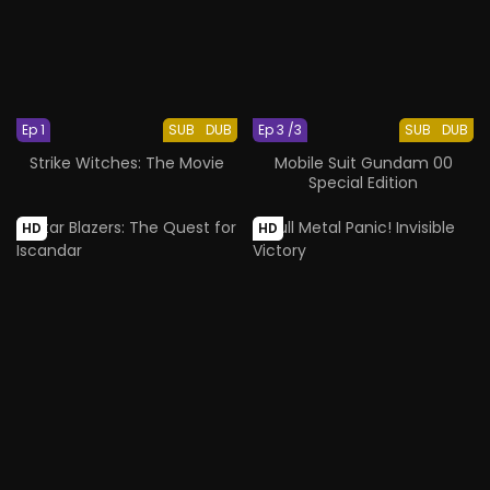
Ep 1
SUB
DUB
Ep 3 /3
SUB
DUB
Strike Witches: The Movie
Mobile Suit Gundam 00
Special Edition
HD
HD