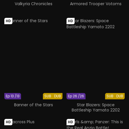
Valkyria Chronicles
Armored Trooper Votoms
HD
HD
Ep 13 /13
SUB
DUB
Ep 26 /26
SUB
DUB
Banner of the Stars
Star Blazers: Space
Battleship Yamato 2202
HD
HD