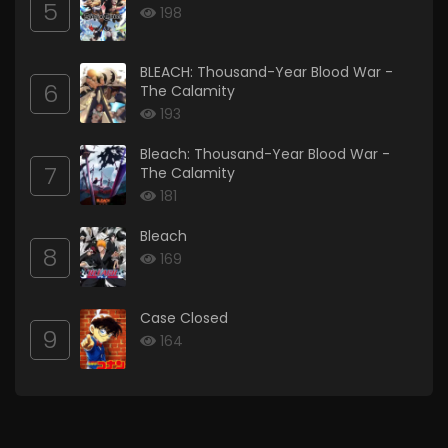
5
198
BLEACH: Thousand-Year Blood War -
6
The Calamity
193
Bleach: Thousand-Year Blood War -
7
The Calamity
181
Bleach
8
169
Case Closed
9
164