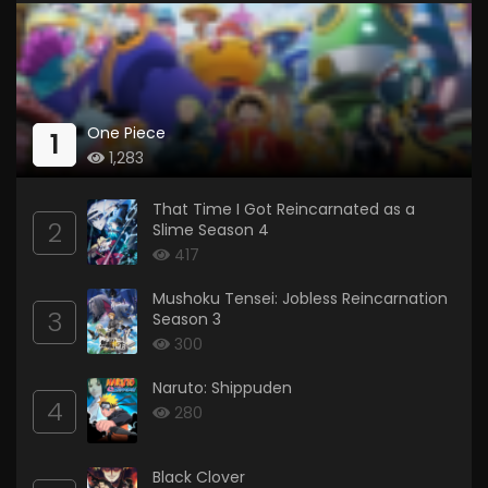
One Piece
1
1,283
That Time I Got Reincarnated as a
2
Slime Season 4
417
Mushoku Tensei: Jobless Reincarnation
3
Season 3
300
Naruto: Shippuden
4
280
Black Clover