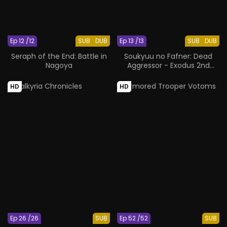
Ep 12 /12
SUB
DUB
Ep 13 /13
SUB
DUB
Seraph of the End: Battle in
Soukyuu no Fafner: Dead
Nagoya
Aggressor - Exodus 2nd
Season
HD
HD
Ep 26 /26
SUB
Ep 52 /52
SUB