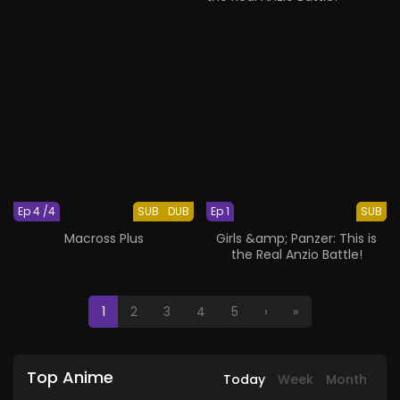
Ep 4 /4
SUB
DUB
Ep 1
SUB
Macross Plus
Girls &amp; Panzer: This is
the Real Anzio Battle!
1
2
3
4
5
›
»
Top Anime
Today
Week
Month