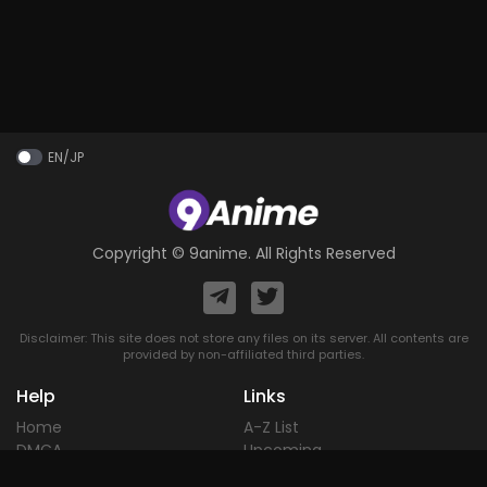
EN/JP
Copyright ©
9anime
. All Rights Reserved
Disclaimer: This site does not store any files on its server. All contents are
provided by non-affiliated third parties.
Help
Links
Home
A-Z List
DMCA
Upcoming
Terms of
Most Popular