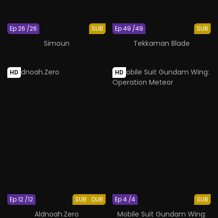
Ep 26 /26
SUB
Ep 49 /49
SUB
Simoun
Tekkaman Blade
HD
HD
Ep 12 /12
SUB
DUB
Ep 4 /4
SUB
Aldnoah.Zero
Mobile Suit Gundam Wing: