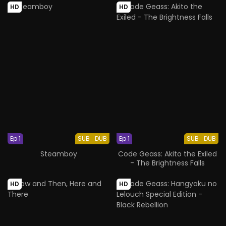
HD
HD
Ep 1
SUB
DUB
Ep 1
SUB
DUB
Steamboy
Code Geass: Akito the Exiled
- The Brightness Falls
HD
HD