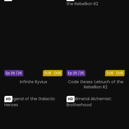
Ep 26 /26
SUB
DUB
Ep 25 /25
SUB
DUB
Infinite Ryvius
Code Geass: Lelouch of the
Rebellion R2
HD
HD