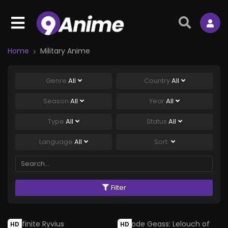
Home
Military Anime
Genre
All
Country
All
Season
All
Year
All
Type
All
Status
All
Language
All
Sort
Filter
HD
HD