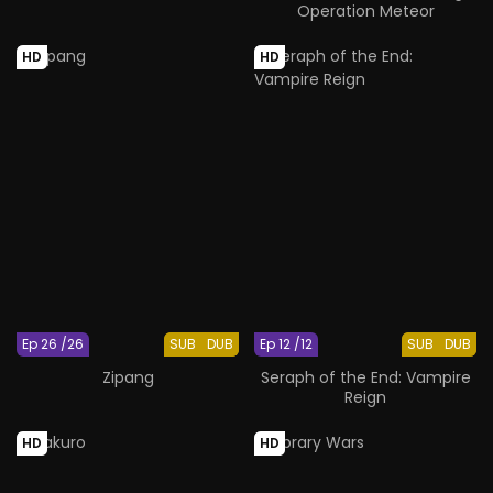
Operation Meteor
HD
HD
Ep 26 /26
SUB
DUB
Ep 12 /12
SUB
DUB
Zipang
Seraph of the End: Vampire
Reign
HD
HD