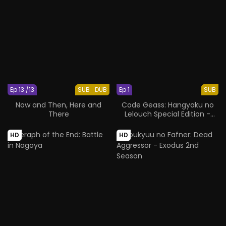
Ep 13 /13
SUB
DUB
Ep 1
SUB
Now and Then, Here and
Code Geass: Hangyaku no
There
Lelouch Special Edition -
Black Rebellion
HD
HD