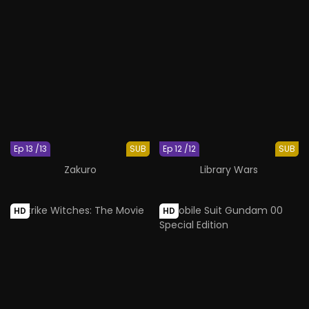
Ep 13 /13
SUB
Ep 12 /12
SUB
Zakuro
Library Wars
HD
HD