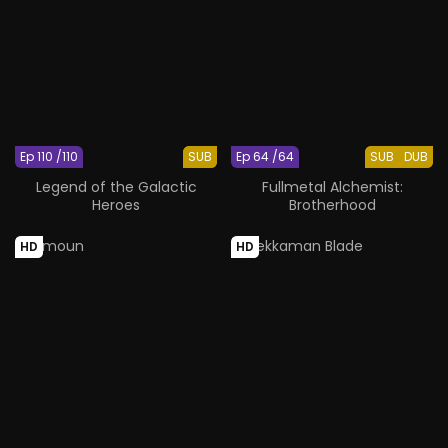
Ep 110 /110
SUB
Ep 64 /64
SUB
DUB
Legend of the Galactic
Fullmetal Alchemist:
Heroes
Brotherhood
HD
HD