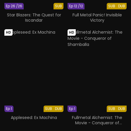
Ep 26 /26
SUB
Ep 12 /12
SUB
DUB
Star Blazers: The Quest for
Full Metal Panic! Invisible
Iscandar
Victory
HD
HD
Ep 1
SUB
DUB
Ep 1
SUB
DUB
Appleseed: Ex Machina
Fullmetal Alchemist: The
Movie - Conqueror of
Shamballa