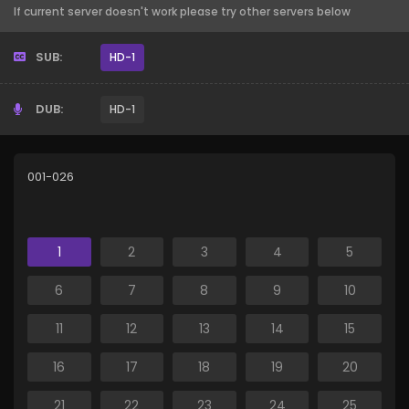
If current server doesn't work please try other servers below
SUB:
HD-1
DUB:
HD-1
001-026
1
2
3
4
5
6
7
8
9
10
11
12
13
14
15
16
17
18
19
20
21
22
23
24
25