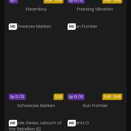
Ep 1
SUB
DUB
Ep 12 /12
SUB
DUB
Steamboy
Freezing Vibration
HD
HD
Ep 12 /12
SUB
Ep 13 /13
SUB
DUB
Schwarzes Marken
Gun Frontier
HD
HD