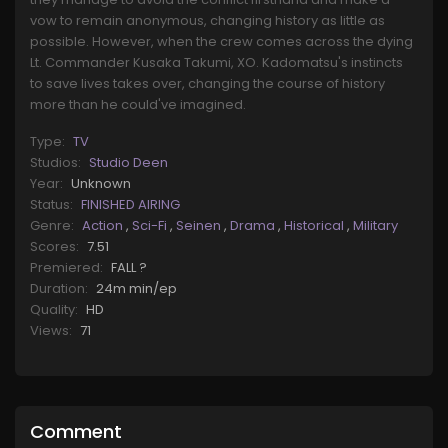
vow to remain anonymous, changing history as little as
possible. However, when the crew comes across the dying
Lt. Commander Kusaka Takumi, XO. Kadomatsu's instincts
to save lives takes over, changing the course of history
more than he could've imagined.
Type:
TV
Studios:
Studio Deen
Year:
Unknown
Status:
FINISHED AIRING
Genre:
Action
,
Sci-Fi
,
Seinen
,
Drama
,
Historical
,
Military
Scores:
7.51
Premiered:
FALL ?
Duration:
24m min/ep
Quality:
HD
Views:
71
Comment