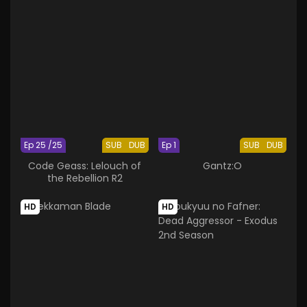
Ep 25 /25
SUB
DUB
Ep 1
SUB
DUB
Code Geass: Lelouch of
Gantz:O
the Rebellion R2
HD
HD