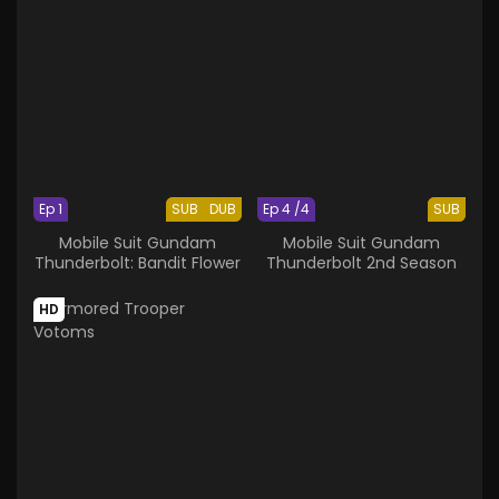
Ep 1
SUB
DUB
Ep 4 /4
SUB
Mobile Suit Gundam
Mobile Suit Gundam
Thunderbolt: Bandit Flower
Thunderbolt 2nd Season
HD