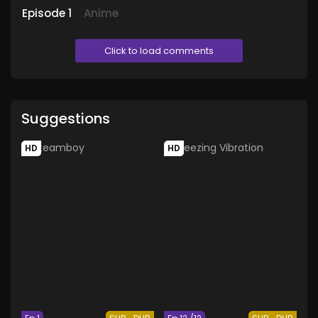
Episode
1
Anime
Click to load comments
Suggestions
HD
HD