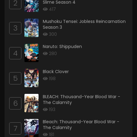
2
Slime Season 4
417
Mushoku Tensei: Jobless Reincarnation
3
Season 3
300
Naruto: Shippuden
4
280
Black Clover
5
198
BLEACH: Thousand-Year Blood War -
6
The Calamity
193
Bleach: Thousand-Year Blood War -
7
The Calamity
181