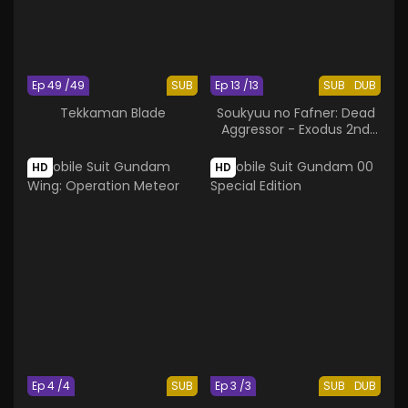
Ep 49 /49
SUB
Ep 13 /13
SUB
DUB
Tekkaman Blade
Soukyuu no Fafner: Dead
Aggressor - Exodus 2nd
Season
HD
HD
Ep 4 /4
SUB
Ep 3 /3
SUB
DUB