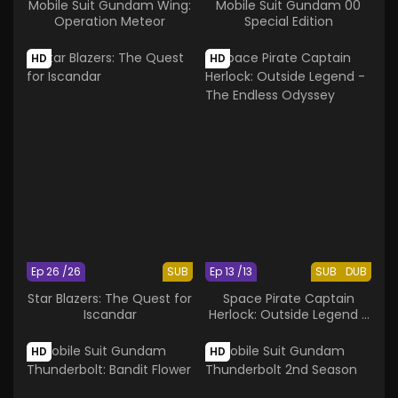
Mobile Suit Gundam Wing:
Mobile Suit Gundam 00
Operation Meteor
Special Edition
HD
HD
Ep 26 /26
SUB
Ep 13 /13
SUB
DUB
Star Blazers: The Quest for
Space Pirate Captain
Iscandar
Herlock: Outside Legend -
The Endless Odyssey
HD
HD