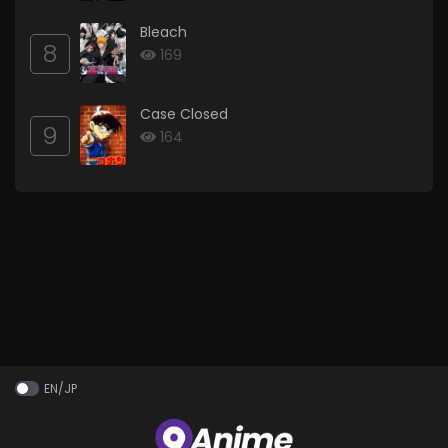
Bleach
8
169
Case Closed
9
164
EN/JP