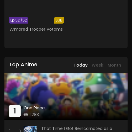
Ep 52 /52
SUB
Armored Trooper Votoms
Top Anime
Today
Week
Month
One Piece
1
1,283
That Time I Got Reincarnated as a