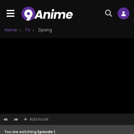
Home
TV
Zipang
Add to List
You are watching
Episode 1
.