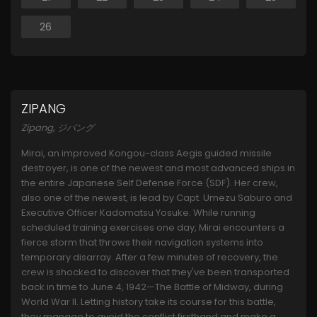
26
ZIPANG
Zipang, ジパング
Mirai, an improved Kongou-class Aegis guided missile
destroyer, is one of the newest and most advanced ships in
the entire Japanese Self Defense Force (SDF). Her crew,
also one of the newest, is lead by Capt. Umezu Saburo and
Executive Officer Kadomatsu Yosuke. While running
scheduled training exercises one day, Mirai encounters a
fierce storm that throws their navigation systems into
temporary disarray. After a few minutes of recovery, the
crew is shocked to discover that they've been transported
back in time to June 4, 1942—The Battle of Midway, during
World War II. Letting history take its course for this battle,
they manage to avoid the conflict firsthand and make a