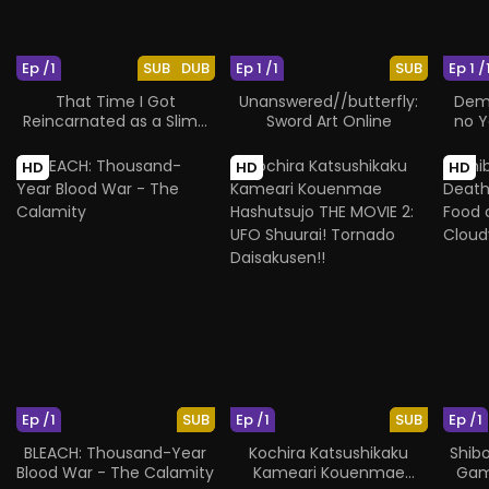
Ep /1
SUB
DUB
Ep 1 /1
SUB
Ep 1 /
That Time I Got
Unanswered//butterfly:
Demo
Reincarnated as a Slime
Sword Art Online
no Y
the Movie: Tears of the
Azure Sea
HD
HD
HD
Ep /1
SUB
Ep /1
SUB
Ep /1
BLEACH: Thousand-Year
Kochira Katsushikaku
Shibo
Blood War - The Calamity
Kameari Kouenmae
Gam