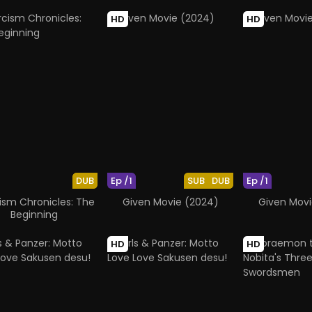
Table: 44 - Cloudy
Beach
HD
HD
DUB
Ep /1
SUB
DUB
Ep /1
ism Chronicles: The
Given Movie (2024)
Given Movi
Beginning
HD
HD