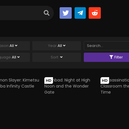
ason
All
Year
All
guage
All
Sort
Filter
HD
HD