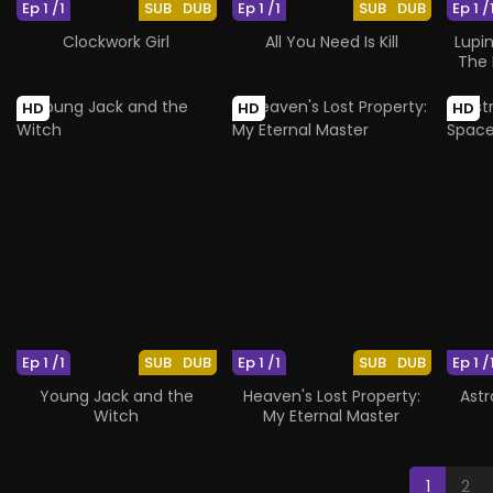
Ep 1 /1
SUB
DUB
Ep 1 /1
SUB
DUB
Ep 1 /
Clockwork Girl
All You Need Is Kill
Lupin
The 
HD
HD
HD
Ep 1 /1
SUB
DUB
Ep 1 /1
SUB
DUB
Ep 1 /
Young Jack and the
Heaven's Lost Property:
Astr
Witch
My Eternal Master
1
2