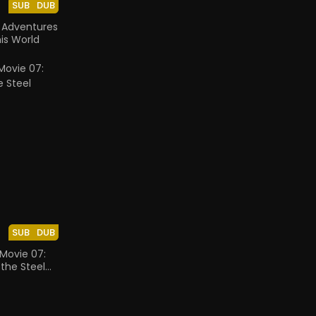
SUB
DUB
 Adventures
is World
SUB
DUB
Movie 07:
the Steel
ops