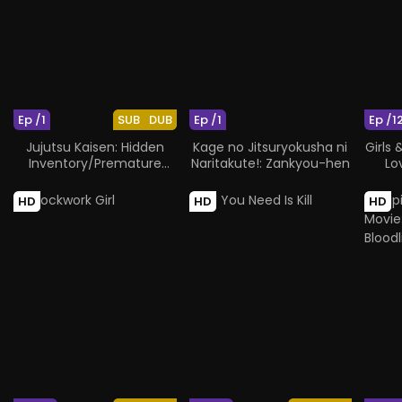
Ep /1
SUB
DUB
Ep /1
Ep /1
Jujutsu Kaisen: Hidden
Kage no Jitsuryokusha ni
Girls
Inventory/Premature
Naritakute!: Zankyou-hen
Lo
Death
HD
HD
HD