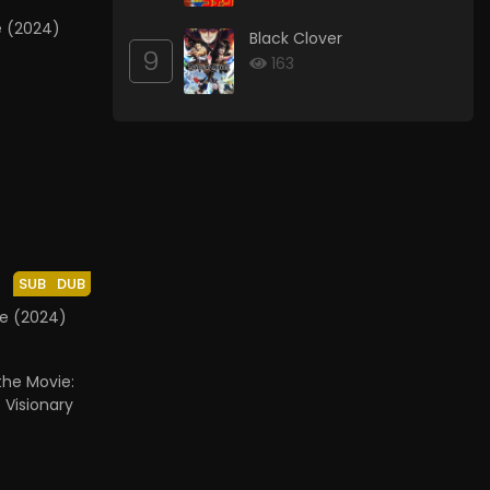
Black Clover
9
163
SUB
DUB
e (2024)