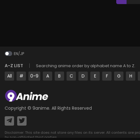
EN/JP
A-Z LIST
Searching anime order by alphabet name A to Z.
All
#
0-9
A
B
C
D
E
F
G
H
Copyright ©
9anime
. All Rights Reserved
Disclaimer: This site does not store any files on its server. All contents are p
by non-affiliated third parties.