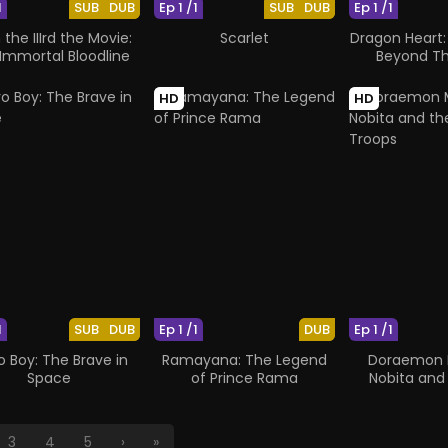
1
SUB
DUB
Ep 1 /1
SUB
DUB
Ep 1 /1
 the IIIrd the Movie:
Scarlet
Dragon Heart:
Immortal Bloodline
Beyond Th
HD
HD
1
SUB
DUB
Ep 1 /1
DUB
Ep 1 /1
o Boy: The Brave in
Ramayana: The Legend
Doraemon 
Space
of Prince Rama
Nobita and 
Tro
3
4
5
›
»