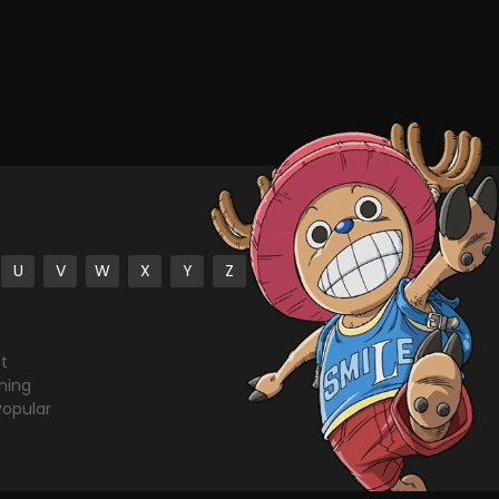
U
V
W
X
Y
Z
st
ming
Popular