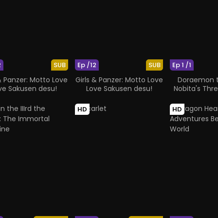
2
SUB
Ep /12
SUB
Ep 1 /1
 & Panzer: Motto Love
Girls & Panzer: Motto Love
Doraemon t
ve Sakusen desu!
Love Sakusen desu!
Nobita's Thre
Sword
HD
HD