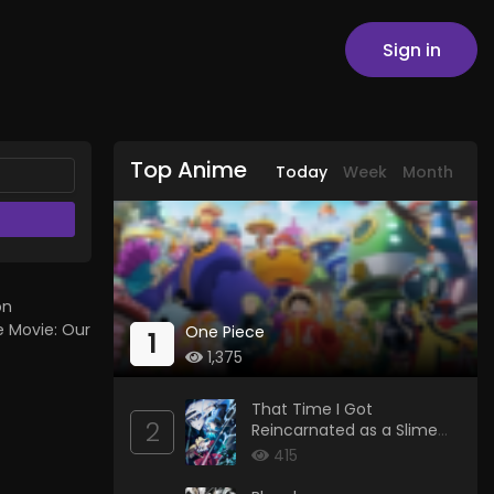
Sign in
Top Anime
Today
Week
Month
One Piece
1
1,375
That Time I Got
2
Reincarnated as a Slime
Season 4
415