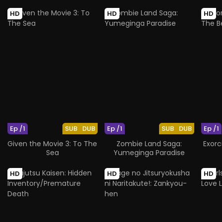
Hashutsujo THE MOVIE 2:
the 
UFO Shuurai! Tornado
HD
HD
HD
Daisakusen!!
Ep /1
SUB
DUB
Ep /1
SUB
DUB
Ep /1
Given the Movie 3: To The
Zombie Land Saga:
Exorc
Sea
Yumeginga Paradise
HD
HD
HD