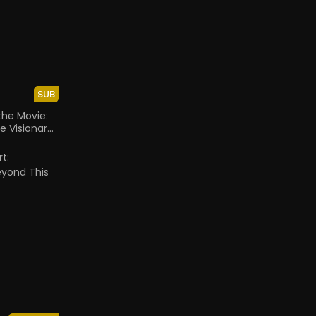
SUB
he Movie:
e Visionary
smen