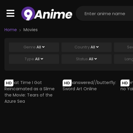
Home
Movies
Genre
All
Country
All
Se
Type
All
Status
All
Lan
HD
HD
HD