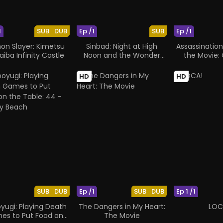
1
SUB
DUB
Ep /1
SUB
Ep /1
n Slayer: Kimetsu
Sinbad: Night at High
Assassinatio
aiba Infinity Castle
Noon and the Wonder
the Movie:
Gate
HD
HD
SUB
DUB
Ep /1
SUB
DUB
Ep 1 /1
yugi: Playing Death
The Dangers in My Heart:
LOC
es to Put Food on
The Movie