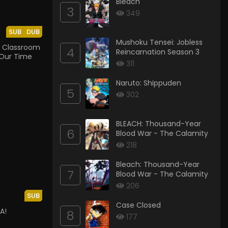
Bleach
3
349
SUB
DUB
Mushoku Tensei: Jobless
n Classroom
4
Reincarnation Season 3
 Our Time
311
Naruto: Shippuden
5
302
BLEACH: Thousand-Year
6
Blood War - The Calamity
218
Bleach: Thousand-Year
7
Blood War - The Calamity
206
SUB
Case Closed
A!
8
177