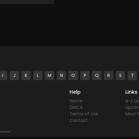
I
J
K
L
M
N
O
P
Q
R
S
T
Help
Links
Home
A-Z Li
DMCA
Upco
Terms of Use
Most 
Contact
rovided