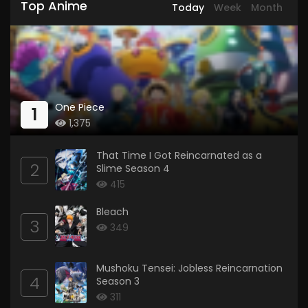
Top Anime
Today
Week
Month
One Piece
1
1,375
That Time I Got Reincarnated as a
2
Slime Season 4
415
Bleach
3
349
Mushoku Tensei: Jobless Reincarnation
4
Season 3
311