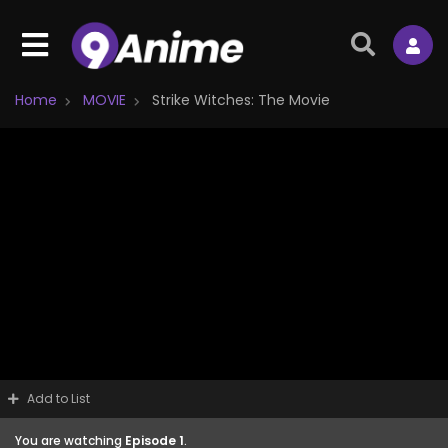
Home
MOVIE
Strike Witches: The Movie
Add to List
You are watching
Episode 1
.