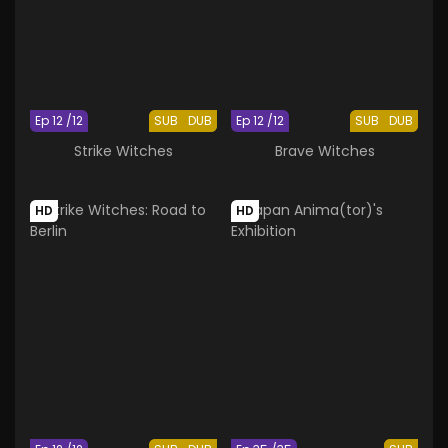
Ep 12 /12
SUB
DUB
Ep 12 /12
SUB
DUB
Strike Witches
Brave Witches
HD
HD