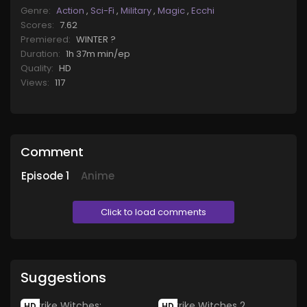
Genre:
Action
,
Sci-Fi
,
Military
,
Magic
,
Ecchi
Scores:
7.62
Premiered:
WINTER ?
Duration:
1h 37m min/ep
Quality:
HD
Views:
117
Comment
Episode
1
Anime
Click to load comments
Suggestions
HD
HD