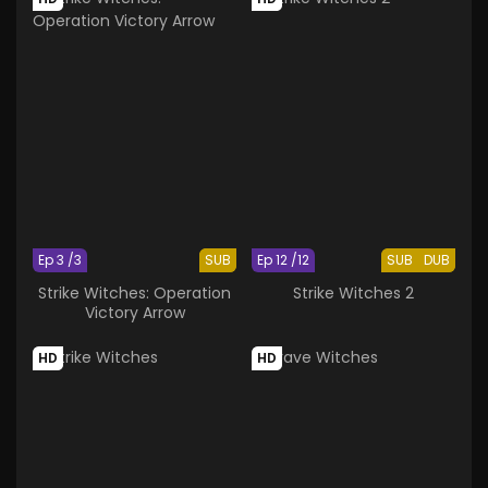
Ep 3 /3
SUB
Ep 12 /12
SUB
DUB
Strike Witches: Operation
Strike Witches 2
Victory Arrow
HD
HD