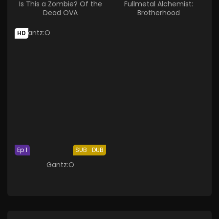
Is This a Zombie? Of the
Fullmetal Alchemist:
Dead OVA
Brotherhood
HD
Ep 1
SUB
DUB
Gantz:O