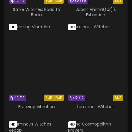
Ep 12 /12
SUB
DUB
Ep 35 /35
SUB
Strike Witches: Road to
Japan Anima(tor)'s
Berlin
Exhibition
HD
HD
Ep 12 /12
SUB
DUB
Ep 12 /12
SUB
Freezing Vibration
Luminous Witches
HD
HD