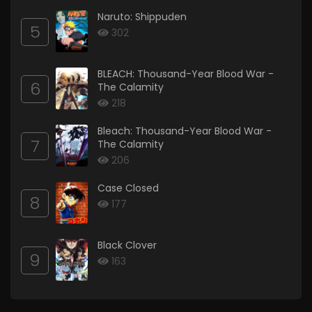
Naruto: Shippuden
5
302
BLEACH: Thousand-Year Blood War -
6
The Calamity
218
Bleach: Thousand-Year Blood War -
7
The Calamity
206
Case Closed
8
177
Black Clover
9
163