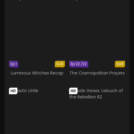
Ep 1
SUB
Ep 22 /22
SUB
Luminous Witches Recap
The Cosmopolitan Prayers
HD
HD