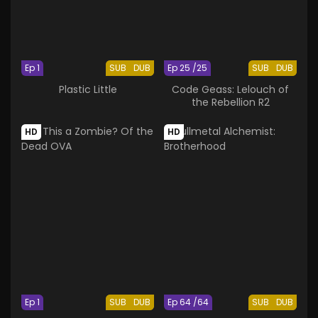
Ep 1
SUB
DUB
Ep 25 /25
SUB
DUB
Plastic Little
Code Geass: Lelouch of
the Rebellion R2
HD
HD
Ep 1
SUB
DUB
Ep 64 /64
SUB
DUB