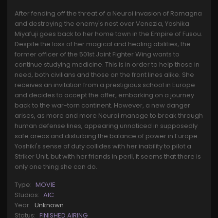
After fending off the threat of a Neuroi invasion of Romagna
and destroying the enemy's nest over Venezia, Yoshika
Miyafuji goes back to her home town in the Empire of Fusou.
Despite the loss of her magical and healing abilities, the
former officer of the 501st Joint Fighter Wing wants to
continue studying medicine. This is in order to help those in
need, both civilians and those on the front lines alike. She
receives an invitation from a prestigious school in Europe
and decides to accept the offer, embarking on a journey
back to the war-torn continent. However, a new danger
arises, as more and more Neuroi manage to break through
human defense lines, appearing unnoticed in supposedly
safe areas and disturbing the balance of power in Europe.
Yoshiki's sense of duty collides with her inability to pilot a
Striker Unit, but with her friends in peril, it seems that there is
only one thing she can do.
Type:
MOVIE
Studios:
AIC
Year:
Unknown
Status:
FINISHED AIRING