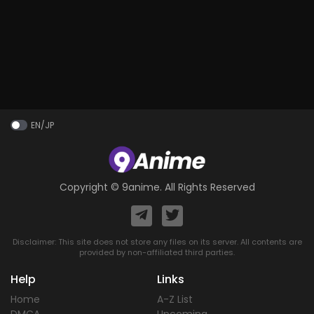
EN/JP
Copyright ©
9anime
. All Rights Reserved
Disclaimer: This site does not store any files on its server. All contents are
provided by non-affiliated third parties.
Help
Links
Home
A-Z List