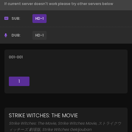
If current server doesn't work please try other servers below
SUB:
HD-1
DUB:
HD-1
001-001
1
STRIKE WITCHES: THE MOVIE
Strike Witches: The Movie, Strike Witches Movie, ストライクウ
ィッチーズ 劇場版, Strike Witches Gekijouban