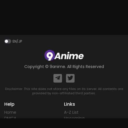
EN/JP
Copyright ©
9anime
. All Rights Reserved
Disclaimer: This site does not store any files on its server. All contents are
provided by non-affiliated third parties.
Help
Links
Home
A-Z List
DMCA
Upcoming
Terms of
Most Popular