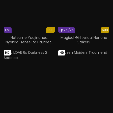
Ep 1
SUB
Ep 26 /26
SUB
Natsume Yuujinchou:
Magical Girl Lyrical Nanoha
Nyanko-sensei to Hajimete
StrikerS
no Otsukai
HD
HD