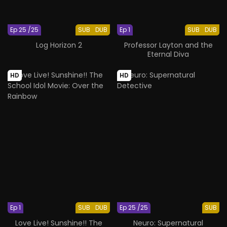
Ep 25 /25
SUB
DUB
Ep 1
SUB
DUB
Log Horizon 2
Professor Layton and the
Eternal Diva
HD
HD
Ep 1
SUB
DUB
Ep 25 /25
SUB
Love Live! Sunshine!! The
Neuro: Supernatural