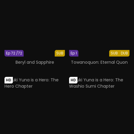
Ep 72 /72
SUB
Ep 1
SUB
DUB
Beryl and Sapphire
Towanoquon: Eternal Quon
HD
HD