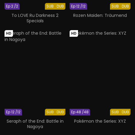
Ep 2 /2
SUB
DUB
Ep 12 /12
SUB
DUB
To LOVE Ru Darkness 2
Rozen Maiden: Träumend
Specials
HD
HD
Ep 12 /12
SUB
DUB
Ep 48 /48
SUB
DUB
Seraph of the End: Battle in
Pokémon the Series: XYZ
Nagoya