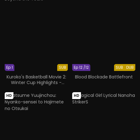
Ep 1
SUB
Ep 12 /12
SUB
DUB
Kuroko's Basketball Movie 2:
Blood Blockade Battlefront
Winter Cup Highlights -
Beyond the Tears-
HD
HD