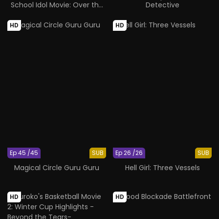
School Idol Movie: Over the
Detective
Rainbow
HD
HD
Ep 45 /45
SUB
Ep 26 /26
SUB
Magical Circle Guru Guru
Hell Girl: Three Vessels
HD
HD