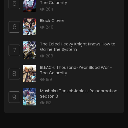
5
The Calamity
264
Black Clover
6
248
The Exiled Heavy Knight Knows How to
7
Game the System
208
BLEACH: Thousand-Year Blood War -
8
The Calamity
189
Mushoku Tensei: Jobless Reincarnation
9
Season 3
153