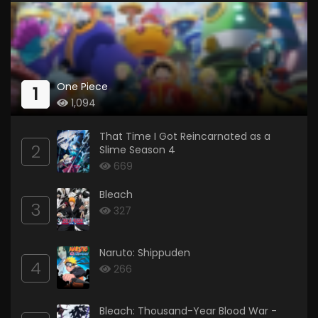
One Piece
1
1,094
That Time I Got Reincarnated as a
2
Slime Season 4
669
Bleach
3
327
Naruto: Shippuden
4
266
Bleach: Thousand-Year Blood War -