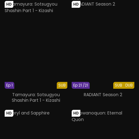
HD
HD
Ep 1
SUB
Ep 21 /21
SUB
DUB
Tamayura: Sotsugyou
RADIANT Season 2
Shashin Part 1 - Kizashi
HD
HD