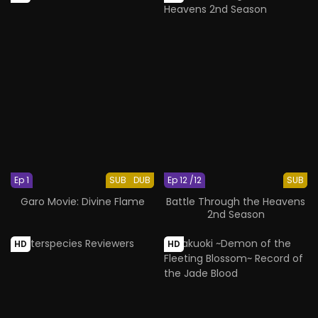
Ep 1
SUB
DUB
Ep 12 /12
SUB
Garo Movie: Divine Flame
Battle Through the Heavens
2nd Season
HD
HD