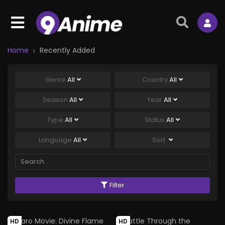
Home
Recently Added
Genre
All
Country
All
Season
All
Year
All
Type
All
Status
All
Language
All
Sort
Filter
HD
HD