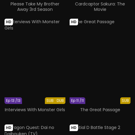
Please Take My Brother
Cardcaptor Sakura: The
Away 3rd Season
Movie
HD
HD
Ep 13 /13
SUB
DUB
Ep 11 /11
SUB
Interviews With Monster Girls
The Great Passage
HD
HD