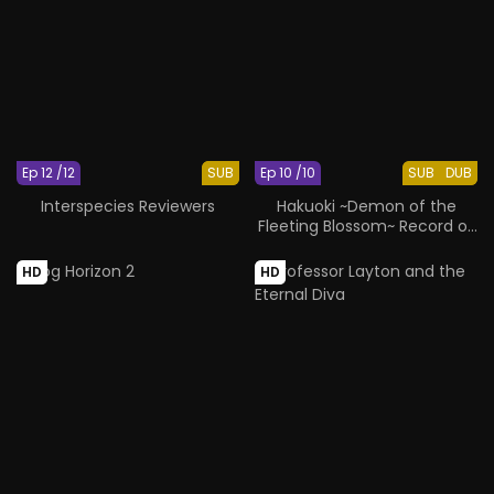
Ep 12 /12
SUB
Ep 10 /10
SUB
DUB
Interspecies Reviewers
Hakuoki ~Demon of the
Fleeting Blossom~ Record of
the Jade Blood
HD
HD