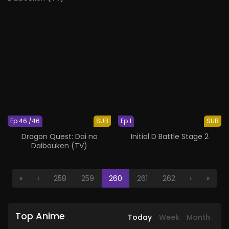
Ep 46 /46
SUB
Ep 1
SUB
Dragon Quest: Dai no
Initial D Battle Stage 2
Daibouken (TV)
«
‹
258
259
260
261
262
›
»
Top Anime
Today
Week
Month