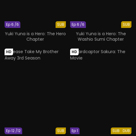
Ep 6 /6
SUB
Ep 6 /6
SUB
Yuki Yuna is a Hero: The Hero
Yuki Yuna is a Hero: The
Chapter
Washio Sumi Chapter
HD
HD
Ep 12 /12
SUB
Ep 1
SUB
DUB