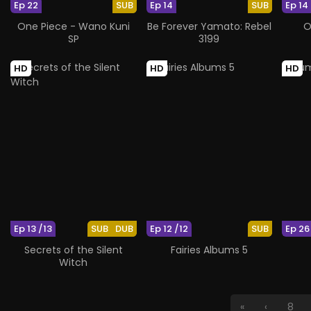
Ep 22
SUB
Ep 14
SUB
Ep 14
One Piece - Wano Kuni
Be Forever Yamato: Rebel
O
SP
3199
HD
HD
HD
Ep 13 /13
SUB
DUB
Ep 12 /12
SUB
Ep 26
Secrets of the Silent
Fairies Albums 5
Witch
«
‹
8