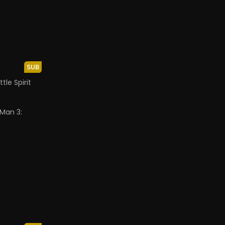
SUB
tle Spirit