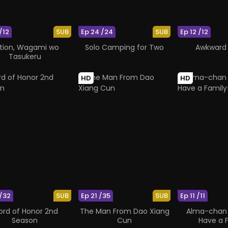
/12
SUB
Ep 24 /24
SUB
Ep 12 /12
tion, Wagami wo
Solo Camping for Two
Awkward
Tasukeru
HD
HD
 /32
SUB
Ep 21 /35
SUB
Ep 11 /11
rd of Honor 2nd
The Man From Dao Xiang
Alma-chan
Season
Cun
Have a F