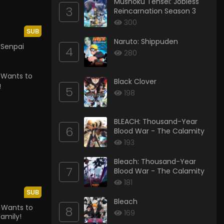
Mushoku Tensei: Jobless
3
Reincarnation Season 3
300
SUB
Naruto: Shippuden
 Senpai
4
280
Black Clover
5
198
BLEACH: Thousand-Year
6
Blood War - The Calamity
193
Bleach: Thousand-Year
7
Blood War - The Calamity
181
SUB
Bleach
 Wants to
8
169
amily!