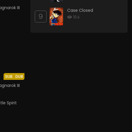
Case Closed
9
164
SUB
DUB
gnarok III