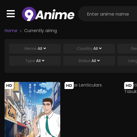
Home
Currently airing
Genre
All
Country
All
Se
Type
All
Status
All
Lan
HD
HD
HD