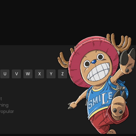
U
V
W
X
Y
Z
st
ming
Popular