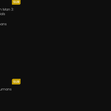
SUB
h Man 3:
als
SUB
nhumans