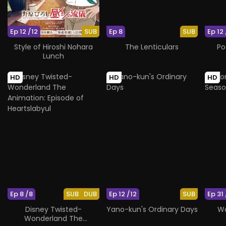
Ep 12 /12
SUB
Ep 8
SUB
Ep 12 
Style of Hiroshi Nohara
The Lenticulars
Po
Lunch
HD
HD
HD
Ep 8 /8
SUB
DUB
Ep 12 /12
SUB
Ep 31
Disney Twisted-
Yano-kun's Ordinary Days
Wo
Wonderland The