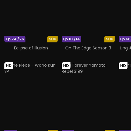
Ep 24 /26
SUB
Ep 10 /14
SUB
Ep 66
Eclipse of Illusion
On The Edge Season 3
Ling 
HD
HD
HD