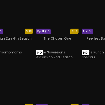
0
SUB
Ep 11 /16
SUB
Ep 151
Jian Zun 4th Season
The Chosen One
Peerless Bat
HD
HD