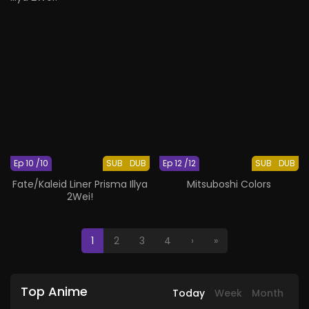
Ep 10 /10
SUB
DUB
Ep 12 /12
SUB
DUB
Fate/Kaleid Liner Prisma Illya
Mitsuboshi Colors
2Wei!
1
2
3
4
›
»
Top Anime
Today
Week
Month