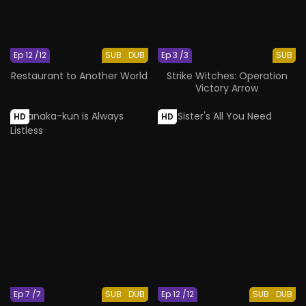
Ep 12 /12
SUB
DUB
Ep 3 /3
SUB
Restaurant to Another World
Strike Witches: Operation
Victory Arrow
HD
HD
Ep 7 /7
SUB
DUB
Ep 12 /12
SUB
DUB