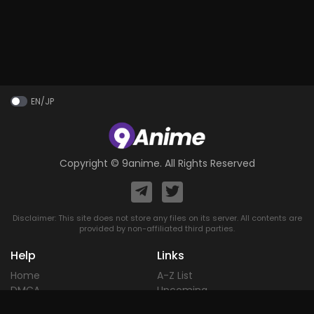
EN/JP
Copyright ©
9anime
. All Rights Reserved
Disclaimer: This site does not store any files on its server. All contents are
provided by non-affiliated third parties.
Help
Links
Home
A-Z List
DMCA
Upcoming
Terms of
Most Popular