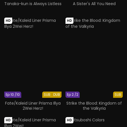
Tanaka-kun is Always Listless
A Sister's All You Need
HD
HD
Ep 10 /10
SUB
DUB
Ep 2 /2
SUB
Fate/Kaleid Liner Prisma Illya
Strike the Blood: Kingdom of
2Wei Herz!
the Valkyria
HD
HD