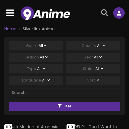
Home
Silver link Anime
Genre
All
Country
All
Season
All
Year
All
Type
All
Status
All
Language
All
Sort
Filter
HD
HD