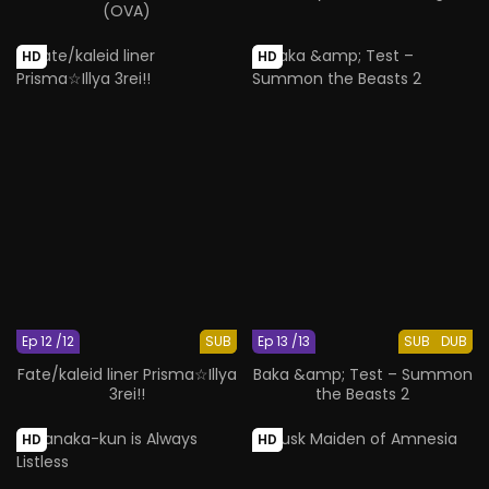
(OVA)
HD
HD
Ep 12 /12
SUB
Ep 13 /13
SUB
DUB
Fate/kaleid liner Prisma☆Illya
Baka &amp; Test – Summon
3rei!!
the Beasts 2
HD
HD