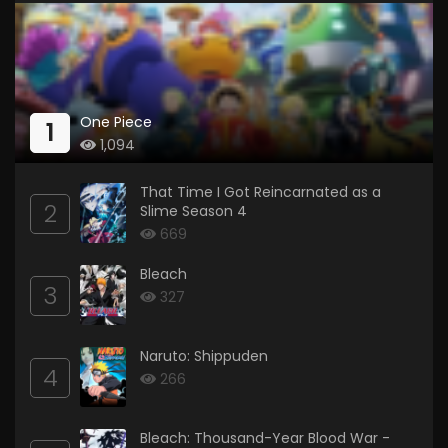
One Piece
1
1,094
That Time I Got Reincarnated as a
2
Slime Season 4
669
Bleach
3
327
Naruto: Shippuden
4
266
Bleach: Thousand-Year Blood War -