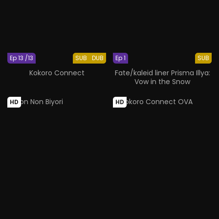
Ep 13 /13
SUB
DUB
Ep 1
SUB
Kokoro Connect
Fate/kaleid liner Prisma Illya:
Vow in the Snow
HD
HD