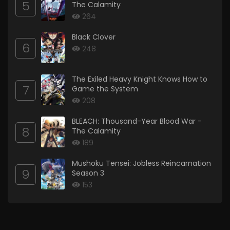
5
The Calamity
264
Black Clover
6
248
The Exiled Heavy Knight Knows How to
7
Game the System
208
BLEACH: Thousand-Year Blood War -
8
The Calamity
189
Mushoku Tensei: Jobless Reincarnation
9
Season 3
153