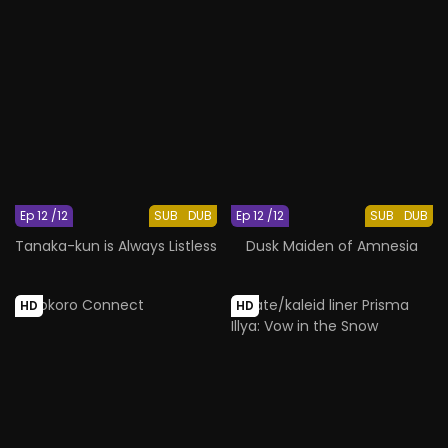
Ep 12 /12
SUB
DUB
Ep 12 /12
SUB
DUB
Tanaka-kun is Always Listless
Dusk Maiden of Amnesia
HD
HD