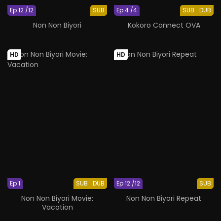
Ep 12 /12
SUB
Ep 4 /4
SUB
DUB
Non Non Biyori
Kokoro Connect OVA
HD
HD
Ep 1
SUB
DUB
Ep 12 /12
SUB
Non Non Biyori Movie:
Non Non Biyori Repeat
Vacation