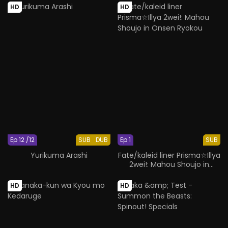
HD
HD
Ep 12 /12
SUB
DUB
Ep 1
SUB
Yurikuma Arashi
Fate/kaleid liner Prisma☆Illya
2wei!: Mahou Shoujo in
Onsen Ryokou
HD
HD