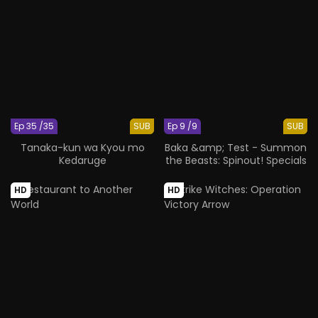
Ep 35 /35
SUB
Ep 9 /9
SUB
Tanaka-kun wa Kyou mo
Baka &amp; Test - Summon
Kedaruge
the Beasts: Spinout! Specials
HD
HD