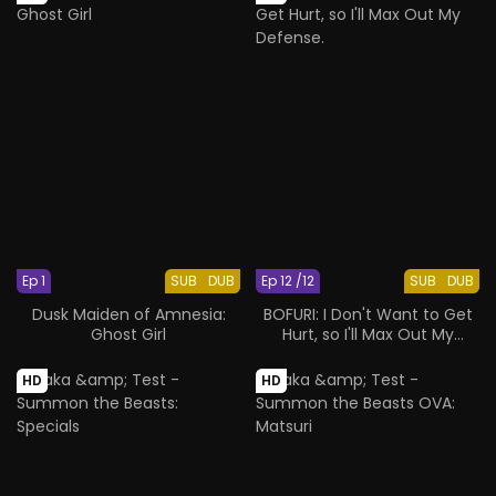
Ep 1
SUB
DUB
Ep 12 /12
SUB
DUB
Dusk Maiden of Amnesia:
BOFURI: I Don't Want to Get
Ghost Girl
Hurt, so I'll Max Out My
Defense.
HD
HD