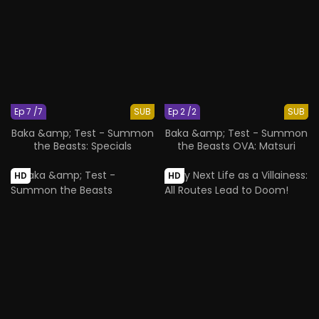
Ep 7 /7
SUB
Ep 2 /2
SUB
Baka &amp; Test - Summon
Baka &amp; Test - Summon
the Beasts: Specials
the Beasts OVA: Matsuri
HD
HD