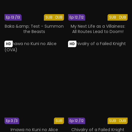
Ep 13 /13
SUB
DUB
Ep 12 /12
SUB
DUB
Baka &amp; Test - Summon
My Next Life as a Villainess:
the Beasts
All Routes Lead to Doom!
HD
HD
Ep 3 /3
SUB
Ep 12 /12
SUB
DUB
Imawa no Kuni no Alice
Chivalry of a Failed Knight