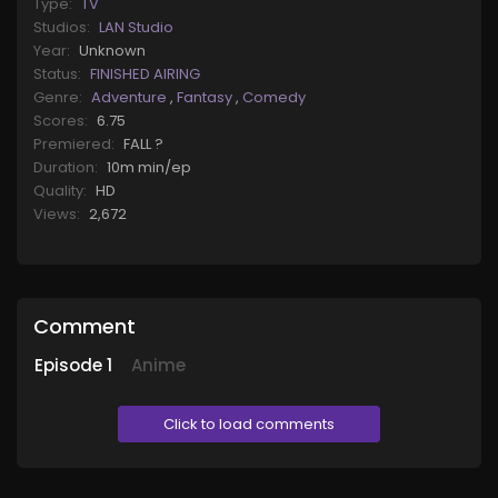
Type:
TV
Studios:
LAN Studio
Year:
Unknown
Status:
FINISHED AIRING
Genre:
Adventure
,
Fantasy
,
Comedy
Scores:
6.75
Premiered:
FALL ?
Duration:
10m min/ep
Quality:
HD
Views:
2,672
Comment
Episode
1
Anime
Click to load comments