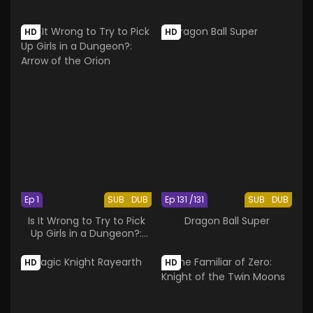
HD
HD
Ep 1
SUB
DUB
Ep 131 /131
SUB
DUB
Is It Wrong to Try to Pick
Dragon Ball Super
Up Girls in a Dungeon?:
Arrow of the Orion
HD
HD