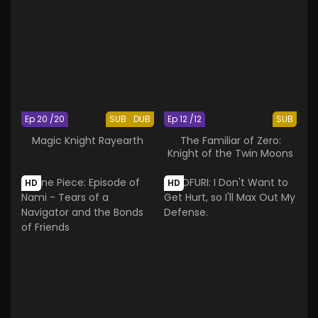
Ep 20 /20
SUB
DUB
Ep 12 /12
SUB
Magic Knight Rayearth
The Familiar of Zero:
Knight of the Twin Moons
HD
HD