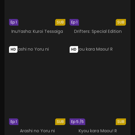
Ep 1
SUB
Ep 1
SUB
InuYasha: Kuroi Tessaiga
Drifters: Special Edition
HD
HD
Ep 1
SUB
Ep 5 /5
SUB
Arashi no Yoru ni
Kyou kara Maou! R