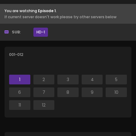
You are watching
Episode 1
.
If current server doesn't work please try other servers below
SUB:
HD-1
001-012
1
2
3
4
5
6
7
8
9
10
11
12