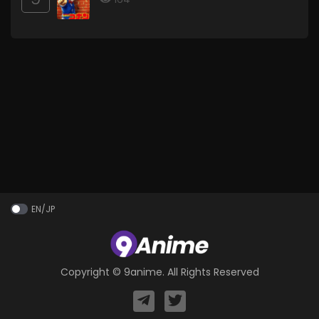
EN/JP
Copyright ©
9anime
. All Rights Reserved