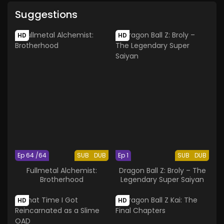
Suggestions
HD
HD
Ep 64 /64
SUB
DUB
Ep 1
SUB
DUB
Fullmetal Alchemist:
Dragon Ball Z: Broly – The
Brotherhood
Legendary Super Saiyan
HD
HD