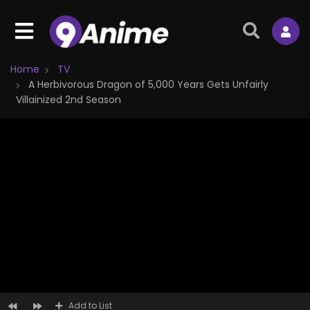
Home
TV
A Herbivorous Dragon of 5,000 Years Gets Unfairly
Villainized 2nd Season
Add to List