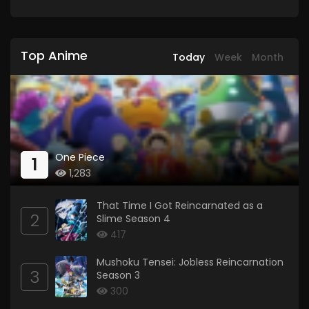
Top Anime
Today
Week
Month
One Piece
1
1,283
That Time I Got Reincarnated as a
2
Slime Season 4
417
Mushoku Tensei: Jobless Reincarnation
3
Season 3
300