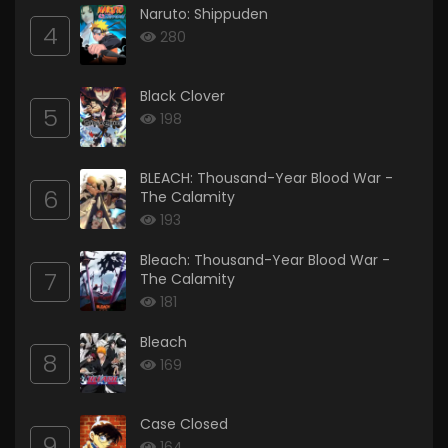
Naruto: Shippuden
4
280
Black Clover
5
198
BLEACH: Thousand-Year Blood War -
6
The Calamity
193
Bleach: Thousand-Year Blood War -
7
The Calamity
181
Bleach
8
169
Case Closed
9
164