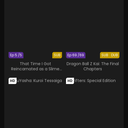
Ep 5 /5
SUB
Ep 69 /69
SUB
DUB
That Time I Got
Dragon Ball Z Kai: The Final
Reincarnated as a Slime
Chapters
OAD
HD
HD