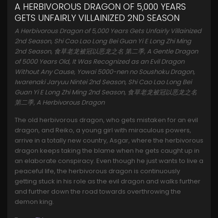
A HERBIVOROUS DRAGON OF 5,000 YEARS
GETS UNFAIRLY VILLAINIZED 2ND SEASON
A Herbivorous Dragon of 5,000 Years Gets Unfairly Villainized
2nd Season, Shi Cao Lao Long Bei Guan Yi E Long Zhi Ming
2nd Season, 食草老龙被冠以恶龙之名 第二季, A Gentle Dragon
of 5000 Years Old, It Was Recognized as an Evil Dragon
Without Any Cause, Yowai 5000-nen no Soushoku Dragon,
Iwarenaki Jaryuu Nintei 2nd Season, Shi Cao Lao Long Bei
Guan Yi E Long Zhi Ming 2nd Season, 食草老龙被冠以恶龙之名
第二季, A Herbivorous Dragon
The old herbivorous dragon, who gets mistaken for an evil
dragon, and Reiko, a young girl with miraculous powers,
arrive in a totally new country, Asgar, where the herbivorous
dragon keeps taking the blame when he gets caught up in
an elaborate conspiracy. Even though he just wants to live a
peaceful life, the herbivorous dragon is continuously
getting stuck in his role as the evil dragon and walks further
and further down the road towards overthrowing the
demon king.