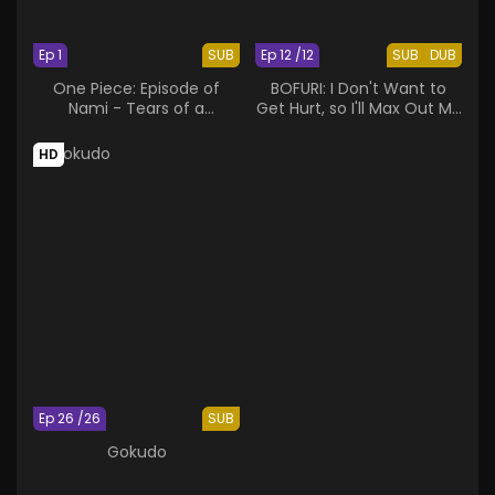
Ep 1
SUB
Ep 12 /12
SUB
DUB
One Piece: Episode of
BOFURI: I Don't Want to
Nami - Tears of a
Get Hurt, so I'll Max Out My
Navigator and the Bonds
Defense.
of Friends
HD
Ep 26 /26
SUB
Gokudo