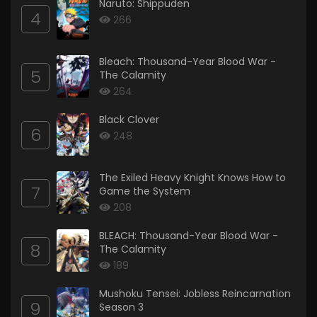
Naruto: Shippuden
4
266
Bleach: Thousand-Year Blood War -
5
The Calamity
264
Black Clover
6
248
The Exiled Heavy Knight Knows How to
7
Game the System
208
BLEACH: Thousand-Year Blood War -
8
The Calamity
189
Mushoku Tensei: Jobless Reincarnation
9
Season 3