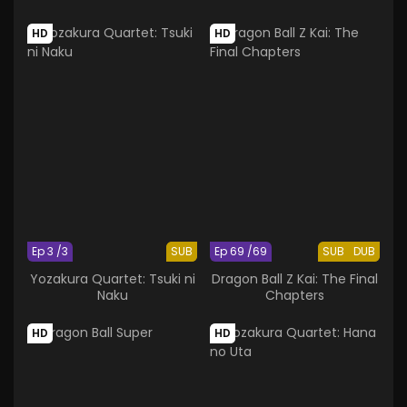
HD
HD
Ep 3 /3
SUB
Ep 69 /69
SUB
DUB
Yozakura Quartet: Tsuki ni
Dragon Ball Z Kai: The Final
Naku
Chapters
HD
HD