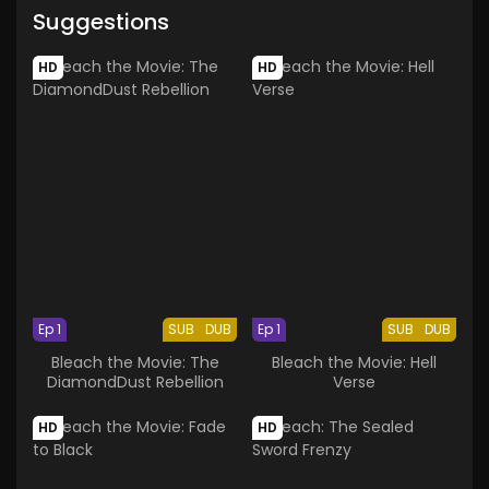
Suggestions
HD
HD
Ep 1
SUB
DUB
Ep 1
SUB
DUB
Bleach the Movie: The
Bleach the Movie: Hell
DiamondDust Rebellion
Verse
HD
HD