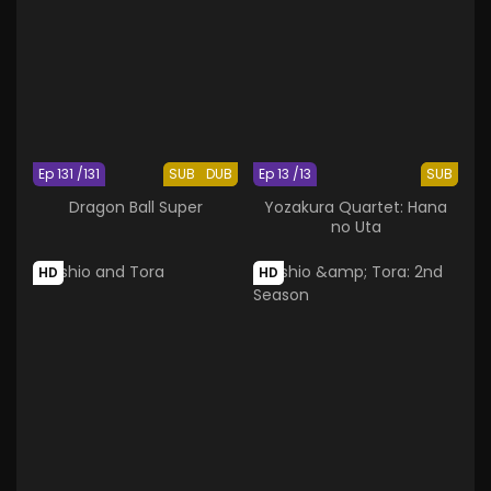
Ep 131 /131
SUB
DUB
Ep 13 /13
SUB
Dragon Ball Super
Yozakura Quartet: Hana
no Uta
HD
HD