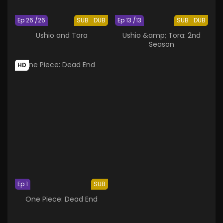
Ep 26 /26
SUB
DUB
Ep 13 /13
SUB
DUB
Ushio and Tora
Ushio &amp; Tora: 2nd
Season
HD
Ep 1
SUB
One Piece: Dead End