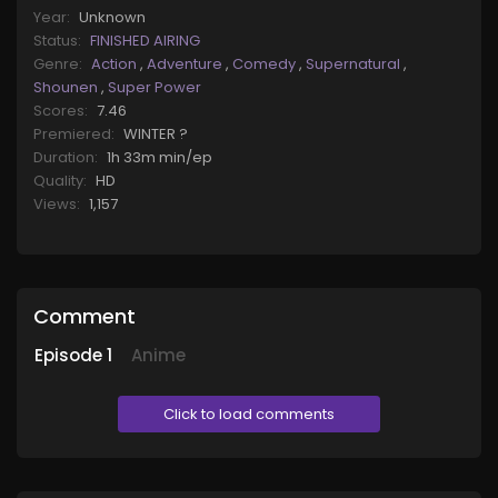
Year:
Unknown
Status:
FINISHED AIRING
Genre:
Action
,
Adventure
,
Comedy
,
Supernatural
,
Shounen
,
Super Power
Scores:
7.46
Premiered:
WINTER ?
Duration:
1h 33m min/ep
Quality:
HD
Views:
1,157
Comment
Episode
1
Anime
Click to load comments