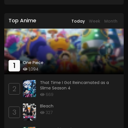
Top Anime
Today
Week
Month
One Piece
1
1,094
That Time I Got Reincarnated as a
2
Slime Season 4
669
Bleach
3
327