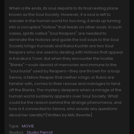
When a life ends, its soul departs to its final resting place
known as the Soul Society. However, if a soul is left to
wander in the human world for too long, it ends up turning
into a corrupted "Hollow" that feeds on other souls. In such
cases, spirits called "Soul Reapers" are needed to
eliminate the Hollows and guide the lost souls to the Soul
Society.Ichigo Kurosaki and Rukia Kuchiki are two Soul
Reapers who are used to dealing with Hollows that appear
in Karakura Town. But when they encounter the hostile
"Blanks"—souls devoid of memories and immune to the
"soul burial" used by Reapers—they are thrown for a loop.
Senna, a fellow Reaper that neither Ichigo or Rukia are
familiar with, comes to their rescue and manages to fend
off the Blanks. The mystery deepens when a mirage of the
human world suddenly appears over Soul Society. What
could be the reason behind the strange phenomena, and
how is it connected to Senna, who avoids any questions
about her identity?[Written by MAL Rewrite]
Type:
MOVIE
Studios:
Studio Pierrot