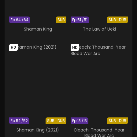
Ep 64 /64
SUB
Ep 51 /51
SUB
DUB
Shaman King
The Law of Ueki
HD
HD
Ep 52 /52
SUB
DUB
Ep 13 /13
SUB
DUB
Shaman King (2021)
Bleach: Thousand-Year
Blood War Arc