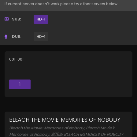
If current server doesn't work please try other servers below
SUB:
HD-1
DUB:
HD-1
001-001
1
BLEACH THE MOVIE: MEMORIES OF NOBODY
Bleach the Movie: Memories of Nobody, Bleach Movie 1:
Memories of Nobody, 劇場版 BLEACH MEMORIES OF NOBODY