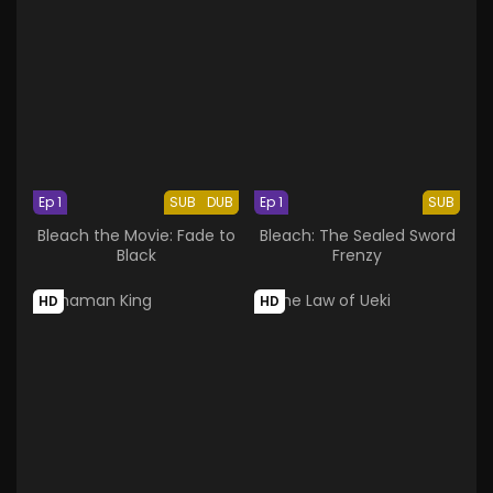
Ep 1
SUB
DUB
Ep 1
SUB
Bleach the Movie: Fade to
Bleach: The Sealed Sword
Black
Frenzy
HD
HD