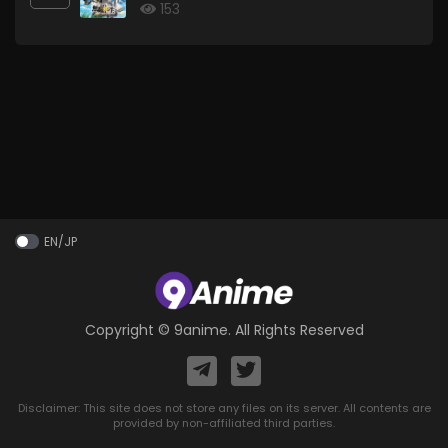
153
EN/JP
Copyright ©
9anime
. All Rights Reserved
Disclaimer: This site does not store any files on its server. All contents are
provided by non-affiliated third parties.