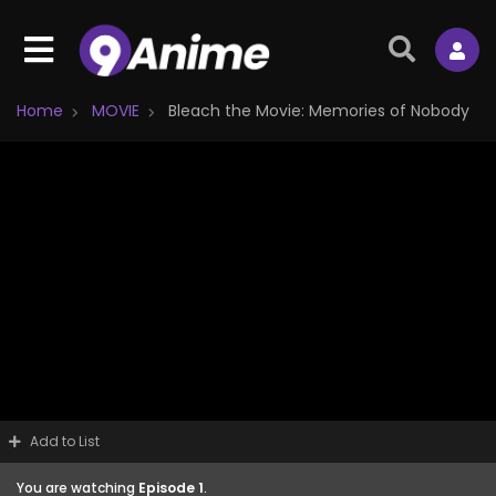
Home
MOVIE
Bleach the Movie: Memories of Nobody
Add to List
You are watching
Episode 1
.