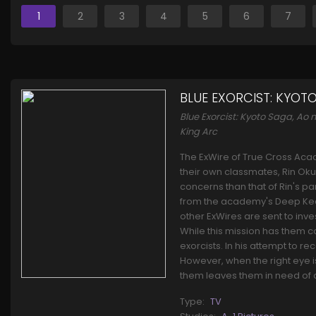
1
2
3
4
5
6
7
BLUE EXORCIST: KYOT
Blue Exorcist: Kyoto Saga, A
King Arc
The ExWire of True Cross Acad
their own classmates, Rin Oku
concerns than that of Rin's p
from the academy's Deep Keep.
other ExWires are sent to inve
While this mission has them co
exorcists. In his attempt to r
However, when the right eye is 
them leaves them in need of a
Type:
TV