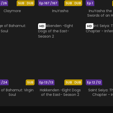
6 /26
SUB
DUB
Ep 167 /167
SUB
DUB
Ep 1
Claymore
InuYasha
InuYasha the 
Swords of an 
Ruler
HD
HD
4 /24
SUB
Ep 13 /13
SUB
DUB
Ep 12 /12
 of Bahamut: Virgin
Hakkenden -Eight Dogs
Saint Seiya: 
Soul
of the East- Season 2
Chapter - I