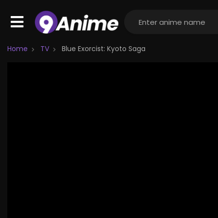
Home
TV
Blue Exorcist: Kyoto Saga