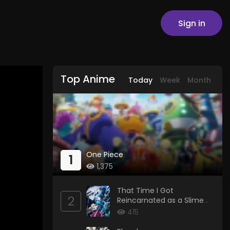
Sign in
Top Anime
Today
Week
Month
One Piece
1
1,375
That Time I Got
2
Reincarnated as a Slime
Season 4
415