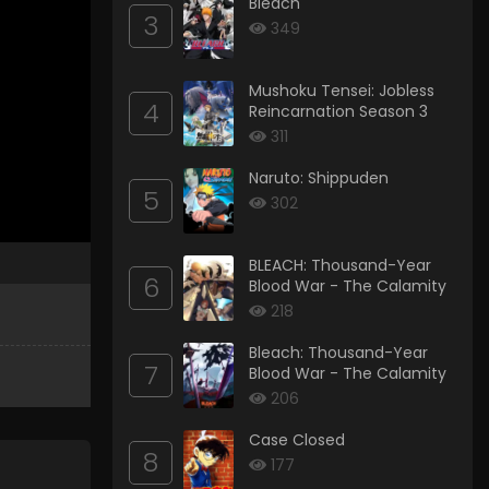
Bleach
3
349
Mushoku Tensei: Jobless
4
Reincarnation Season 3
311
Naruto: Shippuden
5
302
BLEACH: Thousand-Year
6
Blood War - The Calamity
218
Bleach: Thousand-Year
7
Blood War - The Calamity
206
Case Closed
8
177