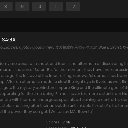
8
9
10
11
12
O SAGA
o no Exorcist: Kyoto Fujouou-hen, 青の祓魔師 京都不浄王篇, Blue Exorcist: Ky
emy are beset with shock and fear in the aftermath of discovering th
mura, is the son of Satan. But for the moment, they have more pressi
arentage: the left eye of the Impure King, a powerful demon, has been
 After an attempt is made to steal the right eye in Kyoto as well, Rin
stigate the mystery behind the Impure King and the ultimate goal of th
operating for the time being, Rin has never felt more distant from his
econcile with them, he undergoes specialized training to control his da
stolen not long after their arrival, the unthinkable threat of a traitor
ll the power they can get. [Written by MAL Rewrite]
Scores:
7.48