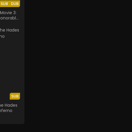
SUB
DUB
Movie 3:
Honorable
SUB
The Hades
nferno