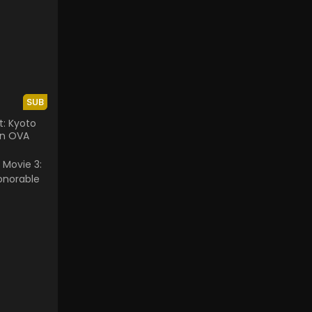
SUB
t: Kyoto
en OVA