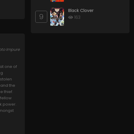
Black Clover
9
163
oto Impure
at one of
ng
 stolen
 and the
e thief.
 fellow
rk power.
 amongst