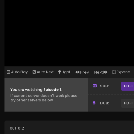
Auto Play
Auto Next
Light
Prev
Next
Expand
SUB:
HD-1
You are watching
Episode 1
.
If current server doesn't work please
try other servers below
DUB:
HD-1
001-012