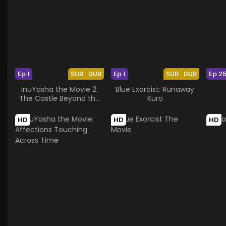
Ep 1
SUB
DUB
Ep 1
SUB
DUB
Ep 2
InuYasha the Movie 2:
Blue Exorcist: Runaway
The Castle Beyond the
Kuro
Looking Glass
HD
HD
HD