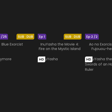
5 /25
SUB
DUB
Ep 1
SUB
DUB
Ep 2 /2
Blue Exorcist
InuYasha the Movie 4:
Ao no Exorcis
Fire on the Mystic Island
Fujouou-h
HD
HD