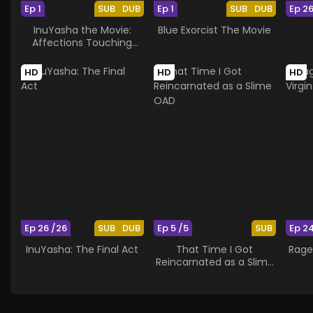
Ep 1
SUB
DUB
Ep 1
SUB
DUB
Ep 2
InuYasha the Movie:
Blue Exorcist The Movie
Affections Touching
Across Time
HD
HD
HD
Ep 26 /26
SUB
DUB
Ep 5 /5
SUB
Ep 2
InuYasha: The Final Act
That Time I Got
Rage
Reincarnated as a Slime
OAD