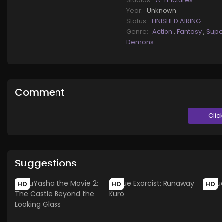
Studios:
A-1 Pictures
Year:
Unknown
Status:
FINISHED AIRING
Genre:
Action
,
Fantasy
,
Supe
Demons
Comment
Clic
Suggestions
HD
HD
HD