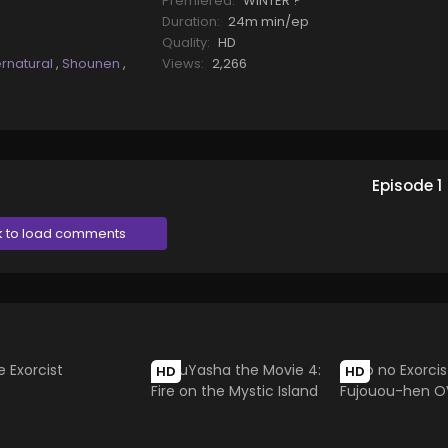
Premiered:
WINTER ?
Duration:
24m min/ep
Quality:
HD
rnatural
,
Shounen
,
Views:
2,266
Episode
1
k to load comments
HD
HD