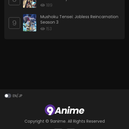
189
Mushoku Tensei: Jobless Reincarnation
9
Season 3
153
EN/JP
Copyright ©
9anime
. All Rights Reserved