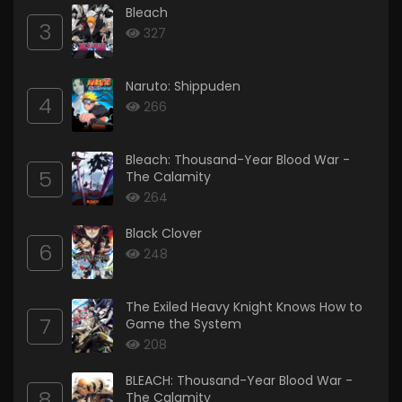
Bleach
3
327
Naruto: Shippuden
4
266
Bleach: Thousand-Year Blood War -
5
The Calamity
264
Black Clover
6
248
The Exiled Heavy Knight Knows How to
7
Game the System
208
BLEACH: Thousand-Year Blood War -
8
The Calamity