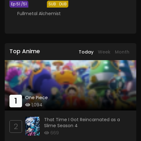
Ep 51 /51
SUB
DUB
Fullmetal Alchemist
Top Anime
Today
Week
Month
One Piece
1
1,094
That Time I Got Reincarnated as a
2
Slime Season 4
669