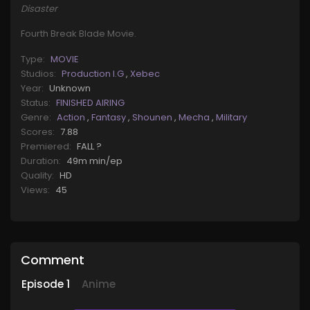
Disaster
Fourth Break Blade Movie.
Type:
MOVIE
Studios:
Production I.G
,
Xebec
Year:
Unknown
Status:
FINISHED AIRING
Genre:
Action
,
Fantasy
,
Shounen
,
Mecha
,
Military
Scores:
7.88
Premiered:
FALL ?
Duration:
49m min/ep
Quality:
HD
Views:
45
Comment
Episode
1
Anime