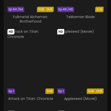
Ep 64 /64
SUB
DUB
Ep 49 /49
SUB
Fullmetal Alchemist:
Tekkaman Blade
Brotherhood
HD
HD
Ep 1
SUB
Ep 1
SUB
DUB
Attack on Titan: Chronicle
Appleseed (Movie)