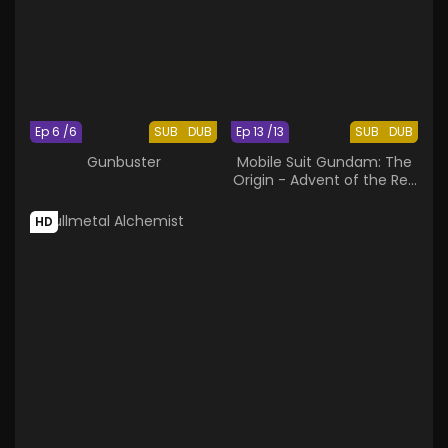
Ep 6 /6
SUB
DUB
Ep 13 /13
SUB
DUB
Gunbuster
Mobile Suit Gundam: The
Origin - Advent of the Red
Comet
HD