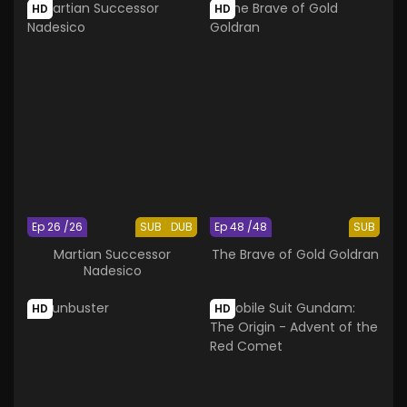
HD
HD
Ep 26 /26
SUB
DUB
Ep 48 /48
SUB
Martian Successor
The Brave of Gold Goldran
Nadesico
HD
HD