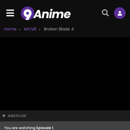
Home
MOVIE
Broken Blade 4
Add to List
You are watching
Episode 1
.