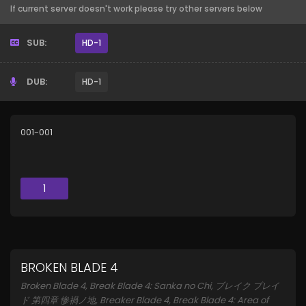
If current server doesn't work please try other servers below
SUB:
HD-1
DUB:
HD-1
001-001
1
BROKEN BLADE 4
Broken Blade 4, Break Blade 4: Sanka no Chi, ブレイク ブレイ
ド 第四章 惨禍ノ地, Breaker Blade 4, Break Blade 4: Area of