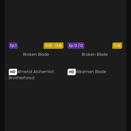
Ep 1
SUB
DUB
Ep 12 /12
SUB
Broken Blade
Broken Blade
HD
HD