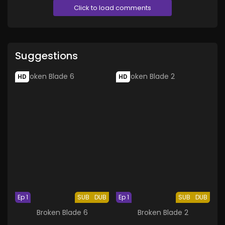
Click to load comments
Suggestions
HD
HD
Ep 1
SUB
DUB
Ep 1
SUB
DUB
Broken Blade 6
Broken Blade 2