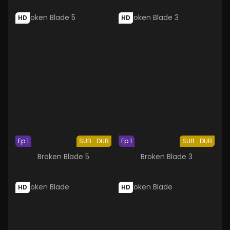
HD
HD
Ep 1
SUB
DUB
Ep 1
SUB
DUB
Broken Blade 5
Broken Blade 3
HD
HD