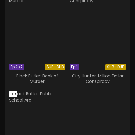
Ep 2 /2
SUB
DUB
Ep 1
SUB
DUB
Black Butler: Book of
City Hunter: Million Dollar
Murder
Conspiracy
HD