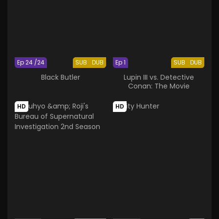
Ep 24 /24
SUB
DUB
Ep 1
SUB
DUB
Black Butler
Lupin III vs. Detective
Conan: The Movie
HD
HD