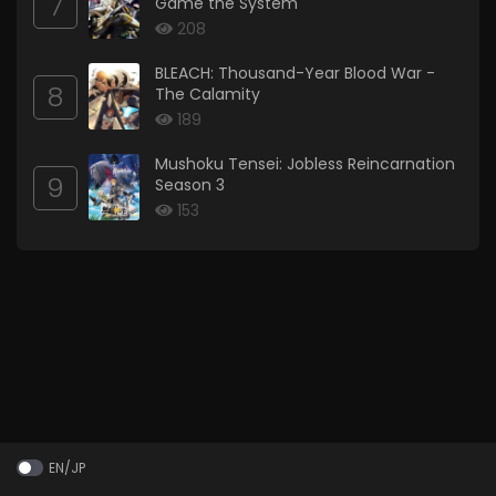
7
Game the System
208
BLEACH: Thousand-Year Blood War -
8
The Calamity
189
Mushoku Tensei: Jobless Reincarnation
9
Season 3
153
EN/JP