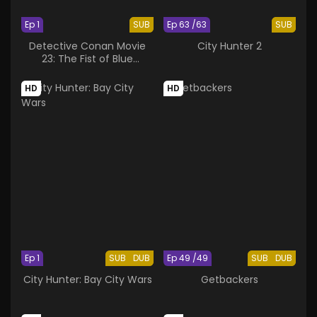
Ep 1
SUB
Ep 63 /63
SUB
Detective Conan Movie
City Hunter 2
23: The Fist of Blue
Sapphire
HD
HD
Ep 1
SUB
DUB
Ep 49 /49
SUB
DUB
City Hunter: Bay City Wars
Getbackers