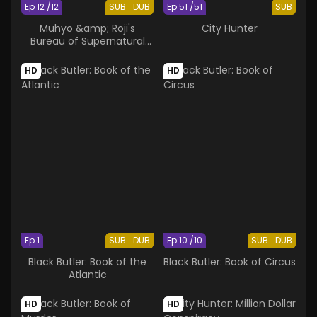
Ep 12 /12
SUB
DUB
Ep 51 /51
SUB
Muhyo &amp; Roji's
City Hunter
Bureau of Supernatural
Investigation 2nd Season
HD
HD
Ep 1
SUB
DUB
Ep 10 /10
SUB
DUB
Black Butler: Book of the
Black Butler: Book of Circus
Atlantic
HD
HD