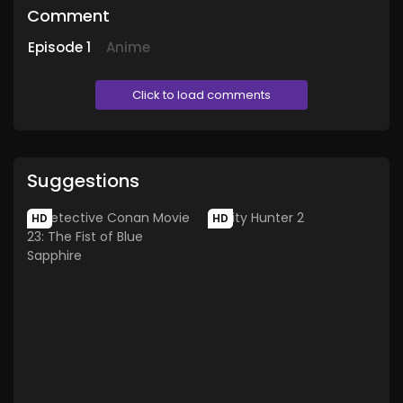
Comment
Episode
1
Anime
Click to load comments
Suggestions
HD
HD