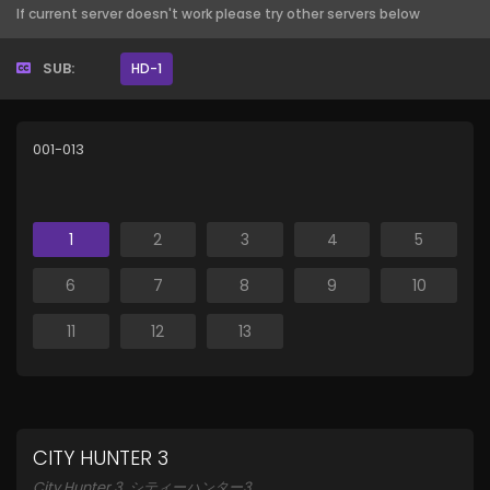
If current server doesn't work please try other servers below
SUB:
HD-1
001-013
1
2
3
4
5
6
7
8
9
10
11
12
13
CITY HUNTER 3
City Hunter 3, シティーハンター3