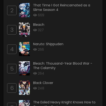
That Time I Got Reincarnated as a
2
Slime Season 4
669
Bleach
3
327
Naruto: Shippuden
4
266
Bleach: Thousand-Year Blood War -
5
The Calamity
264
Black Clover
6
248
The Exiled Heavy Knight Knows How to