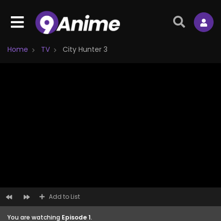
Home
TV
City Hunter 3
Add to List
You are watching
Episode 1
.