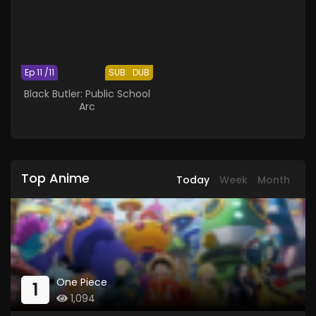
Ep 11 /11
SUB
DUB
Black Butler: Public School
Arc
Top Anime
Today
Week
Month
One Piece
1
1,094