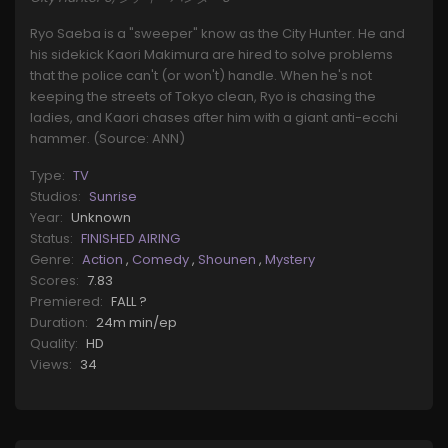
Ryo Saeba is a "sweeper" know as the City Hunter. He and
his sidekick Kaori Makimura are hired to solve problems
that the police can't (or won't) handle. When he's not
keeping the streets of Tokyo clean, Ryo is chasing the
ladies, and Kaori chases after him with a giant anti-ecchi
hammer. (Source: ANN)
Type:
TV
Studios:
Sunrise
Year:
Unknown
Status:
FINISHED AIRING
Genre:
Action
,
Comedy
,
Shounen
,
Mystery
Scores:
7.83
Premiered:
FALL ?
Duration:
24m min/ep
Quality:
HD
Views:
34