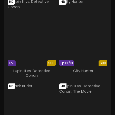
HD
HD
Ep 1
SUB
Ep 13 /13
SUB
Lupin III vs. Detective
City Hunter
Conan
HD
HD