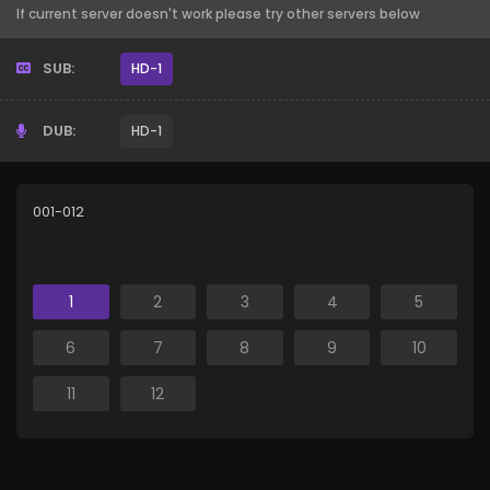
If current server doesn't work please try other servers below
SUB:
HD-1
DUB:
HD-1
001-012
1
2
3
4
5
6
7
8
9
10
11
12