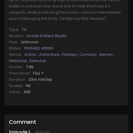
battle in a brand-new world war to help the Empire's
subjects, while protecting the land to claim for themselves
and challenging the Ends. [Written by MAL Rewrite]
Type:
TV
Studios:
Hoods Drifters Studio
Year:
Unknown
Status:
FINISHED AIRING
Genre:
Action
,
Adventure
,
Fantasy
,
Comedy
,
Seinen
,
Historical
,
Samurai
Scores:
7.96
Premiered:
FALL ?
Duration:
23m min/ep
Quality:
HD
Views:
685
Comment
Episode
1
Anime