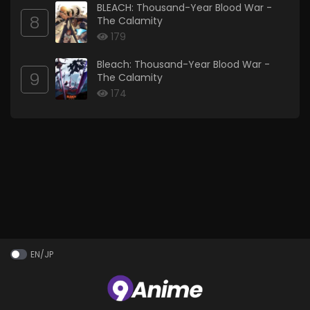
BLEACH: Thousand-Year Blood War -
8
The Calamity
179
Bleach: Thousand-Year Blood War -
9
The Calamity
174
EN/JP