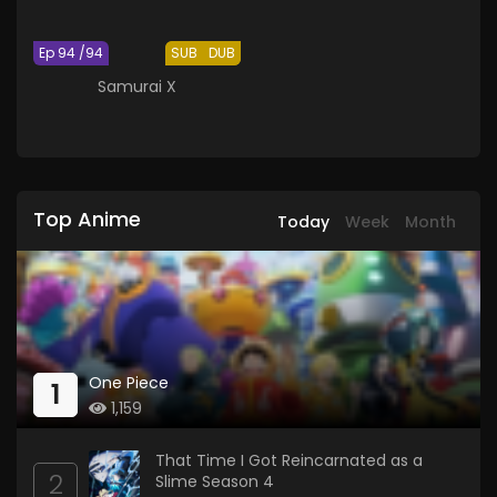
Ep 94 /94
SUB
DUB
Samurai X
Top Anime
Today
Week
Month
One Piece
1
1,159
That Time I Got Reincarnated as a
2
Slime Season 4