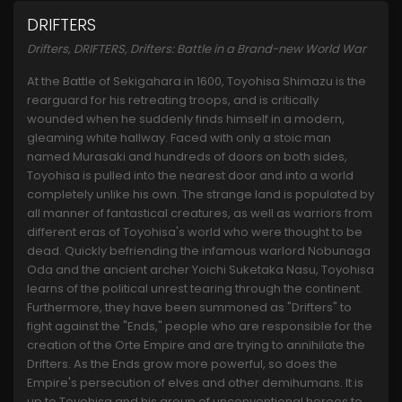
DRIFTERS
Drifters, DRIFTERS, Drifters: Battle in a Brand-new World War
At the Battle of Sekigahara in 1600, Toyohisa Shimazu is the
rearguard for his retreating troops, and is critically
wounded when he suddenly finds himself in a modern,
gleaming white hallway. Faced with only a stoic man
named Murasaki and hundreds of doors on both sides,
Toyohisa is pulled into the nearest door and into a world
completely unlike his own. The strange land is populated by
all manner of fantastical creatures, as well as warriors from
different eras of Toyohisa's world who were thought to be
dead. Quickly befriending the infamous warlord Nobunaga
Oda and the ancient archer Yoichi Suketaka Nasu, Toyohisa
learns of the political unrest tearing through the continent.
Furthermore, they have been summoned as "Drifters" to
fight against the "Ends," people who are responsible for the
creation of the Orte Empire and are trying to annihilate the
Drifters. As the Ends grow more powerful, so does the
Empire's persecution of elves and other demihumans. It is
up to Toyohisa and his group of unconventional heroes to