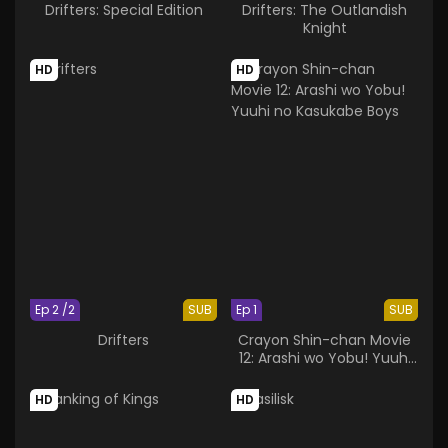
Drifters: Special Edition
Drifters: The Outlandish
Knight
HD
HD
Ep 2 /2
SUB
Ep 1
SUB
Drifters
Crayon Shin-chan Movie
12: Arashi wo Yobu! Yuuhi
no Kasukabe Boys
HD
HD