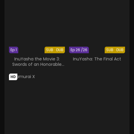
Ep 1
SUB
DUB
Ep 26 /26
SUB
DUB
InuYasha the Movie 3:
InuYasha: The Final Act
Swords of an Honorable
Ruler
HD