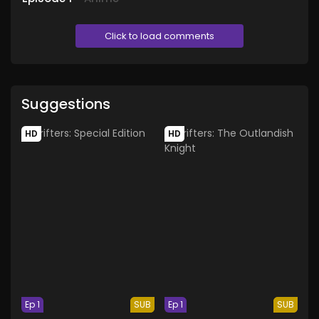
Click to load comments
Suggestions
HD
HD
Ep 1
SUB
Ep 1
SUB