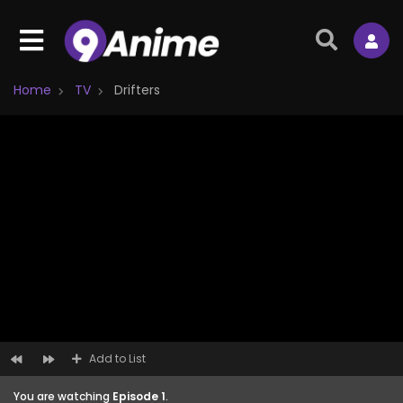
Home
TV
Drifters
Add to List
You are watching
Episode 1
.