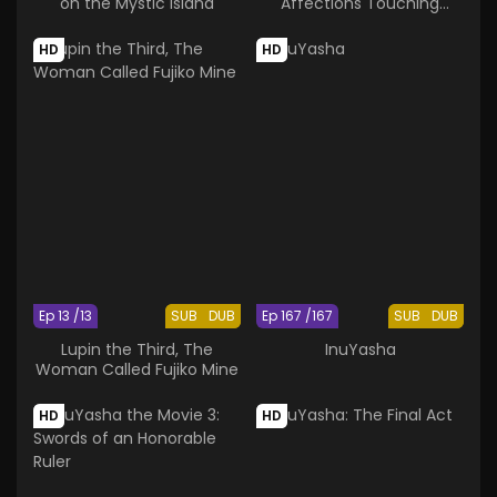
on the Mystic Island
Affections Touching
Across Time
HD
HD
Ep 13 /13
SUB
DUB
Ep 167 /167
SUB
DUB
Lupin the Third, The
InuYasha
Woman Called Fujiko Mine
HD
HD