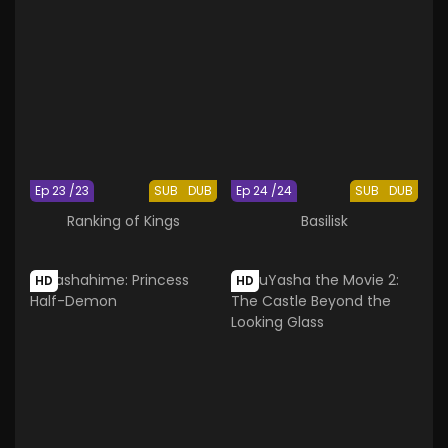
Ep 23 /23
SUB
DUB
Ep 24 /24
SUB
DUB
Ranking of Kings
Basilisk
HD
HD