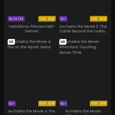
Ep 24 /24
SUB
DUB
Ep 1
SUB
DUB
Yashahime: Princess Half-
InuYasha the Movie 2: The
Demon
Castle Beyond the Looking
Glass
HD
HD
Ep 1
SUB
DUB
Ep 1
SUB
DUB
InuYasha the Movie 4: Fire
InuYasha the Movie: