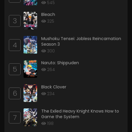
545
Bleach
3
325
Mushoku Tensei: Jobless Reincarnation
4
Season 3
300
Naruto: Shippuden
5
264
Black Clover
6
234
The Exiled Heavy Knight Knows How to
7
Game the System
198