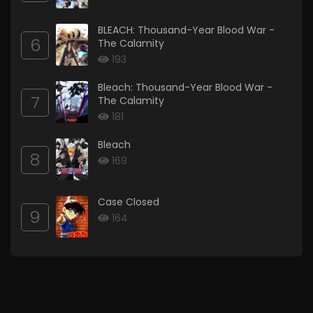
BLEACH: Thousand-Year Blood War -
6
The Calamity
193
Bleach: Thousand-Year Blood War -
7
The Calamity
181
Bleach
8
169
Case Closed
9
164