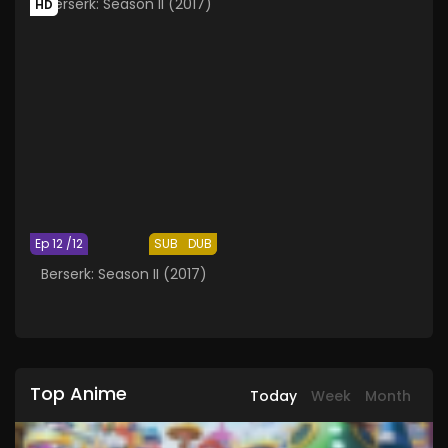
HD
Ep 12 /12
SUB
DUB
Berserk: Season II (2017)
Top Anime
Today
Week
Month