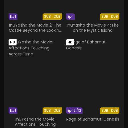
Ep 1
SUB
DUB
Ep 1
SUB
DUB
InuYasha the Movie 2: The
InuYasha the Movie 4: Fire
Castle Beyond the Looking
on the Mystic Island
Glass
HD
HD
Ep 1
SUB
DUB
Ep 12 /12
SUB
DUB
InuYasha the Movie:
Rage of Bahamut: Genesis
Affections Touching