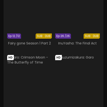
Ep 12 /12
SUB
DUB
Ep 26 /26
SUB
DUB
Fairy gone Season 1 Part 2
InuYasha: The Final Act
HD
HD