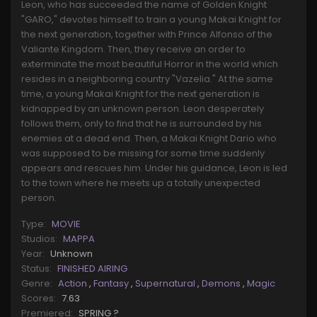
Leon, who has succeeded the name of Golden Knight
"GARO," devotes himself to train a young Makai Knight for
the next generation, together with Prince Alfonso of the
Valiante Kingdom. Then, they receive an order to
exterminate the most beautiful Horror in the world which
resides in a neighboring country "Vazelia." At the same
time, a young Makai Knight for the next generation is
kidnapped by an unknown person. Leon desperately
follows them, only to find that he is surrounded by his
enemies at a dead end. Then, a Makai Knight Dario who
was supposed to be missing for some time suddenly
appears and rescues him. Under his guidance, Leon is led
to the town where he meets up a totally unexpected
person.
Type:
MOVIE
Studios:
MAPPA
Year:
Unknown
Status:
FINISHED AIRING
Genre:
Action
,
Fantasy
,
Supernatural
,
Demons
,
Magic
Scores:
7.63
Premiered:
SPRING ?