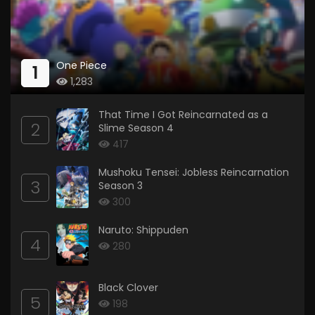
One Piece
1
1,283
That Time I Got Reincarnated as a
2
Slime Season 4
417
Mushoku Tensei: Jobless Reincarnation
3
Season 3
300
Naruto: Shippuden
4
280
Black Clover
5
198