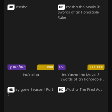
Across Time
HD
HD
Ep 167 /167
SUB
DUB
Ep 1
SUB
DUB
InuYasha
InuYasha the Movie 3:
Swords of an Honorable
Ruler
HD
HD