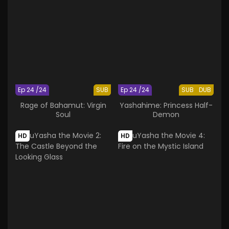
Ep 24 /24
SUB
Ep 24 /24
SUB
DUB
Rage of Bahamut: Virgin
Yashahime: Princess Half-
Soul
Demon
HD
HD