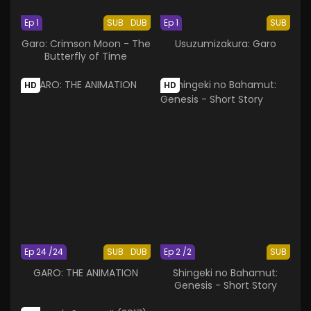
Ep 1
SUB
DUB
Ep 1
SUB
Garo: Crimson Moon - The
Usuzumizakura: Garo
Butterfly of Time
HD
HD
Ep 24 /24
SUB
DUB
Ep 2 /2
SUB
GARO: THE ANIMATION
Shingeki no Bahamut:
Genesis - Short Story