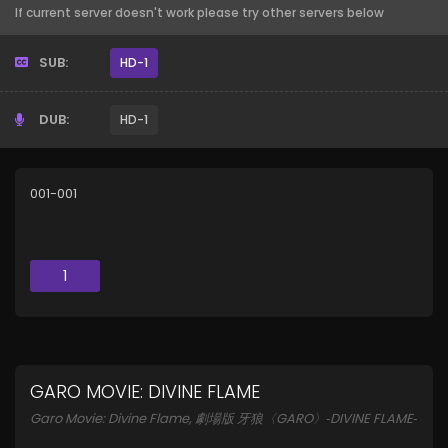
If current server doesn't work please try other servers below
SUB:
HD-1
DUB:
HD-1
001-001
1
GARO MOVIE: DIVINE FLAME
Garo Movie: Divine Flame, 劇場版 牙狼〈GARO〉‐DIVINE FLAME‐