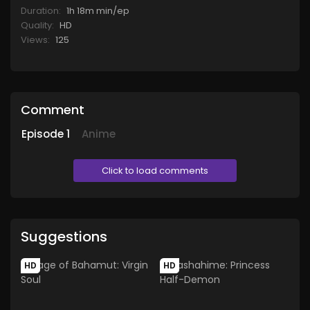
Duration:
1h 18m min/ep
Quality:
HD
Views:
125
Comment
Episode
1
Anime
Click to load comments
Suggestions
HD
HD