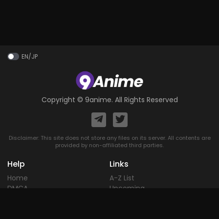
EN/JP
Copyright ©
9anime
. All Rights Reserved
Disclaimer: This site does not store any files on its server. All contents are
provided by non-affiliated third parties.
Help
Links
Home
A-Z List
DMCA
Upcoming
Terms of
Most Popular
Use