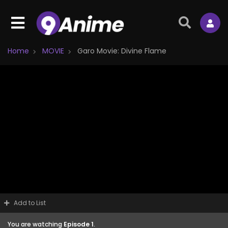
Home
MOVIE
Garo Movie: Divine Flame
Add to List
You are watching
Episode 1
.