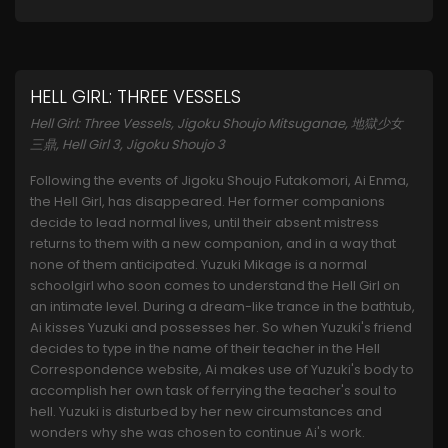
HELL GIRL: THREE VESSELS
Hell Girl: Three Vessels, Jigoku Shoujo Mitsuganae, 地獄少女
三鼎, Hell Girl 3, Jigoku Shoujo 3
Following the events of Jigoku Shoujo Futakomori, Ai Enma,
the Hell Girl, has disappeared. Her former companions
decide to lead normal lives, until their absent mistress
returns to them with a new companion, and in a way that
none of them anticipated. Yuzuki Mikage is a normal
schoolgirl who soon comes to understand the Hell Girl on
an intimate level. During a dream-like trance in the bathtub,
Ai kisses Yuzuki and possesses her. So when Yuzuki's friend
decides to type in the name of their teacher in the Hell
Correspondence website, Ai makes use of Yuzuki's body to
accomplish her own task of ferrying the teacher's soul to
hell. Yuzuki is disturbed by her new circumstances and
wonders why she was chosen to continue Ai's work.