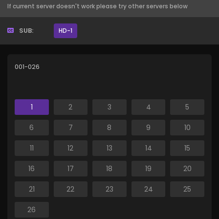
If current server doesn't work please try other servers below
SUB:
HD-1
001-026
1
2
3
4
5
6
7
8
9
10
11
12
13
14
15
16
17
18
19
20
21
22
23
24
25
26