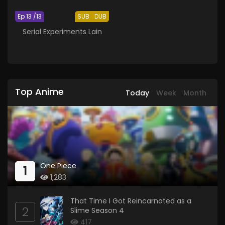
Ep 13 /13
SUB
DUB
Serial Experiments Lain
Top Anime
Today
Week
Month
One Piece
1
1,283
That Time I Got Reincarnated as a
2
Slime Season 4
417