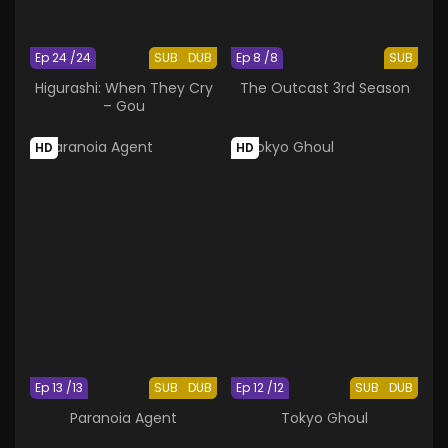
Ep 24 /24
SUB
DUB
Ep 8 /8
SUB
Higurashi: When They Cry
The Outcast 3rd Season
– Gou
HD
HD
Ep 13 /13
SUB
DUB
Ep 12 /12
SUB
DUB
Paranoia Agent
Tokyo Ghoul