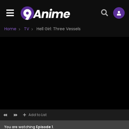
Home
TV
Hell Girl: Three Vessels
Add to List
You are watching
Episode 1
.