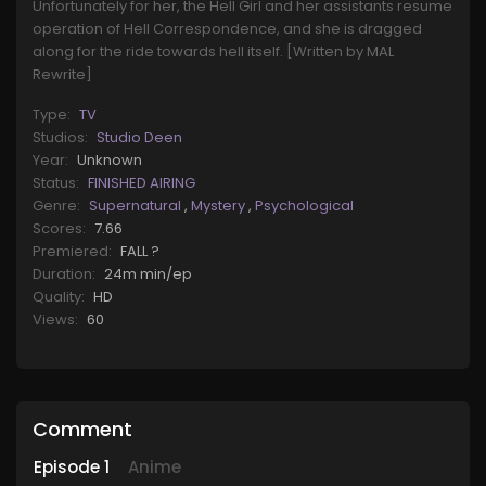
Unfortunately for her, the Hell Girl and her assistants resume
operation of Hell Correspondence, and she is dragged
along for the ride towards hell itself. [Written by MAL
Rewrite]
Type:
TV
Studios:
Studio Deen
Year:
Unknown
Status:
FINISHED AIRING
Genre:
Supernatural
,
Mystery
,
Psychological
Scores:
7.66
Premiered:
FALL ?
Duration:
24m min/ep
Quality:
HD
Views:
60
Comment
Episode
1
Anime