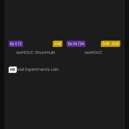
Ep 2 /2
SUB
Ep 24 /24
SUB
DUB
xxxHOLiC Shunmuki
xxxHOLiC
HD