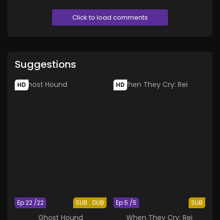
Click to load comments
Suggestions
HD
HD
Ep 22 /22
SUB
DUB
Ep 5 /5
SUB
Ghost Hound
When They Cry: Rei