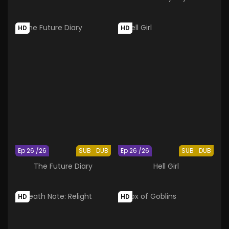
HD
HD
Ep 26 /26
SUB
DUB
Ep 26 /26
SUB
DUB
The Future Diary
Hell Girl
HD
HD