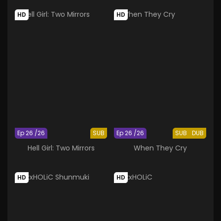
HD
HD
Ep 26 /26
SUB
Ep 26 /26
SUB
DUB
Hell Girl: Two Mirrors
When They Cry
HD
HD