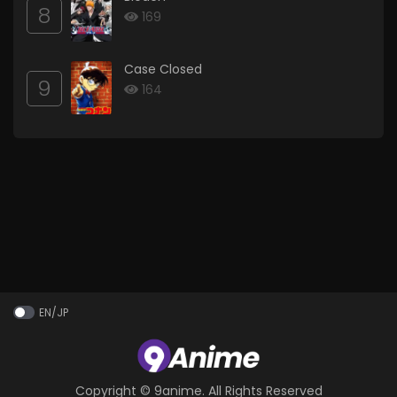
8
169
Case Closed
9
164
EN/JP
Copyright ©
9anime
. All Rights Reserved