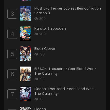
Mushoku Tensei: Jobless Reincarnation
3
Season 3
300
Naruto: Shippuden
4
280
Black Clover
5
198
BLEACH: Thousand-Year Blood War -
6
The Calamity
193
Bleach: Thousand-Year Blood War -
7
The Calamity
181
Bleach