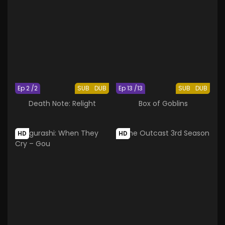
Ep 2 /2
SUB
DUB
Ep 13 /13
SUB
DUB
Death Note: Relight
Box of Goblins
HD
HD