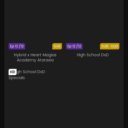
Ep 12 /12
SUB
Ep 12 /12
SUB
DUB
Hybrid x Heart Magias
High School DxD
Academy Ataraxia
HD