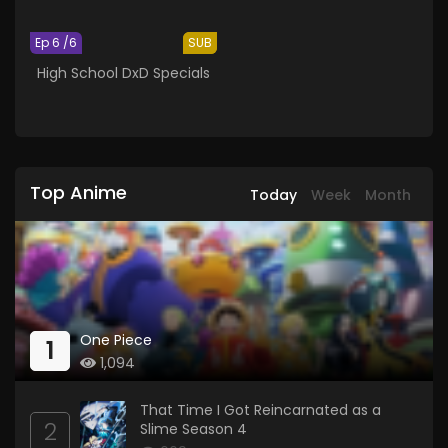
Ep 6 /6
SUB
High School DxD Specials
Top Anime
Today
Week
Month
One Piece
1
1,094
That Time I Got Reincarnated as a
2
Slime Season 4