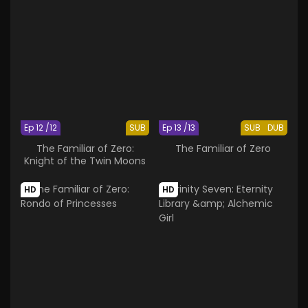
Ep 12 /12
SUB
Ep 13 /13
SUB
DUB
The Familiar of Zero:
The Familiar of Zero
Knight of the Twin Moons
HD
HD