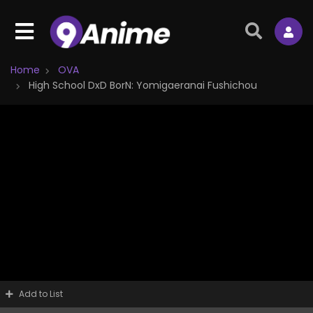
Home
OVA
High School DxD BorN: Yomigaeranai Fushichou
Add to List