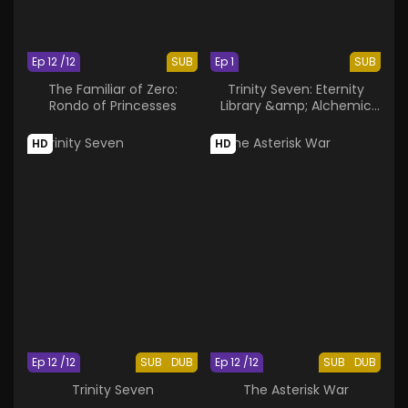
Ep 12 /12
SUB
Ep 1
SUB
The Familiar of Zero:
Trinity Seven: Eternity
Rondo of Princesses
Library &amp; Alchemic
Girl
HD
HD
Ep 12 /12
SUB
DUB
Ep 12 /12
SUB
DUB
Trinity Seven
The Asterisk War