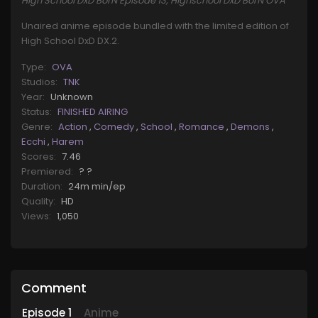
High School DxD BorN Episode 13, Highschool DxD BorN OVA
Unaired anime episode bundled with the limited edition of
High School DxD DX.2.
Type:
OVA
Studios:
TNK
Year:
Unknown
Status:
FINISHED AIRING
Genre:
Action
,
Comedy
,
School
,
Romance
,
Demons
,
Ecchi
,
Harem
Scores:
7.46
Premiered:
? ?
Duration:
24m min/ep
Quality:
HD
Views:
1,050
Comment
Episode
1
Anime