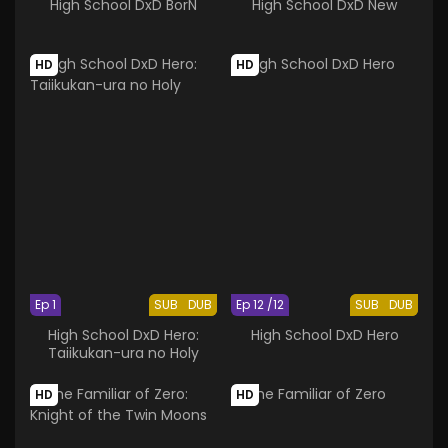
High School DxD BorN
High School DxD New
HD
HD
Ep 1
SUB
DUB
Ep 12 /12
SUB
DUB
High School DxD Hero:
High School DxD Hero
Taiikukan-ura no Holy
HD
HD