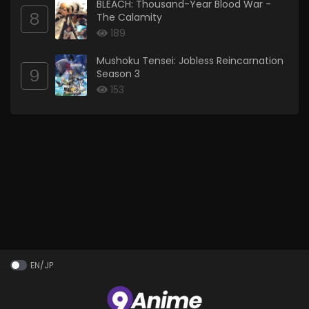
BLEACH: Thousand-Year Blood War -
8
The Calamity
189
Mushoku Tensei: Jobless Reincarnation
9
Season 3
153
EN/JP