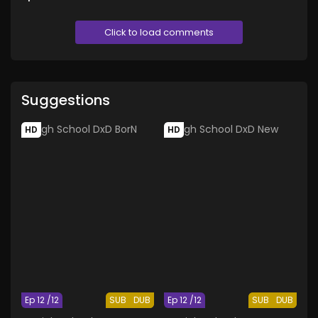
Click to load comments
Suggestions
HD
HD
Ep 12 /12
SUB
DUB
Ep 12 /12
SUB
DUB