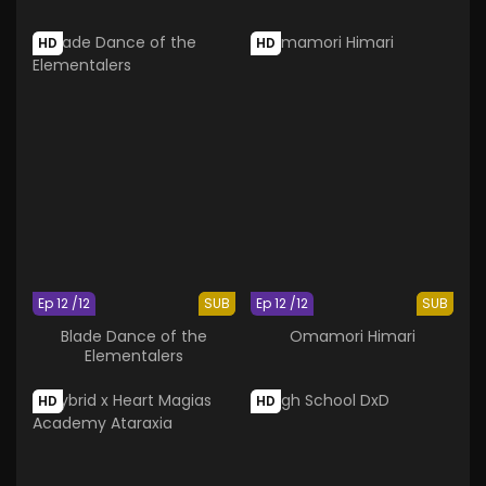
HD
HD
Ep 12 /12
SUB
Ep 12 /12
SUB
Blade Dance of the
Omamori Himari
Elementalers
HD
HD