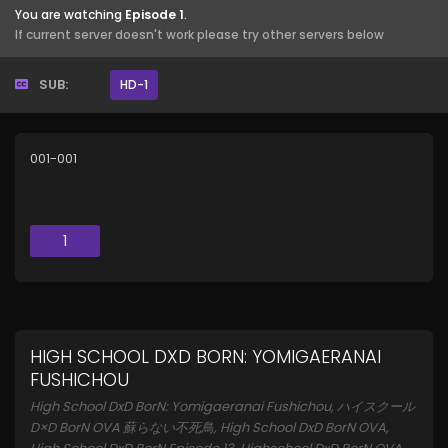
You are watching
Episode 1
.
If current server doesn't work please try other servers below
SUB:
HD-1
001-001
1
HIGH SCHOOL DXD BORN: YOMIGAERANAI
FUSHICHOU
High School DxD BorN: Yomigaeranai Fushichou, ハイスクール
D×D BorN OVA 蘇らない不死鳥, High School DxD BorN OVA,