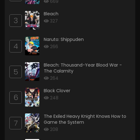
669
Bleach
3
327
Naruto: Shippuden
4
266
Bleach: Thousand-Year Blood War -
5
The Calamity
264
Black Clover
6
248
The Exiled Heavy Knight Knows How to
7
Game the System
208