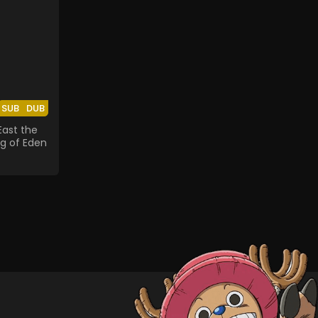
SUB
DUB
East the
ng of Eden