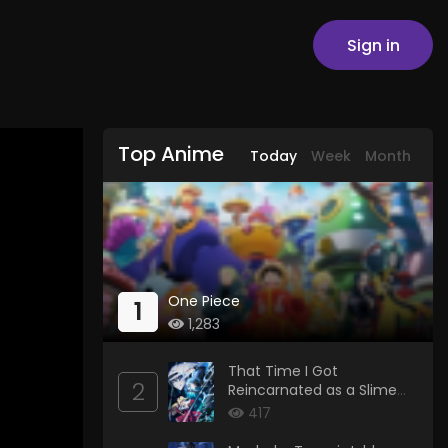
Sign in
Top Anime
Today
Week
Month
One Piece
1
1,283
That Time I Got
2
Reincarnated as a Slime
Season 4
417