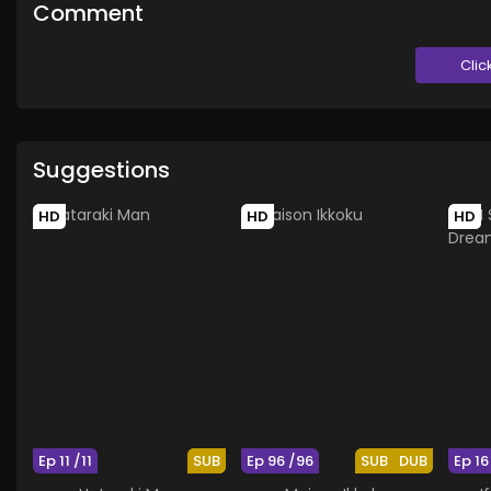
Comment
Clic
Suggestions
HD
HD
HD
Ep 11 /11
SUB
Ep 96 /96
SUB
DUB
Ep 16