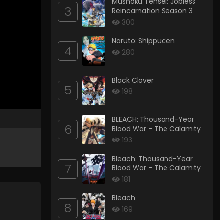
Mushoku Tensei: Jobless
3
Reincarnation Season 3
300
Naruto: Shippuden
4
280
Black Clover
5
198
BLEACH: Thousand-Year
6
Blood War - The Calamity
193
Bleach: Thousand-Year
7
Blood War - The Calamity
181
Bleach
8
169