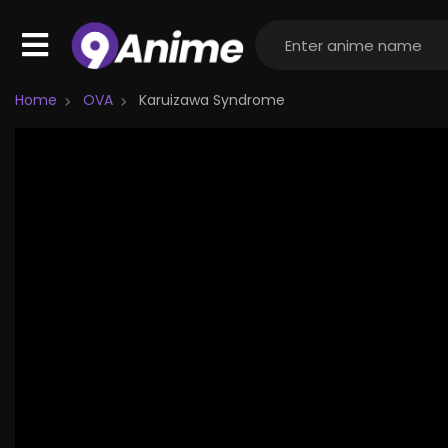
Home
OVA
Karuizawa Syndrome