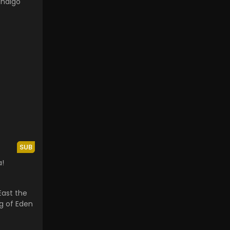
Indigo
SUB
a!