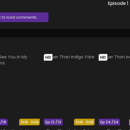
Episode
1
k to load comments
HD
HD
 /16
SUB
DUB
Ep 12 /12
SUB
DUB
Ep 24 /24