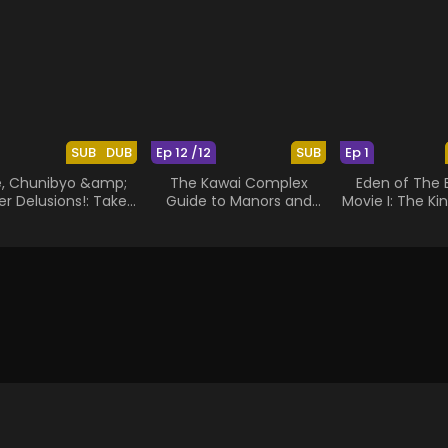
SUB
DUB
Ep 12 /12
SUB
Ep 1
e, Chunibyo &amp;
The Kawai Complex
Eden of The 
r Delusions!: Take
Guide to Manors and
Movie I: The Ki
On Me
Hostel Behavior