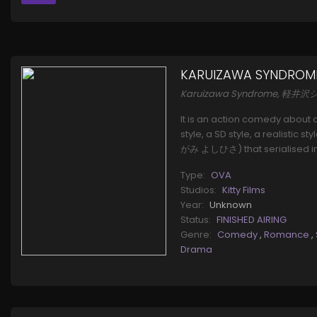
KARUIZAWA SYNDROM
Karuizawa Syndrome, 軽
It is an action comedy about a
style, a SD style, a realistic
がみ よしひさ) that serialised in 
Type:
OVA
Studios:
Kitty Films
Year:
Unknown
Status:
FINISHED AIRING
Genre:
Comedy
,
Romance
,
Drama