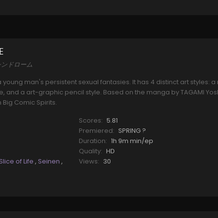
E
井沢シンドローム
 young man's persistent sexual fantasies. It has 4 distinct art styles:
 style, and a art-graphic pencil style. Based on the manga by TAGAMI Yo
Big Comic Spirits.
Scores:
5.81
Premiered:
SPRING ?
Duration:
1h 9m min/ep
Quality:
HD
Slice of Life
,
Seinen
,
Views:
30