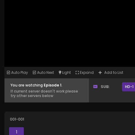
Auto Play
Auto Next
Light
Expand
Add to List
You are watching
Episode 1
.
SUB:
HD-1
If current server doesn't work please
try other servers below
001-001
1