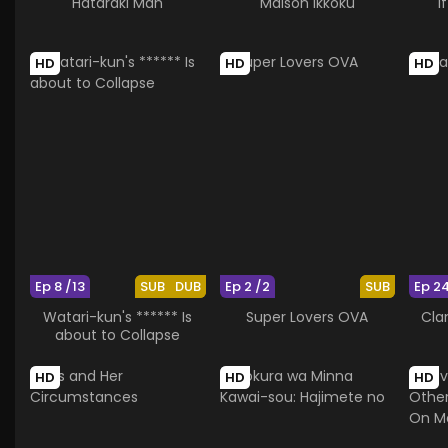
Hataraki Man
Maison Ikkoku
I
HD
HD
HD
Ep 8 /13
SUB
DUB
Ep 2 /2
SUB
Ep 2
Watari-kun's ****** Is
Super Lovers OVA
Cla
about to Collapse
HD
HD
HD