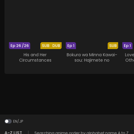
Ep 26 /26
SUB
DUB
Ep 1
SUB
Ep 1
His and Her
Bokura wa Minna Kawai-
Lov
Circumstances
sou: Hajimete no
Othe
EN/JP
A-Z LIST
Searching anime order by alphabet name A to Z.