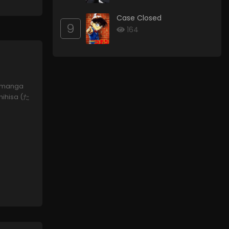
Case Closed
9
164
 a manga
shihisa (た