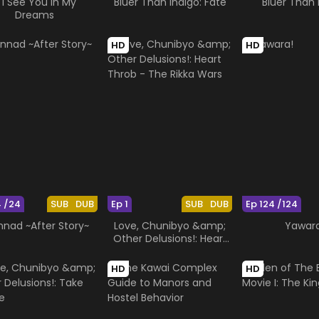
f I See You in My
Bluer Than Indigo: Fate
Bluer Than 
Dreams
HD
HD
4 /24
SUB
DUB
Ep 1
SUB
DUB
Ep 124 /124
nnad ~After Story~
Love, Chunibyo &amp;
Yawar
Other Delusions!: Heart
Throb - The Rikka Wars
HD
HD