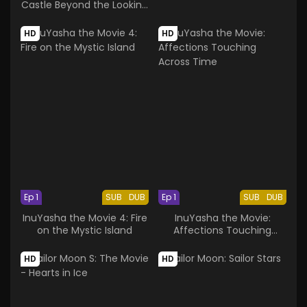
Castle Beyond the Looking
Glass
HD
HD
Ep 1
SUB
DUB
Ep 1
SUB
DUB
InuYasha the Movie 4: Fire
InuYasha the Movie:
on the Mystic Island
Affections Touching
Across Time
HD
HD