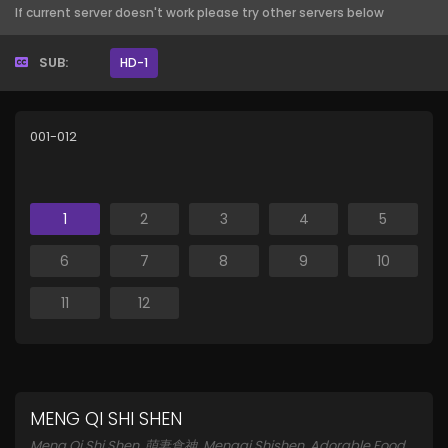
If current server doesn't work please try other servers below
SUB:
HD-1
001-012
1
2
3
4
5
6
7
8
9
10
11
12
MENG QI SHI SHEN
Meng Qi Shi Shen, 萌妻食神, Mengqi Shishen, Adorable Food