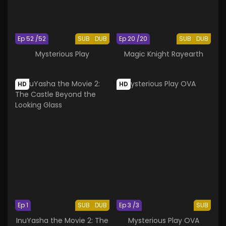
Ep 52 /52
SUB
DUB
Ep 20 /20
SUB
DUB
Mysterious Play
Magic Knight Rayearth
HD
HD
Ep 1
SUB
DUB
Ep 3 /3
SUB
InuYasha the Movie 2: The
Mysterious Play OVA