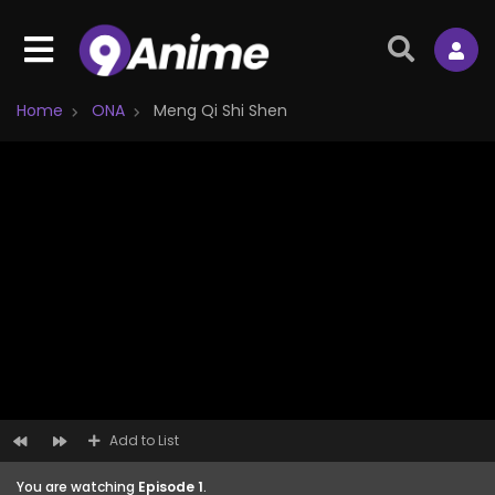
Home
ONA
Meng Qi Shi Shen
Add to List
You are watching
Episode 1
.