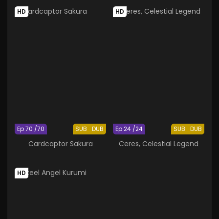
HD
HD
Ep 70 /70
SUB
DUB
Ep 24 /24
SUB
DUB
Cardcaptor Sakura
Ceres, Celestial Legend
HD