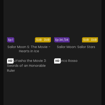
Ep 1
SUB
DUB
Ep 34 /34
SUB
DUB
Sailor Moon S: The Movie -
Sailor Moon: Sailor Stars
Hearts in Ice
HD
HD