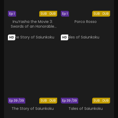
Ep 1
SUB
DUB
Ep 1
SUB
DUB
InuYasha the Movie 3:
Porco Rosso
Swords of an Honorable
Ruler
HD
HD
Ep 39 /39
SUB
DUB
Ep 39 /39
SUB
DUB
The Story of Saiunkoku
Tales of Saiunkoku