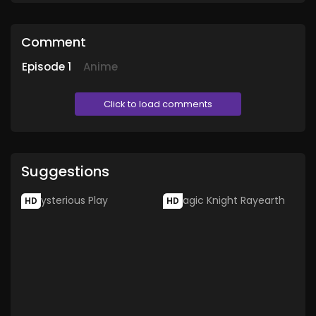
Comment
Episode
1
Anime
Click to load comments
Suggestions
HD
HD