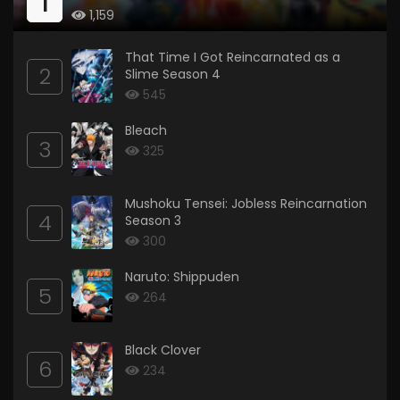
1
1,159
That Time I Got Reincarnated as a
2
Slime Season 4
545
Bleach
3
325
Mushoku Tensei: Jobless Reincarnation
4
Season 3
300
Naruto: Shippuden
5
264
Black Clover
6
234