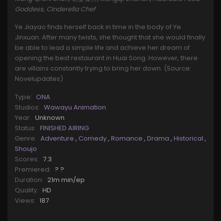
Goddess, Cinderella Chef
Ye Jiayao finds herself back in time in the body of Ye
Jinxuan. After many twists, she thought that she would finally
be able to lead a simple life and achieve her dream of
opening the best restaurant in Huai Song. However, there
are villains constantly trying to bring her down. (Source:
Novelupdates)
Type:
ONA
Studios:
Wawayu Animation
Year:
Unknown
Status:
FINISHED AIRING
Genre:
Adventure
,
Comedy
,
Romance
,
Drama
,
Historical
,
Shoujo
Scores:
7.3
Premiered:
? ?
Duration:
21m min/ep
Quality:
HD
Views:
187