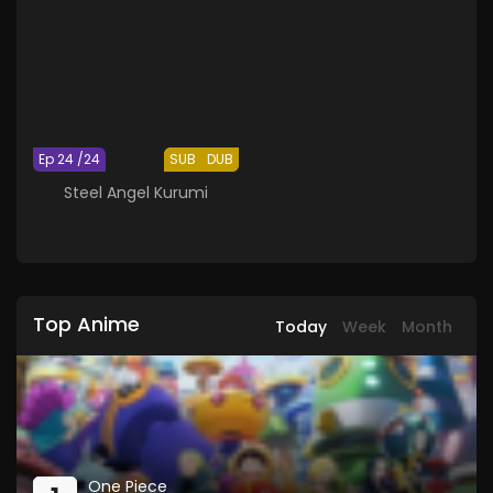
Ep 24 /24
SUB
DUB
Steel Angel Kurumi
Top Anime
Today
Week
Month
One Piece