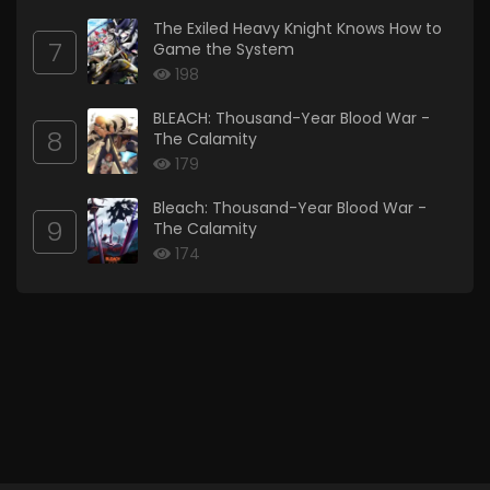
The Exiled Heavy Knight Knows How to
7
Game the System
198
BLEACH: Thousand-Year Blood War -
8
The Calamity
179
Bleach: Thousand-Year Blood War -
9
The Calamity
174