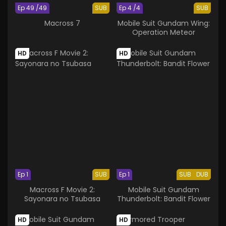
Ep 49 /49
SUB
Ep 4 /4
SUB
Macross 7
Mobile Suit Gundam Wing:
Operation Meteor
HD
HD
Ep 1
SUB
Ep 1
SUB
DUB
Macross F Movie 2:
Mobile Suit Gundam
Sayonara no Tsubasa
Thunderbolt: Bandit Flower
HD
HD