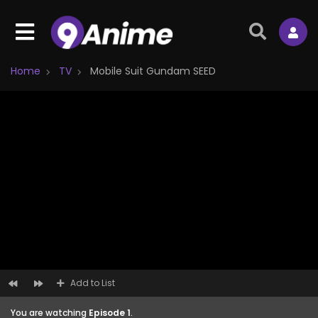
Home
TV
Mobile Suit Gundam SEED
Add to List
You are watching
Episode 1
.