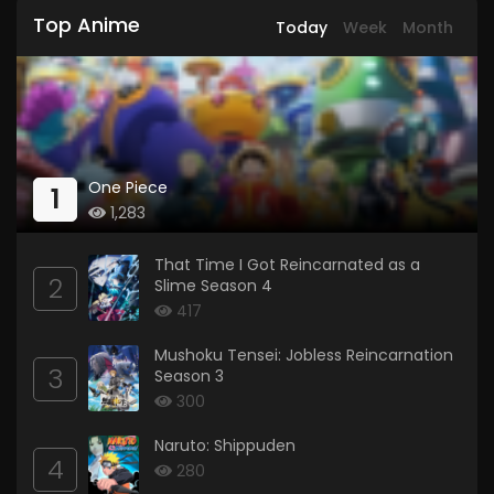
Top Anime
Today
Week
Month
One Piece
1
1,283
That Time I Got Reincarnated as a
2
Slime Season 4
417
Mushoku Tensei: Jobless Reincarnation
3
Season 3
300
Naruto: Shippuden
4
280