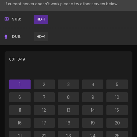
If current server doesn't work please try other servers below
SUB:
HD-1
DUB:
HD-1
001-049
1
2
3
4
5
6
7
8
9
10
11
12
13
14
15
16
17
18
19
20
21
22
23
24
25