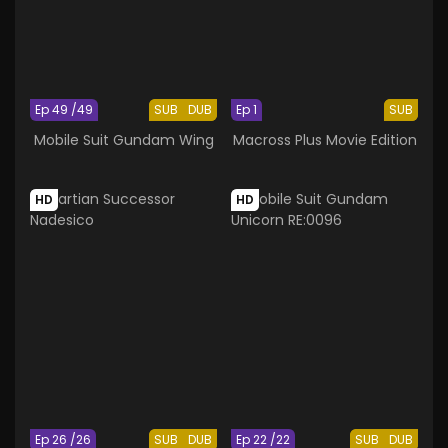
Ep 49 /49
SUB
DUB
Ep 1
SUB
Mobile Suit Gundam Wing
Macross Plus Movie Edition
HD
HD
Ep 26 /26
SUB
DUB
Ep 22 /22
SUB
DUB