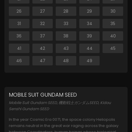
26
27
28
29
30
31
32
33
34
35
36
37
38
39
40
41
42
43
44
45
46
47
48
49
MOBILE SUIT GUNDAM SEED
Mobile Suit Gundam SEED, 機動戦士ガンダムSEED, Kidou
Senshi Gundam SEED
In the year Cosmic Era 0071, the space colony Heliopolis
remains neutral in the great war raging across the galaxy
between Coordinators, human beings whose biological