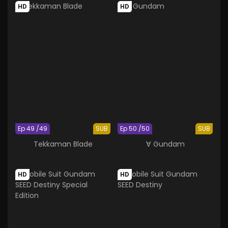
HD
HD
Ep 49 /49
SUB
Ep 50 /50
SUB
Tekkaman Blade
∀ Gundam
HD
HD