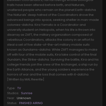
traits have been altered before birth, and Naturals,
unaltered people who remain on the planet Earth-datcha.
The Naturals' deep hatred of the Coordinators drove the
advanced beings into space, seeking shelter in man-made
colonies-datcha. Kira Yamato is a Coordinator and
university student on Heliopolis, when his life is thrown into
disarray as ZAFT, the military organization composed of
rebellious Coordinators, attacks the colony in an effort to
steal a set of five state-of-the-art military mobile suits
known as Gundams-datcha. While ZAFT manages to make
off with four of the mobile suits, Kira take control of the final
Gundam, the Strike-datcha. Surviving the battle, Kira and his
college friends join the crew of the Archangel, a ship run by
the Earth Alliance, and the young soldiers experience the
horrors of war and the loss that comes with it-datcha.
[Written by MAL Rewrite]
Type:
TV
Studios:
Sunrise
Year:
Unknown
Status:
FINISHED AIRING