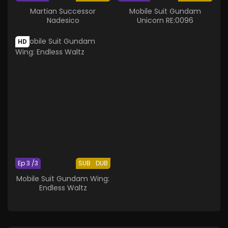
Martian Successor
Mobile Suit Gundam
Nadesico
Unicorn RE:0096
HD
Ep 3 /3
SUB
DUB
Mobile Suit Gundam Wing:
Endless Waltz