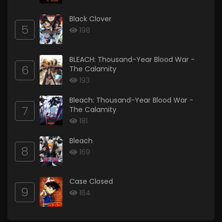
Black Clover
5
198
BLEACH: Thousand-Year Blood War -
6
The Calamity
193
Bleach: Thousand-Year Blood War -
7
The Calamity
181
Bleach
8
169
Case Closed
9
164