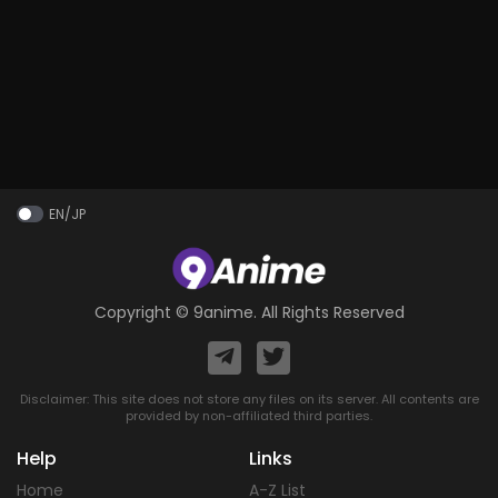
EN/JP
Copyright ©
9anime
. All Rights Reserved
Disclaimer: This site does not store any files on its server. All contents are
provided by non-affiliated third parties.
Help
Links
Home
A-Z List