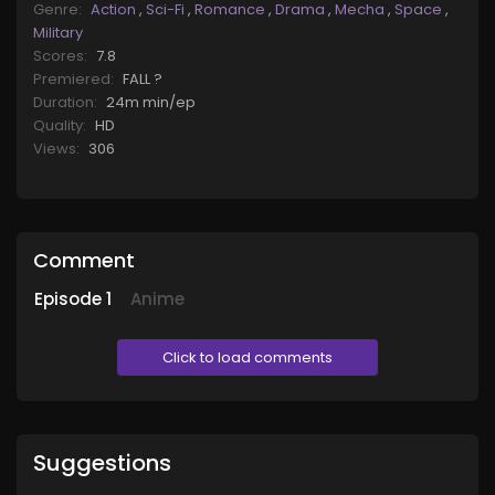
Genre:
Action
,
Sci-Fi
,
Romance
,
Drama
,
Mecha
,
Space
,
Military
Scores:
7.8
Premiered:
FALL ?
Duration:
24m min/ep
Quality:
HD
Views:
306
Comment
Episode
1
Anime
Click to load comments
Suggestions