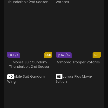
Ep 4 /4
SUB
Ep 52 /52
SUB
Mobile Suit Gundam
Armored Trooper Votoms
Thunderbolt 2nd Season
HD
HD