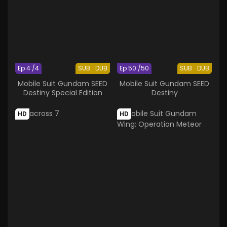
Ep 4 /4
SUB
DUB
Ep 50 /50
SUB
DUB
Mobile Suit Gundam SEED
Mobile Suit Gundam SEED
Destiny Special Edition
Destiny
HD
HD