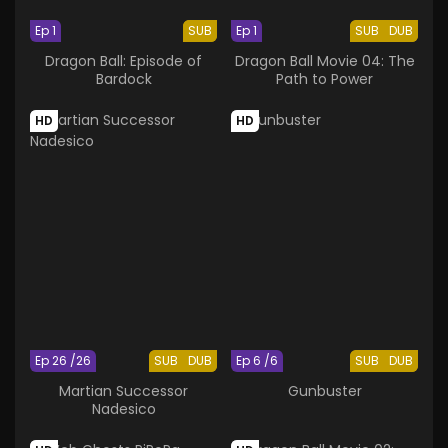
Ep 1
SUB
Ep 1
SUB
DUB
Dragon Ball: Episode of
Dragon Ball Movie 04: The
Bardock
Path to Power
HD
HD
Ep 26 /26
SUB
DUB
Ep 6 /6
SUB
DUB
Martian Successor
Gunbuster
Nadesico