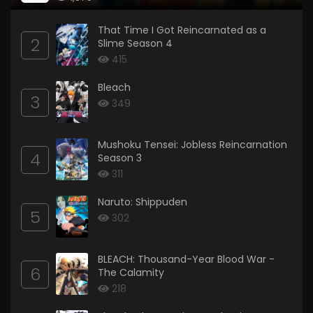
That Time I Got Reincarnated as a
2
Slime Season 4
415
Bleach
3
349
Mushoku Tensei: Jobless Reincarnation
4
Season 3
311
Naruto: Shippuden
5
302
BLEACH: Thousand-Year Blood War -
6
The Calamity
218