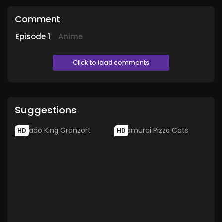
Comment
Episode
1
Anime
Click to load comments
Suggestions
HD
HD