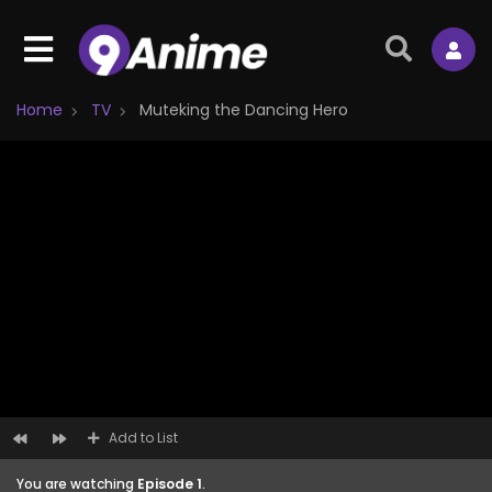
Home
TV
Muteking the Dancing Hero
Add to List
You are watching
Episode 1
.