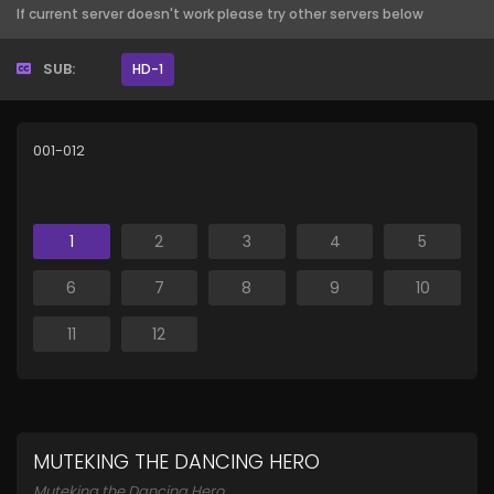
If current server doesn't work please try other servers below
SUB:
HD-1
001-012
1
2
3
4
5
6
7
8
9
10
11
12
MUTEKING THE DANCING HERO
Muteking the Dancing Hero