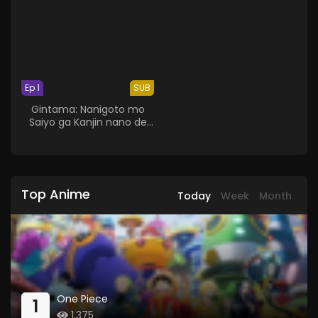
Ep 1
SUB
Gintama: Nanigoto mo
Saiyo ga Kanjin nano de
Tasho Senobisuru Kurai ga
Choudoyoi
Top Anime
Today
Week
Month
One Piece
1
1,375