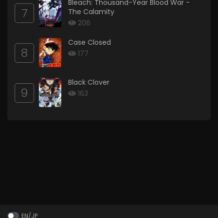
Bleach: Thousand-Year Blood War -
7
The Calamity
206
Case Closed
8
177
Black Clover
9
163
EN/JP