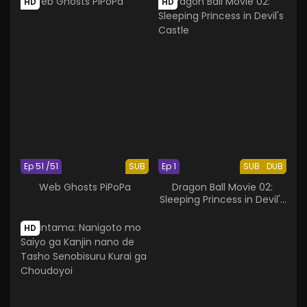
HD
HD
Ep 51 /51
SUB
Ep 1
SUB
DUB
Web Ghosts PiPoPa
Dragon Ball Movie 02:
Sleeping Princess in Devil's
Castle
HD