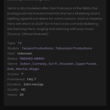
Set in a city modeled after San Francisco in the 1980s, the
protagonist has transformed into the hero Muteking and is
fighting against evil aliens for some reason. Such a cheerful
hero will return in 2020! Sci-fi hero love comedy Muteking
the Dancing Hero, singing and dancing with pop music.
(Source: Official Website)
Type:
TV
Studios:
Tezuka Productions
,
Tatsunoko Productions
Year:
Unknown
Status:
FINISHED AIRING
Genre:
Action
,
Comedy
,
Sci-Fi
,
Shounen
,
Super Power
,
Kids
,
Mecha
,
Magic
Scores:
?
Premiered:
FALL ?
Duration:
24m min/ep
Quality:
HD
Views:
20