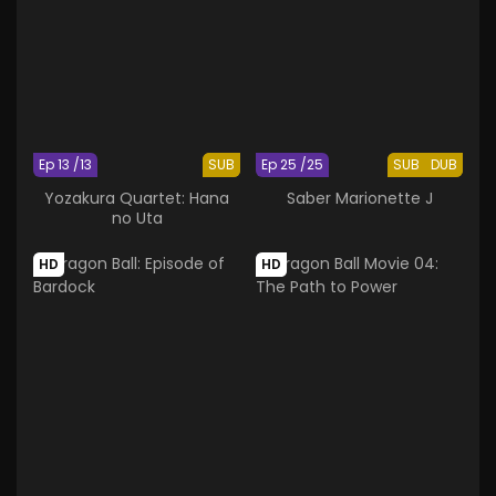
Ep 13 /13
SUB
Ep 25 /25
SUB
DUB
Yozakura Quartet: Hana
Saber Marionette J
no Uta
HD
HD