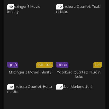
HD
HD
Ep 1 /1
SUB
DUB
Ep 3 /3
SUB
Mazinger Z Movie: Infinity
Yozakura Quartet: Tsuki ni
Naku
HD
HD