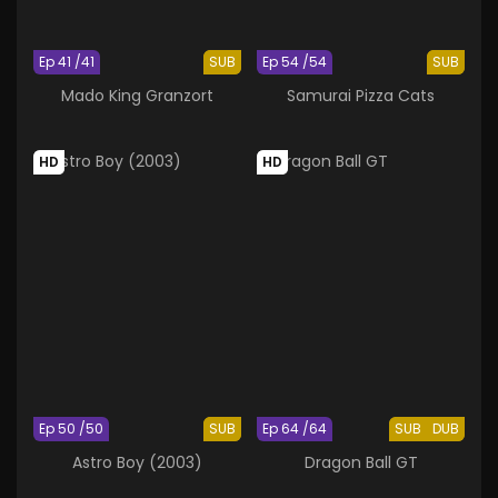
Ep 41 /41
SUB
Ep 54 /54
SUB
Mado King Granzort
Samurai Pizza Cats
HD
HD
Ep 50 /50
SUB
Ep 64 /64
SUB
DUB
Astro Boy (2003)
Dragon Ball GT