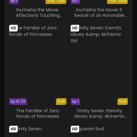
Ep 1
SUB
DUB
Ep 1
SUB
DUB
InuYasha the Movie:
InuYasha the Movie 3:
Affections Touching
Swords of an Honorable
Across Time
Ruler
HD
HD
Ep 12 /12
SUB
Ep 1
SUB
The Familiar of Zero:
Trinity Seven: Eternity
Rondo of Princesses
Library &amp; Alchemic
Girl
HD
HD