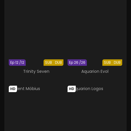
Ep 12 /12
SUB
DUB
Ep 26 /26
SUB
DUB
Trinity Seven
Aquarion Evol
HD
HD