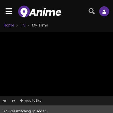
Home
TV
My-Hime
Add to List
You are watching
Episode 1
.