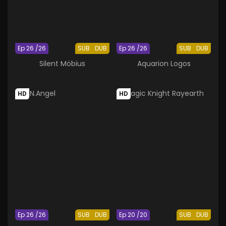
Ep 26 /26
SUB
DUB
Ep 26 /26
SUB
DUB
Silent Möbius
Aquarion Logos
HD
HD
Ep 26 /26
SUB
DUB
Ep 20 /20
SUB
DUB