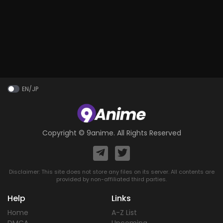
EN/JP
Copyright ©
9anime
. All Rights Reserved
Disclaimer: This site does not store any files on its server. All contents are
provided by non-affiliated third parties.
Help
Links
Home
A-Z List