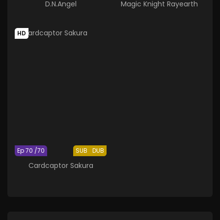
D.N.Angel
Magic Knight Rayearth
HD
Ep 70 /70
SUB
DUB
Cardcaptor Sakura