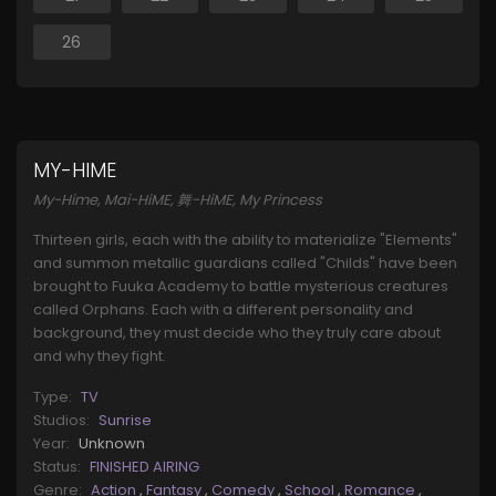
26
MY-HIME
My-Hime, Mai-HiME, 舞-HiME, My Princess
Thirteen girls, each with the ability to materialize "Elements"
and summon metallic guardians called "Childs" have been
brought to Fuuka Academy to battle mysterious creatures
called Orphans. Each with a different personality and
background, they must decide who they truly care about
and why they fight.
Type:
TV
Studios:
Sunrise
Year:
Unknown
Status:
FINISHED AIRING
Genre:
Action
,
Fantasy
,
Comedy
,
School
,
Romance
,