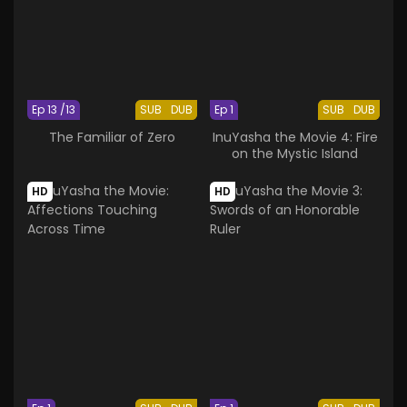
Ep 13 /13
SUB
DUB
Ep 1
SUB
DUB
The Familiar of Zero
InuYasha the Movie 4: Fire
on the Mystic Island
HD
HD