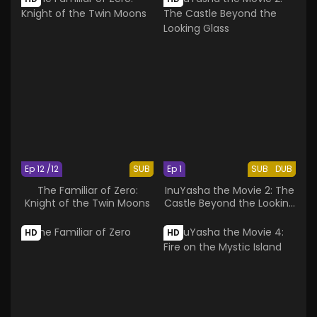
Ep 12 /12
SUB
Ep 1
SUB
DUB
The Familiar of Zero:
InuYasha the Movie 2: The
Knight of the Twin Moons
Castle Beyond the Looking
Glass
HD
HD