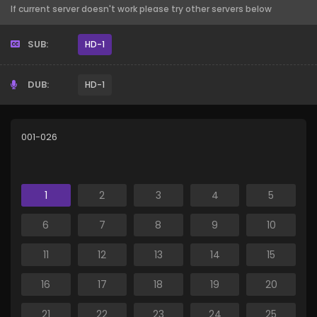
If current server doesn't work please try other servers below
SUB:
HD-1
DUB:
HD-1
001-026
1
2
3
4
5
6
7
8
9
10
11
12
13
14
15
16
17
18
19
20
21
22
23
24
25