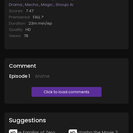
Drama
,
Mecha
,
Magic
,
Shoujo Ai
Scores:
7.47
Premiered:
FALL ?
Duration:
23m min/ep
Quality:
HD
Views:
78
Comment
Episode
1
Anime
Click to load comments
Suggestions
HD
HD