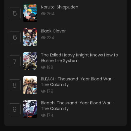
Naruto: Shippuden
5
264
Black Clover
6
234
The Exiled Heavy Knight Knows How to
7
Game the System
198
BLEACH: Thousand-Year Blood War -
8
The Calamity
179
Bleach: Thousand-Year Blood War -
9
The Calamity
174