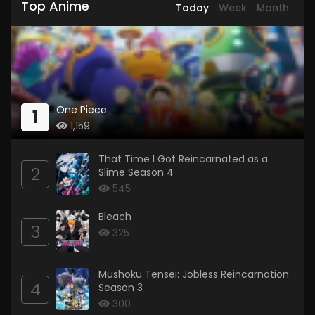
Top Anime
Today
Week
Month
One Piece
1
1,159
That Time I Got Reincarnated as a
2
Slime Season 4
545
Bleach
3
325
Mushoku Tensei: Jobless Reincarnation
4
Season 3
300