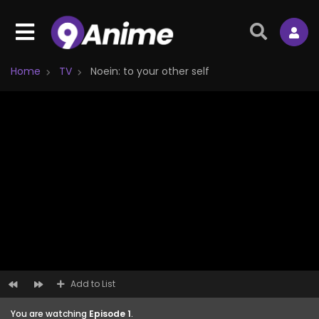
Home
TV
Noein: to your other self
Add to List
You are watching
Episode 1
.