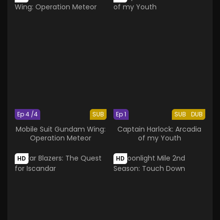
Ep 4 /4
SUB
Ep 1
SUB
DUB
Mobile Suit Gundam Wing:
Captain Harlock: Arcadia
Operation Meteor
of my Youth
HD
HD