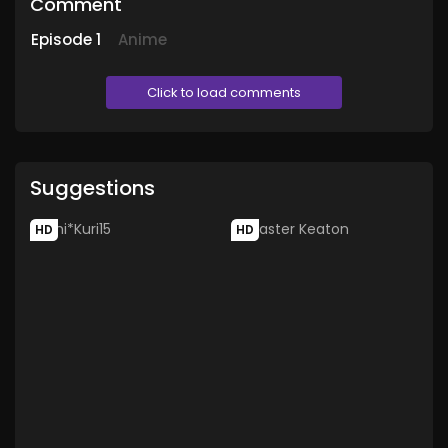
Comment
Episode
1
Anime
Click to load comments
Suggestions
HD
HD