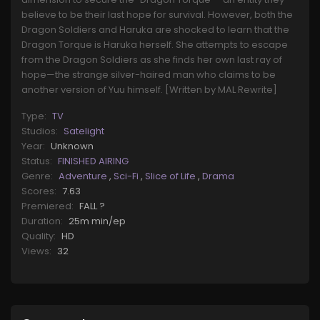
believe to be their last hope for survival. However, both the
Dragon Soldiers and Haruka are shocked to learn that the
Dragon Torque is Haruka herself. She attempts to escape
from the Dragon Soldiers as she finds her own last ray of
hope—the strange silver-haired man who claims to be
another version of Yuu himself. [Written by MAL Rewrite]
Type:
TV
Studios:
Satelight
Year:
Unknown
Status:
FINISHED AIRING
Genre:
Adventure
,
Sci-Fi
,
Slice of Life
,
Drama
Scores:
7.63
Premiered:
FALL ?
Duration:
25m min/ep
Quality:
HD
Views:
32