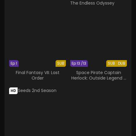
Ep 1
SUB
Ep 13 /13
SUB
DUB
Final Fantasy VII: Last
Space Pirate Captain
Order
Herlock: Outside Legend -
The Endless Odyssey
HD