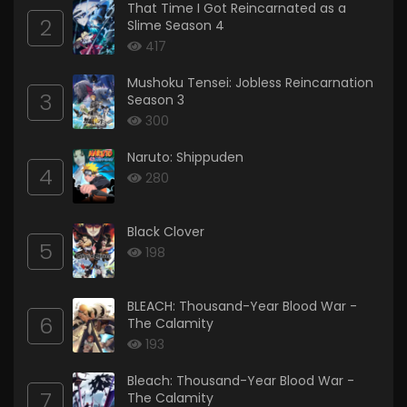
That Time I Got Reincarnated as a
2
Slime Season 4
417
Mushoku Tensei: Jobless Reincarnation
3
Season 3
300
Naruto: Shippuden
4
280
Black Clover
5
198
BLEACH: Thousand-Year Blood War -
6
The Calamity
193
Bleach: Thousand-Year Blood War -
7
The Calamity