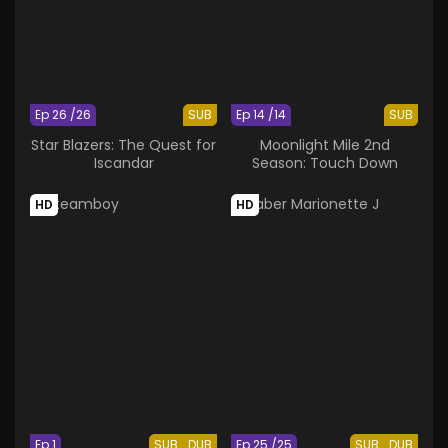
Ep 26 /26
SUB
Ep 14 /14
SUB
Star Blazers: The Quest for
Moonlight Mile 2nd
Iscandar
Season: Touch Down
HD
HD
Ep 1
SUB
DUB
Ep 25 /25
SUB
DUB