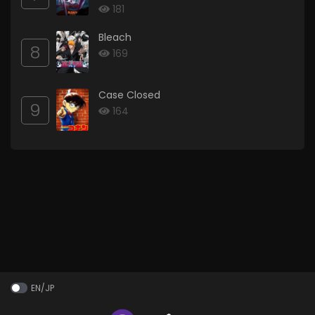
181
Bleach
8
169
Case Closed
9
164
EN/JP