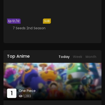
Ep 12 /12
SUB
7 Seeds 2nd Season
Top Anime
Today
Week
Month
One Piece
1
1,283