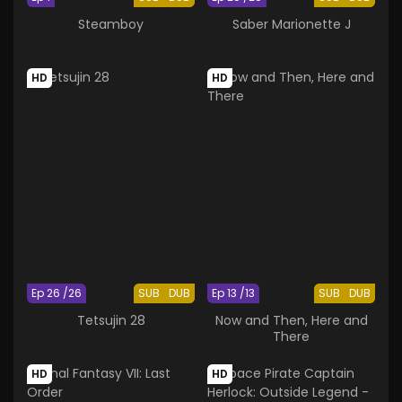
Steamboy
Saber Marionette J
HD
HD
Ep 26 /26
SUB
DUB
Ep 13 /13
SUB
DUB
Tetsujin 28
Now and Then, Here and
There
HD
HD