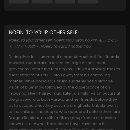
NOEIN: TO YOUR OTHER SELF
Noein: to your other self, Noein: Mou Hitori no Kimi e, ノエイン
もうひとりの君へ, Noein: Toward Another You
During their last summer of elementary school, four friends
decide to undertake a test of courage at their local
graveyard. Before the test begins, Haruka Kaminogi makes
a last effort to pull Yuu Gotou away from his controlling
mother. While doing so, Haruka suddenly has a strange
vision of blue snow followed by the appearance of an
imposing silver-haired man. Later, a similar vision occurs at
the graveyard to both Haruka and her friends before they
try to escape what they assume are ghosts. Unbeknownst
to the children, the people who appeared before them are
Dragon Soldiers: an elite military group from a dimension
known as La'cryma. The soldiers have traveled to this
dimension to secure the "Dragon Torque"—an entity they