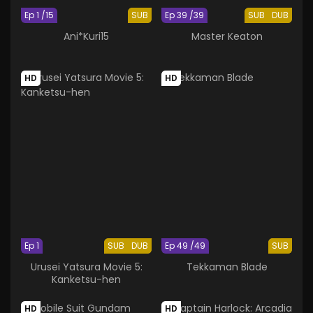
Ep 1 /15
SUB
Ep 39 /39
SUB
DUB
Ani*Kuri15
Master Keaton
HD
HD
Ep 1
SUB
DUB
Ep 49 /49
SUB
Urusei Yatsura Movie 5:
Tekkaman Blade
Kanketsu-hen
HD
HD