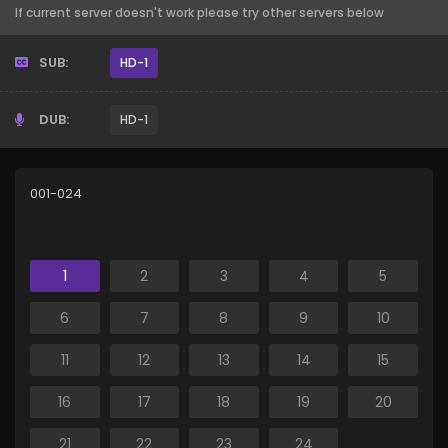
If current server doesn't work please try other servers below
SUB:
HD-1
DUB:
HD-1
001-024
1
2
3
4
5
6
7
8
9
10
11
12
13
14
15
16
17
18
19
20
21
22
23
24