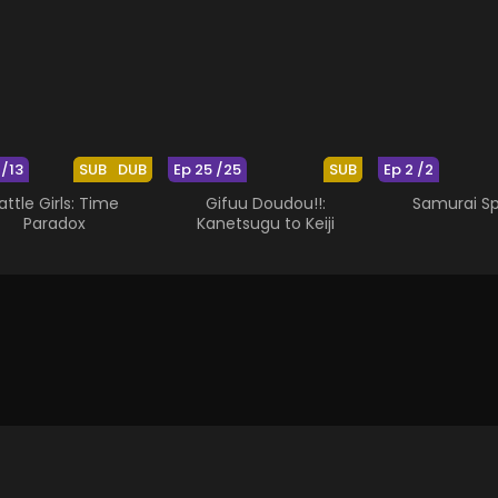
 /13
SUB
DUB
Ep 25 /25
SUB
Ep 2 /2
attle Girls: Time
Gifuu Doudou!!:
Samurai Spi
Paradox
Kanetsugu to Keiji