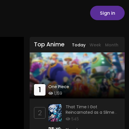
Sign in
Top Anime
Today
Week
Month
One Piece
1
1,159
That Time I Got
2
Reincarnated as a Slime
Season 4
545