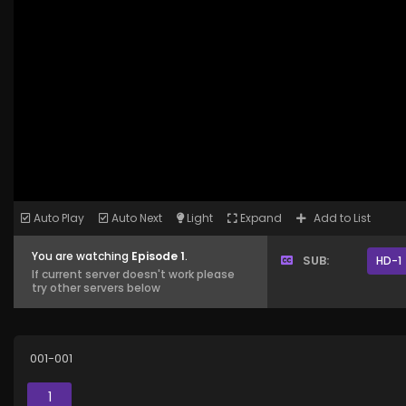
Auto Play
Auto Next
Light
Expand
Add to List
You are watching
Episode 1
.
SUB:
HD-1
If current server doesn't work please
try other servers below
001-001
1