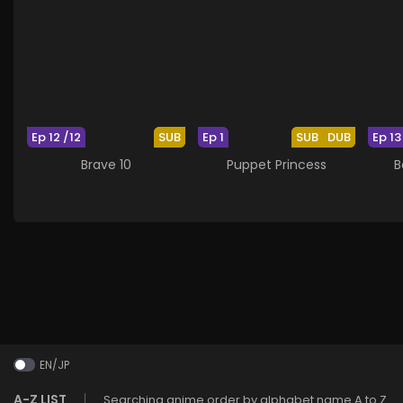
Ep 12 /12
SUB
Ep 1
SUB
DUB
Ep 13
Brave 10
Puppet Princess
B
EN/JP
A-Z LIST
Searching anime order by alphabet name A to Z.