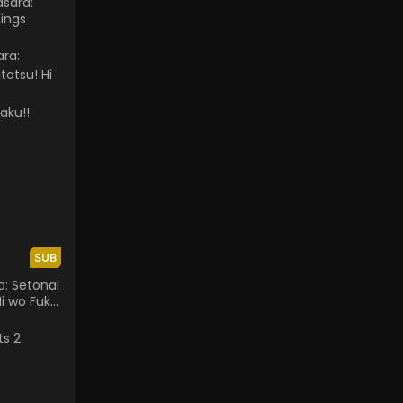
sara:
ings
SUB
: Setonai
Hi wo Fuku
ousai -
!!