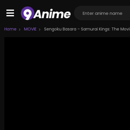
Home
MOVIE
Sengoku Basara - Samurai Kings: The Mov