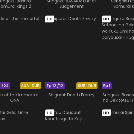
engoku Basara:
Sengoku BASARA: End of
Sengoku Ba
Samurai Kings 2
Judgement
Samurai K
HD
HD
4 /24
SUB
DUB
Ep 12 /12
SUB
DUB
Ep 1
de of the Immortal
Shigurui: Death Frenzy
Sengoku Basara
ONA
no Gekitotsu! 
Umi no Daiy
Fugaku
HD
HD