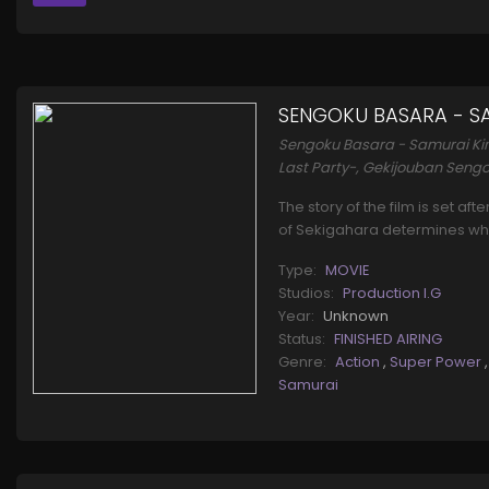
SENGOKU BASARA - SA
Sengoku Basara - Samurai Ki
Last Party-, Gekijouban Sengo
The story of the film is set af
of Sekigahara determines wh
Type:
MOVIE
Studios:
Production I.G
Year:
Unknown
Status:
FINISHED AIRING
Genre:
Action
,
Super Power
Samurai