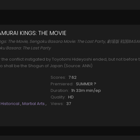
MURAI KINGS: THE MOVIE
ngs: The Movie, Sengoku Basara Movie: The Last Party, 劇場版 戦国BASA
ku Basara: The Last Party
ter the conflict instigated by Toyotomi Hideyoshi ended, but not before 
o shall be the Shogun of Japan.(Source: ANN)
Scores:
7.62
Premiered:
SUMMER ?
Duration:
1h 33m min/ep
Quality:
HD
,
Historical
,
Martial Arts
,
Views:
37