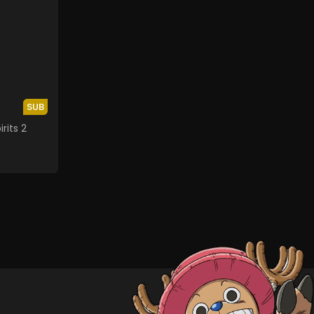
SUB
rits 2