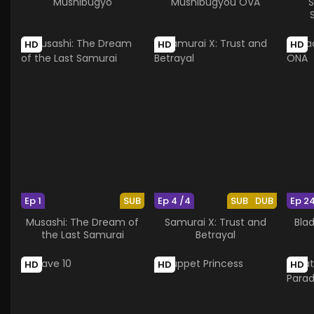
Mushibugyo
Mushibugyou OVA
S
HD
HD
HD
Ep 1
SUB
Ep 4 /4
SUB
DUB
Ep 2
Musashi: The Dream of
Samurai X: Trust and
Bla
the Last Samurai
Betrayal
HD
HD
HD