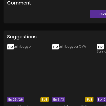
Comment
Clic
Suggestions
HD
HD
HD
Ep 26 /26
SUB
Ep 3 /3
SUB
Ep 12