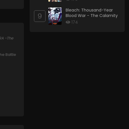
Bleach: Thousand-Year
9
Blood War - The Calamity
174
RA -The
the Battle