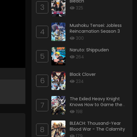
Bleach
3
325
Mushoku Tensei: Jobless
4
Reincarnation Season 3
300
Naruto: Shippuden
5
264
Black Clover
6
234
The Exiled Heavy Knight
7
Knows How to Game the
System
198
BLEACH: Thousand-Year
8
Blood War - The Calamity
179