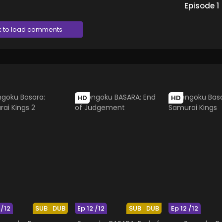
Episode
1
k to load comments
HD
HD
 /12
SUB
DUB
Ep 12 /12
SUB
DUB
Ep 12 /12