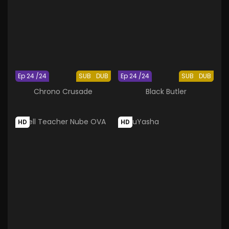
Ep 24 /24
SUB
DUB
Ep 24 /24
SUB
DUB
Chrono Crusade
Black Butler
HD
HD