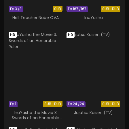
Ep 3 /3
SUB
Ep 167 /167
SUB
DUB
Hell Teacher Nube OVA
InuYasha
HD
HD
Ep 1
SUB
DUB
Ep 24 /24
SUB
DUB
InuYasha the Movie 3:
Jujutsu Kaisen (TV)
Swords of an Honorable
Ruler