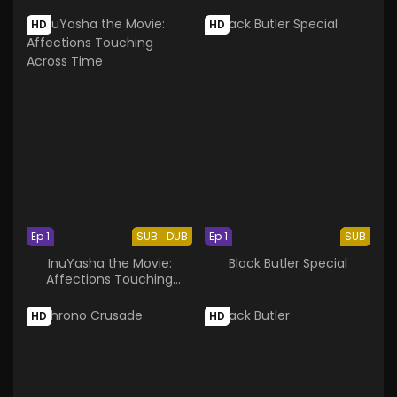
Glass
HD
HD
Ep 1
SUB
DUB
Ep 1
SUB
InuYasha the Movie:
Black Butler Special
Affections Touching
Across Time
HD
HD