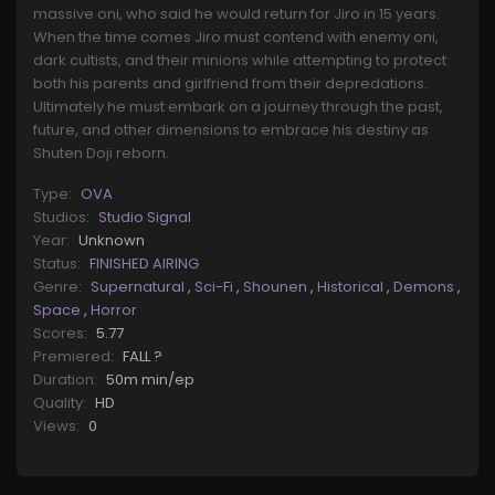
massive oni, who said he would return for Jiro in 15 years.
When the time comes Jiro must contend with enemy oni,
dark cultists, and their minions while attempting to protect
both his parents and girlfriend from their depredations.
Ultimately he must embark on a journey through the past,
future, and other dimensions to embrace his destiny as
Shuten Doji reborn.
Type:
OVA
Studios:
Studio Signal
Year:
Unknown
Status:
FINISHED AIRING
Genre:
Supernatural
,
Sci-Fi
,
Shounen
,
Historical
,
Demons
,
Space
,
Horror
Scores:
5.77
Premiered:
FALL ?
Duration:
50m min/ep
Quality:
HD
Views:
0