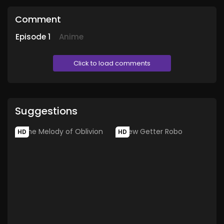
Comment
Episode
1
Anime
Click to load comments
Suggestions
HD
HD