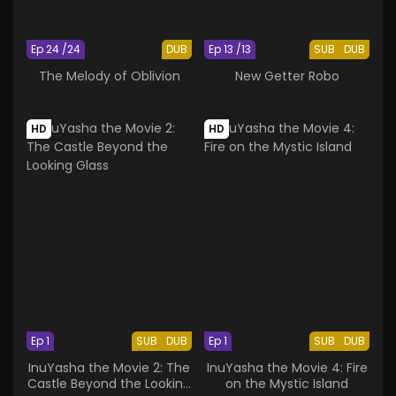
Ep 24 /24
DUB
Ep 13 /13
SUB
DUB
The Melody of Oblivion
New Getter Robo
HD
HD
Ep 1
SUB
DUB
Ep 1
SUB
DUB
InuYasha the Movie 2: The
InuYasha the Movie 4: Fire
Castle Beyond the Looking
on the Mystic Island