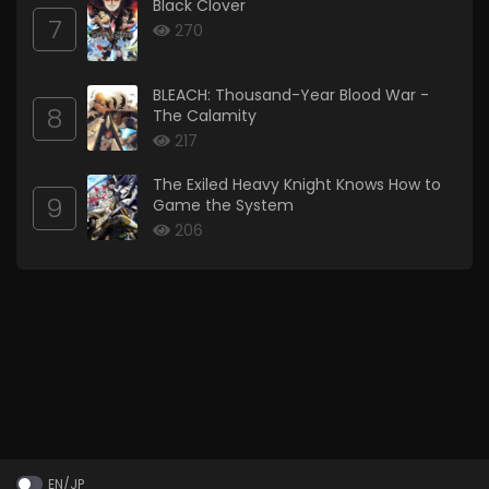
Black Clover
7
270
BLEACH: Thousand-Year Blood War -
8
The Calamity
217
The Exiled Heavy Knight Knows How to
9
Game the System
206
EN/JP