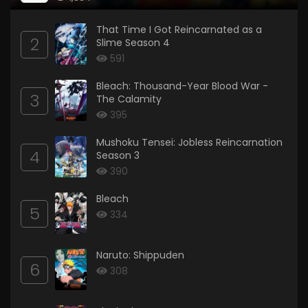
That Time I Got Reincarnated as a
2
Slime Season 4
591
Bleach: Thousand-Year Blood War -
3
The Calamity
395
Mushoku Tensei: Jobless Reincarnation
4
Season 3
390
Bleach
5
334
Naruto: Shippuden
6
308