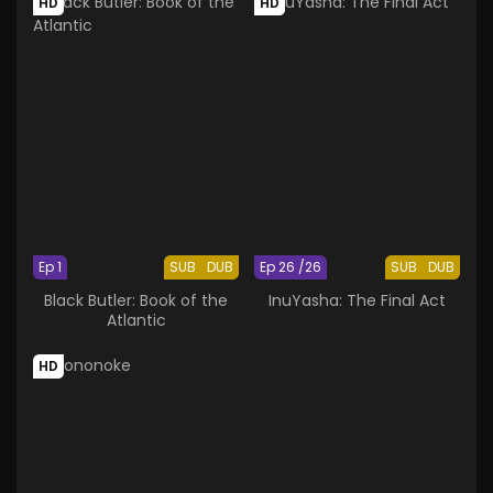
HD
HD
Ep 1
SUB
DUB
Ep 26 /26
SUB
DUB
Black Butler: Book of the
InuYasha: The Final Act
Atlantic
HD