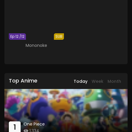
Ep 12 /12
SUB
Mononoke
Top Anime
Today
Week
Month
One Piece
1
1,334