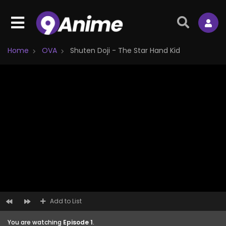
Home
OVA
Shuten Doji - The Star Hand Kid
Add to List
You are watching
Episode 1
.