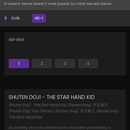
If current server doesn't work please try other servers below
DUB:
HD-1
001-004
1
2
3
4
SHUTEN DOJI - THE STAR HAND KID
Shuten Doji - The Star Hand Kid, Shuten Douji, 手天童子,
Shuten Doji, Star Demon, Shuten Douji, 手天童子, Shuten Doji -
The Star Hand Kid
As a baby Jiro was delivered to his foster parents by a