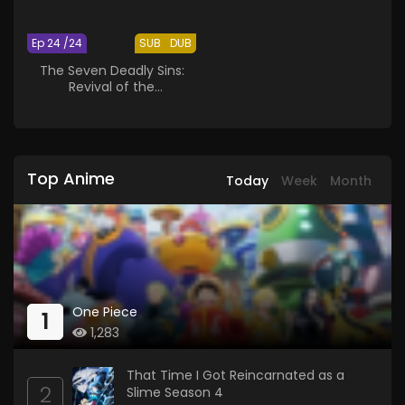
Ep 24 /24
SUB
DUB
The Seven Deadly Sins:
Revival of the
Commandments
Top Anime
Today
Week
Month
One Piece
1
1,283
That Time I Got Reincarnated as a
2
Slime Season 4