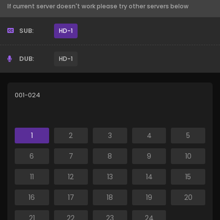
If current server doesn't work please try other servers below
SUB:
HD-1
DUB:
HD-1
001-024
1
2
3
4
5
6
7
8
9
10
11
12
13
14
15
16
17
18
19
20
21
22
23
24