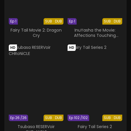
Ep 1
SUB
DUB
Ep 1
SUB
DUB
Fairy Tail Movie 2: Dragon
InuYasha the Movie:
Cry
Affections Touching
Across Time
HD
HD
Ep 26 /26
SUB
DUB
Ep 102 /102
SUB
DUB
Tsubasa RESERVoir
Fairy Tail Series 2