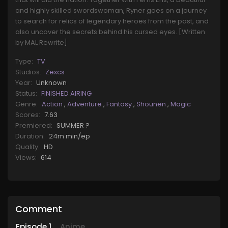
and highly skilled swordswoman, Ryner goes on a journey
to search for relics of legendary heroes from the past, and
also uncover the secrets behind his cursed eyes. [Written
by MAL Rewrite]
Type:
TV
Studios:
Zexcs
Year:
Unknown
Status:
FINISHED AIRING
Genre:
Action
,
Adventure
,
Fantasy
,
Shounen
,
Magic
Scores:
7.63
Premiered:
SUMMER ?
Duration:
24m min/ep
Quality:
HD
Views:
614
Comment
Episode
1
Anime