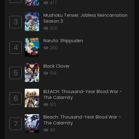
417
Mushoku Tensei: Jobless Reincarnation
3
Season 3
300
Naruto: Shippuden
4
280
Black Clover
5
198
BLEACH: Thousand-Year Blood War -
6
The Calamity
193
Bleach: Thousand-Year Blood War -
7
The Calamity
181