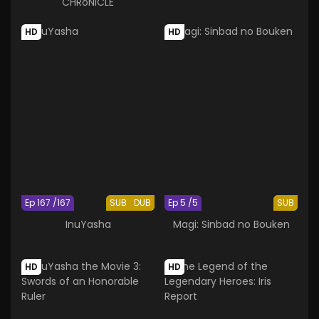
CHRoNiCLE
HD
HD
Ep 167 /167
SUB
DUB
Ep 5 /5
SUB
InuYasha
Magi: Sinbad no Bouken
HD
HD