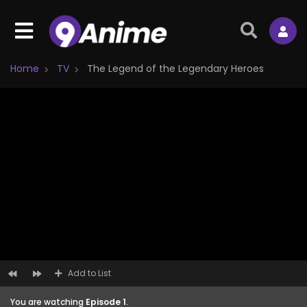
Home
TV
The Legend of the Legendary Heroes
Add to List
You are watching
Episode 1
.