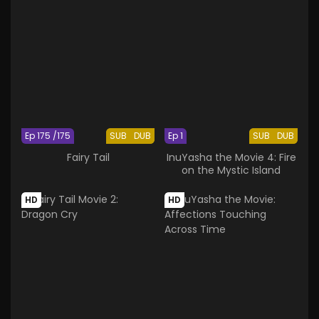
Ep 175 /175
SUB
DUB
Ep 1
SUB
DUB
Fairy Tail
InuYasha the Movie 4: Fire
on the Mystic Island
HD
HD