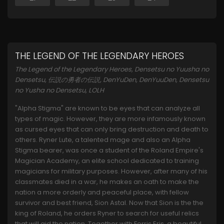
THE LEGEND OF THE LEGENDARY HEROES
The Legend of the Legendary Heroes, Densetsu no Yuusha no
Densetsu, 伝説の勇者の伝説, DenYuDen, DenYuuDen, Densetsu
no Yusha no Densetsu, LOLH
"Alpha Stigma" are known to be eyes that can analyze all
types of magic. However, they are more infamously known
as cursed eyes that can only bring destruction and death to
others. Ryner Lute, a talented mage and also an Alpha
Stigma bearer, was once a student of the Roland Empire's
Magician Academy, an elite school dedicated to training
magicians for military purposes. However, after many of his
classmates died in a war, he makes an oath to make the
nation a more orderly and peaceful place, with fellow
survivor and best friend, Sion Astal. Now that Sion is the the
king of Roland, he orders Ryner to search for useful relics
that will aid the nation. Together with Ferris Eris, a beautiful