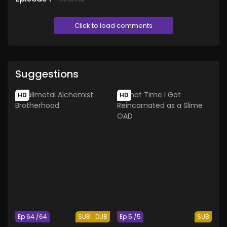
Click to load comments
Suggestions
HD
HD
Ep 64 /64
SUB
DUB
Ep 5 /5
SUB