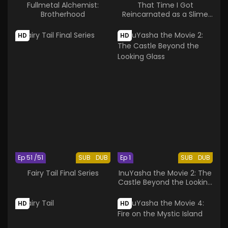
Fullmetal Alchemist:
That Time I Got
Brotherhood
Reincarnated as a Slime
OAD
HD
HD
Ep 51 /51
SUB
DUB
Ep 1
SUB
DUB
Fairy Tail Final Series
InuYasha the Movie 2: The
Castle Beyond the Looking
Glass
HD
HD