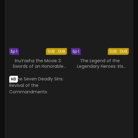
Ep 1
SUB
DUB
Ep 1
SUB
DUB
InuYasha the Movie 3:
The Legend of the
Swords of an Honorable
Legendary Heroes: Iris
Ruler
Report
HD