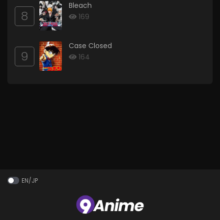
Bleach
8
169
Case Closed
9
164
EN/JP