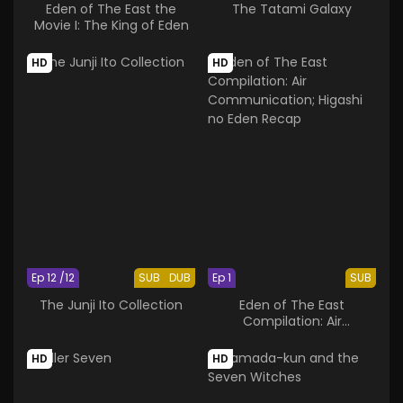
Eden of The East the
The Tatami Galaxy
Movie I: The King of Eden
HD
HD
Ep 12 /12
SUB
DUB
Ep 1
SUB
The Junji Ito Collection
Eden of The East
Compilation: Air
Communication; Higashi
no Eden Recap
HD
HD