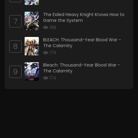
The Exiled Heavy Knight Knows How to
7
Game the System
198
BLEACH: Thousand-Year Blood War -
8
The Calamity
179
Bleach: Thousand-Year Blood War -
9
The Calamity
174