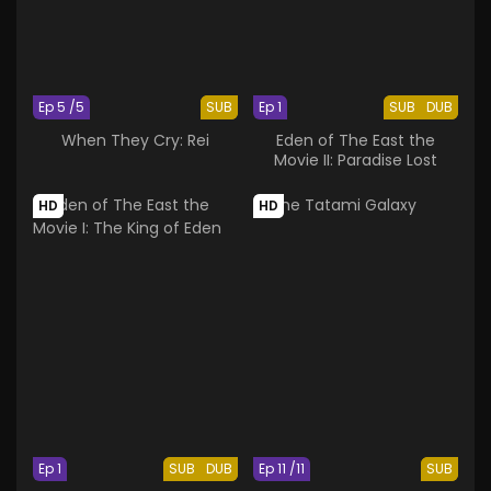
Ep 5 /5
SUB
Ep 1
SUB
DUB
When They Cry: Rei
Eden of The East the
Movie II: Paradise Lost
HD
HD
Ep 1
SUB
DUB
Ep 11 /11
SUB