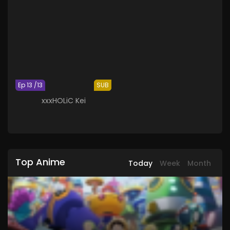
Ep 13 /13
SUB
xxxHOLiC Kei
Top Anime
Today
Week
Month