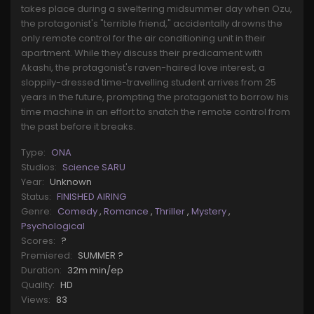
takes place during a sweltering midsummer day when Ozu,
the protagonist's "terrible friend," accidentally drowns the
only remote control for the air conditioning unit in their
apartment. While they discuss their predicament with
Akashi, the protagonist's raven-haired love interest, a
sloppily-dressed time-travelling student arrives from 25
years in the future, prompting the protagonist to borrow his
time machine in an effort to snatch the remote control from
the past before it breaks.
Type:
ONA
Studios:
Science SARU
Year:
Unknown
Status:
FINISHED AIRING
Genre:
Comedy
,
Romance
,
Thriller
,
Mystery
,
Psychological
Scores:
?
Premiered:
SUMMER ?
Duration:
32m min/ep
Quality:
HD
Views:
83