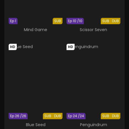
Ep 1
SUB
Ep 10 /10
SUB
DUB
Mind Game
Scissor Seven
HD
HD
Ep 26 /26
SUB
DUB
Ep 24 /24
SUB
DUB
Blue Seed
Penguindrum