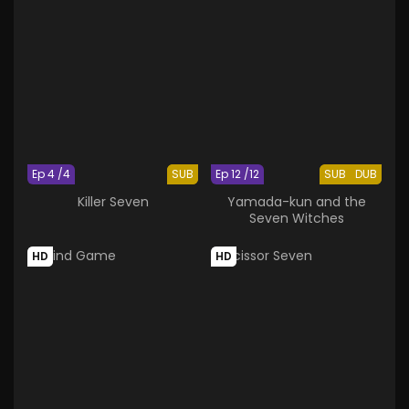
Ep 4 /4
SUB
Ep 12 /12
SUB
DUB
Killer Seven
Yamada-kun and the
Seven Witches
HD
HD