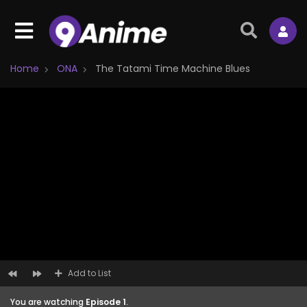
Home
ONA
The Tatami Time Machine Blues
Add to List
You are watching
Episode 1
.