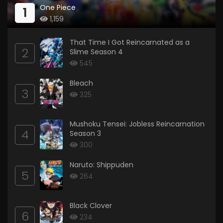
One Piece
1
1,159
That Time I Got Reincarnated as a
2
Slime Season 4
545
Bleach
3
325
Mushoku Tensei: Jobless Reincarnation
4
Season 3
300
Naruto: Shippuden
5
264
Black Clover
6
234