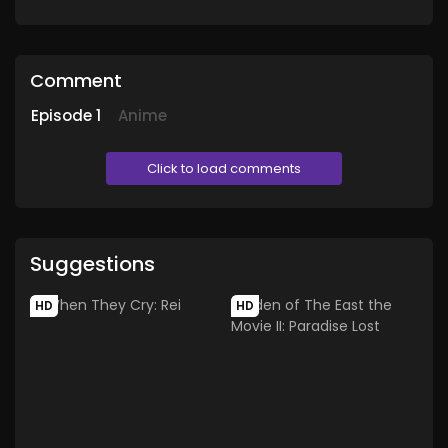
Comment
Episode
1
Anime
Click to load comments
Suggestions
HD
HD