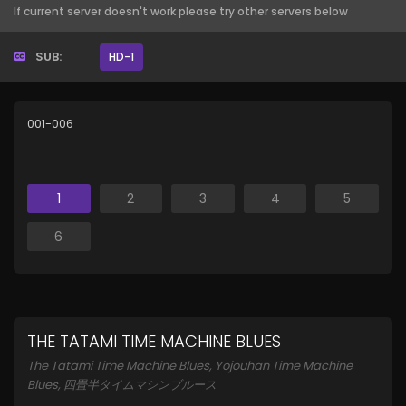
If current server doesn't work please try other servers below
SUB:
HD-1
001-006
1
2
3
4
5
6
THE TATAMI TIME MACHINE BLUES
The Tatami Time Machine Blues, Yojouhan Time Machine
Blues, 四畳半タイムマシンブルース