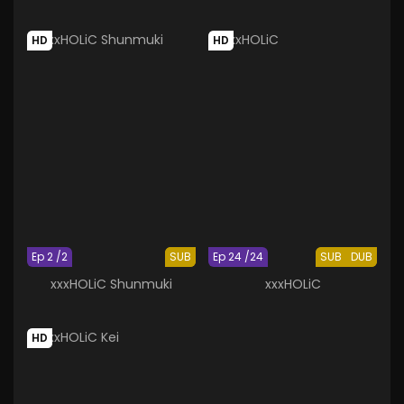
HD
HD
Ep 2 /2
SUB
Ep 24 /24
SUB
DUB
xxxHOLiC Shunmuki
xxxHOLiC
HD