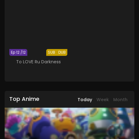
Ep 12 /12
SUB
DUB
To LOVE Ru Darkness
Top Anime
Today
Week
Month