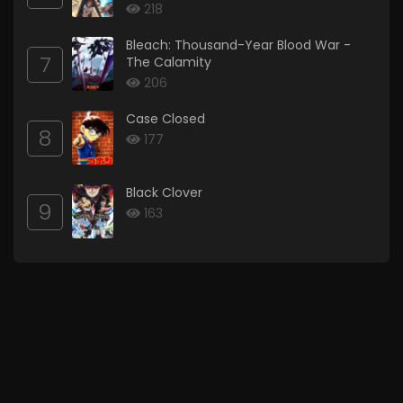
218
Bleach: Thousand-Year Blood War -
7
The Calamity
206
Case Closed
8
177
Black Clover
9
163