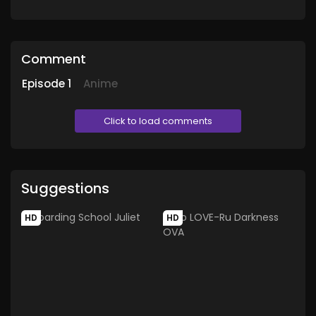
Comment
Episode
1
Anime
Click to load comments
Suggestions
HD
HD