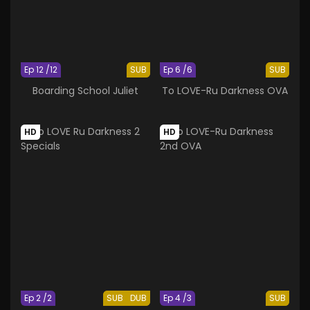
Ep 12 /12
SUB
Ep 6 /6
SUB
Boarding School Juliet
To LOVE-Ru Darkness OVA
HD
HD
Ep 2 /2
SUB
DUB
Ep 4 /3
SUB