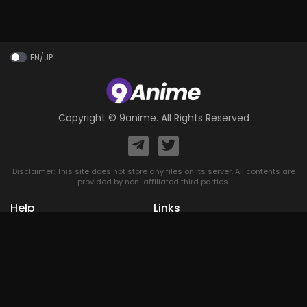
EN/JP
Copyright ©
9anime
. All Rights Reserved
Disclaimer: This site does not store any files on its server. All contents are
provided by non-affiliated third parties.
Help
Links
Home
A-Z List
DMCA
Upcoming
Terms of
Most Popular
Use
Contact