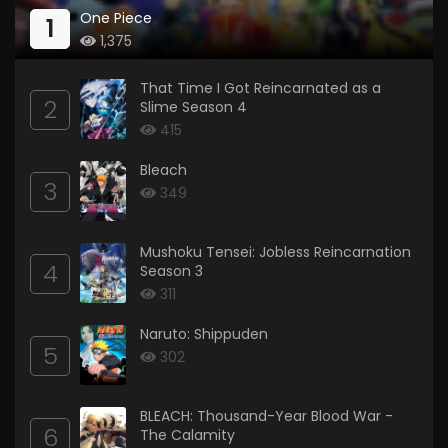
One Piece
1
1,375
That Time I Got Reincarnated as a
2
Slime Season 4
415
Bleach
3
349
Mushoku Tensei: Jobless Reincarnation
4
Season 3
311
Naruto: Shippuden
5
302
BLEACH: Thousand-Year Blood War -
6
The Calamity