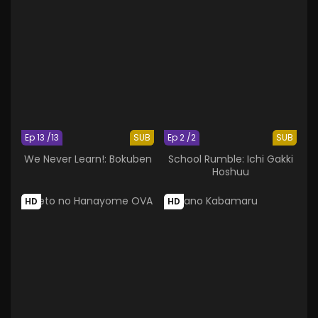
Ep 13 /13
SUB
Ep 2 /2
SUB
We Never Learn!: Bokuben
School Rumble: Ichi Gakki
Hoshuu
HD
HD