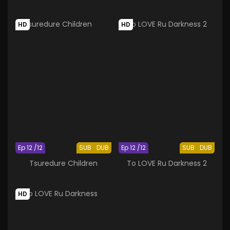
HD
HD
Ep 12 /12
SUB
DUB
Ep 12 /12
SUB
DUB
Tsuredure Children
To LOVE Ru Darkness 2
HD