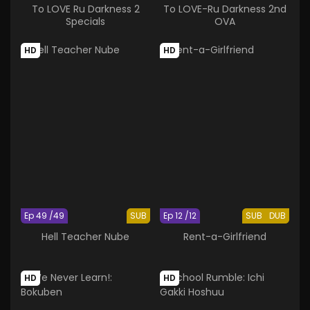
To LOVE Ru Darkness 2
To LOVE-Ru Darkness 2nd
Specials
OVA
HD
HD
Ep 49 /49
SUB
Ep 12 /12
SUB
DUB
Hell Teacher Nube
Rent-a-Girlfriend
HD
HD