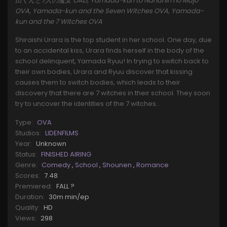
田くんと7人の魔女 OAD, Yamada-kun to Nananin no Majo
OVA, Yamada-kun and the Seven Witches OVA, Yamada-
kun and the 7 Witches OVA
Shiraishi Urara is the top student in her school. One day, due
to an accidental kiss, Urara finds herself in the body of the
school delinquent, Yamada Ryuu! In trying to switch back to
their own bodies, Urara and Ryuu discover that kissing
causes them to switch bodies, which leads to their
discovery that there are 7 witches in their school. They soon
try to uncover the identities of the 7 witches...
Type:
OVA
Studios:
LIDENFILMS
Year:
Unknown
Status:
FINISHED AIRING
Genre:
Comedy
,
School
,
Shounen
,
Romance
Scores:
7.48
Premiered:
FALL ?
Duration:
30m min/ep
Quality:
HD
Views:
298