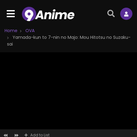
Home
OVA
Yamada-kun to 7-nin no Majo: Mou Hitotsu no Suzaku-
sai
Add to List