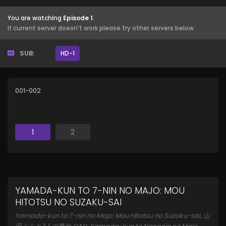
You are watching
Episode 1
.
If current server doesn't work please try other servers below
SUB:
HD-1
001-002
1
2
YAMADA-KUN TO 7-NIN NO MAJO: MOU
HITOTSU NO SUZAKU-SAI
Yamada-kun to 7-nin no Majo: Mou Hitotsu no Suzaku-sai, 山