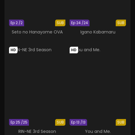
Ep 2 /2
SUB
Ep 24 /24
SUB
Seto no Hanayome OVA
Igano Kabamaru
HD
HD
Ep 25 /25
SUB
Ep 13 /13
SUB
RIN-NE 3rd Season
You and Me.