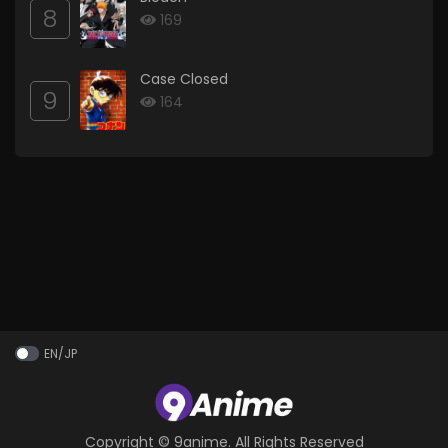
8
169
Case Closed
9
164
EN/JP
Copyright ©
9anime
. All Rights Reserved