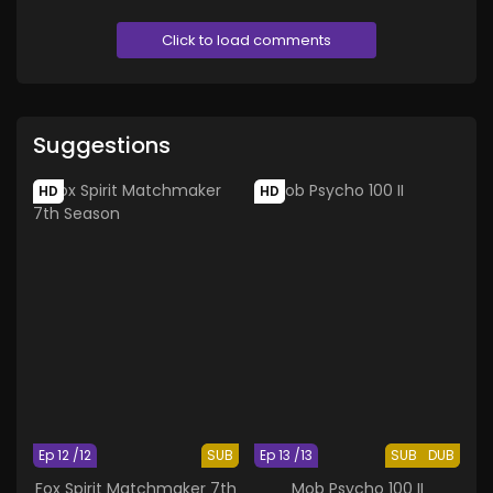
Click to load comments
Suggestions
HD
HD
Ep 12 /12
SUB
Ep 13 /13
SUB
DUB
Fox Spirit Matchmaker 7th
Mob Psycho 100 II