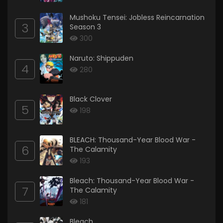
Mushoku Tensei: Jobless Reincarnation
3
Season 3
300
Naruto: Shippuden
4
280
Black Clover
5
198
BLEACH: Thousand-Year Blood War -
6
The Calamity
193
Bleach: Thousand-Year Blood War -
7
The Calamity
181
Bleach