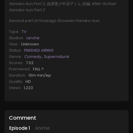
Hanako-kun Part 2, 放課後少年花子くん 続編, After-School
Hanako-kun Part 2
Second part of Houkago Shounen Hanako-kun.
Type:
TV
Studios:
Lerche
Year:
Unknown
Status:
FINISHED AIRING
Genre:
Comedy
,
Supernatural
Scores:
7.02
Premiered:
FALL ?
Duration:
10m min/ep
Quality:
HD
Views:
1,223
Comment
Episode
1
Anime