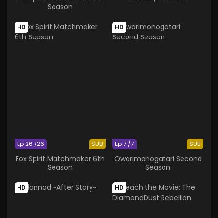
Season
HD
HD
Ep 26 /26
SUB
Ep 7 /7
SUB
Fox Spirit Matchmaker 6th
Owarimonogatari Second
Season
Season
HD
HD