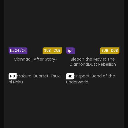
Ep 24 /24
SUB
DUB
Ep 1
SUB
DUB
Clannad ~After Story~
Bleach the Movie: The
DiamondDust Rebellion
HD
HD