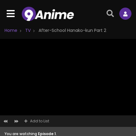
Home
TV
After-School Hanako-kun Part 2
Add to List
You are watching
Episode 1
.