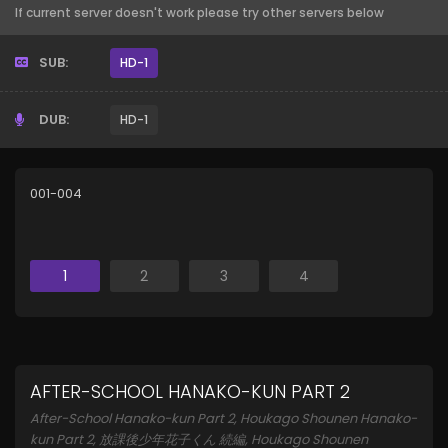
If current server doesn't work please try other servers below
SUB:
HD-1
DUB:
HD-1
001-004
1
2
3
4
AFTER-SCHOOL HANAKO-KUN PART 2
After-School Hanako-kun Part 2, Houkago Shounen Hanako-
kun Part 2, 放課後少年花子くん 続編, Houkago Shounen