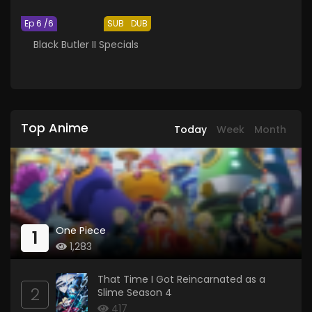
Ep 6 /6
SUB
DUB
Black Butler II Specials
Top Anime
Today
Week
Month
One Piece
1
1,283
That Time I Got Reincarnated as a
2
Slime Season 4
417