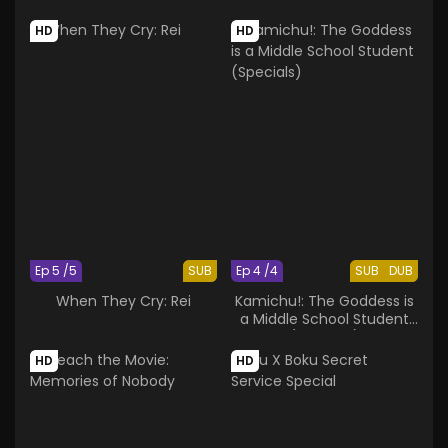
HD
HD
Ep 5 /5
SUB
Ep 4 /4
SUB
DUB
When They Cry: Rei
Kamichu!: The Goddess is
a Middle School Student
(Specials)
HD
HD