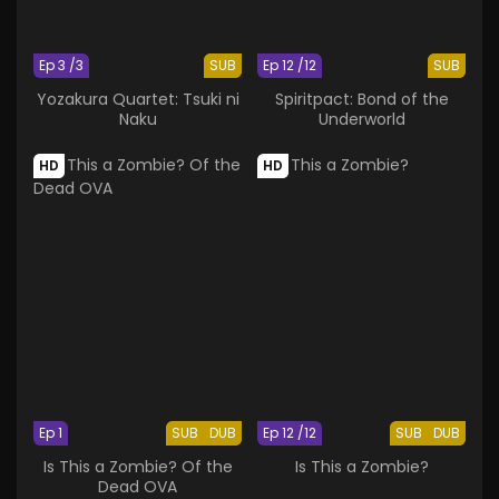
Ep 3 /3
SUB
Ep 12 /12
SUB
Yozakura Quartet: Tsuki ni
Spiritpact: Bond of the
Naku
Underworld
HD
HD
Ep 1
SUB
DUB
Ep 12 /12
SUB
DUB
Is This a Zombie? Of the
Is This a Zombie?
Dead OVA