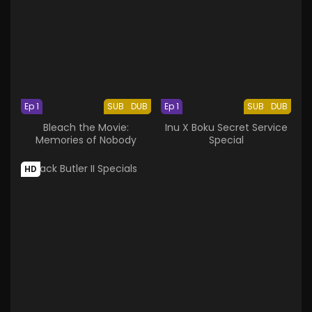
Ep 1
SUB
DUB
Ep 1
SUB
DUB
Bleach the Movie:
Inu X Boku Secret Service
Memories of Nobody
Special
HD