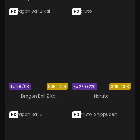
the Hokage
HD
HD
Ep 98 /98
SUB
DUB
Ep 220 /220
SUB
DUB
Dragon Ball Z Kai
Naruto
HD
HD