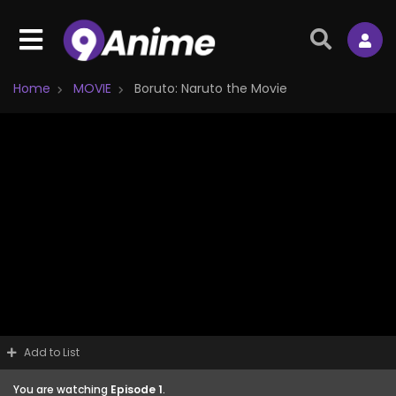
Home
MOVIE
Boruto: Naruto the Movie
Add to List
You are watching
Episode 1
.