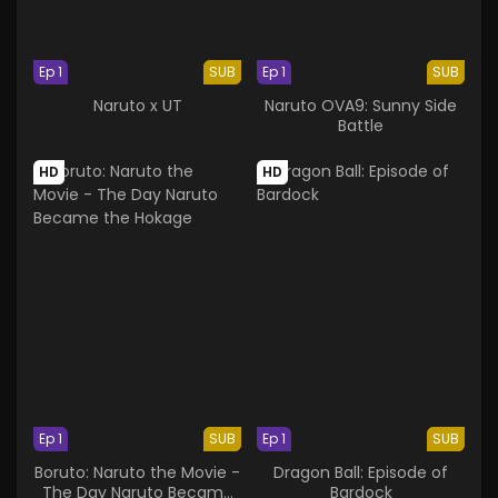
Ep 1
SUB
Ep 1
SUB
Naruto x UT
Naruto OVA9: Sunny Side
Battle
HD
HD
Ep 1
SUB
Ep 1
SUB
Boruto: Naruto the Movie -
Dragon Ball: Episode of
The Day Naruto Became
Bardock