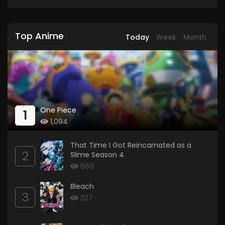
Top Anime
Today
Week
Month
One Piece
1
1,094
That Time I Got Reincarnated as a
2
Slime Season 4
669
Bleach
3
327