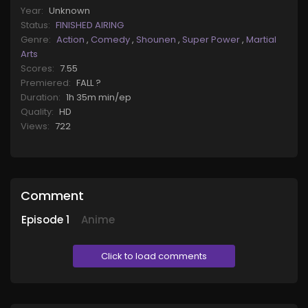
Year:
Unknown
Status:
FINISHED AIRING
Genre:
Action
,
Comedy
,
Shounen
,
Super Power
,
Martial
Arts
Scores:
7.55
Premiered:
FALL ?
Duration:
1h 35m min/ep
Quality:
HD
Views:
722
Comment
Episode
1
Anime
Click to load comments