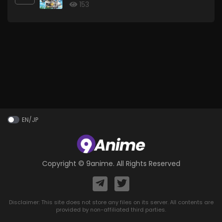
153
EN/JP
Copyright ©
9anime
. All Rights Reserved
Disclaimer: This site does not store any files on its server. All contents are
provided by non-affiliated third parties.