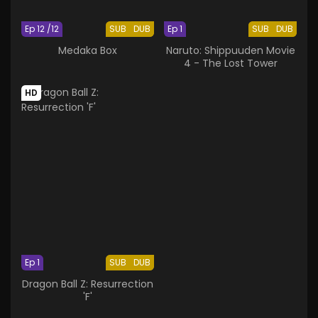
Ep 12 /12
SUB
DUB
Ep 1
SUB
DUB
Medaka Box
Naruto: Shippuuden Movie
4 - The Lost Tower
HD
Ep 1
SUB
DUB
Dragon Ball Z: Resurrection
'F'