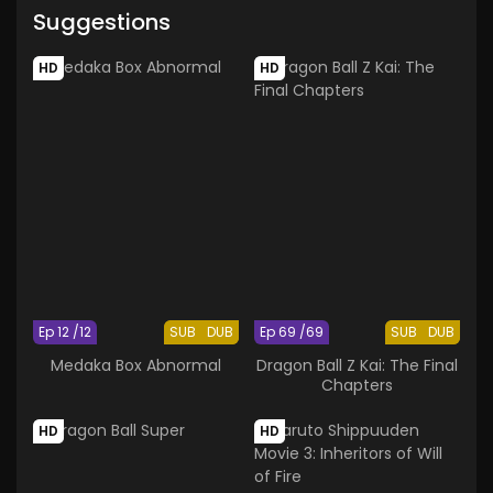
Suggestions
HD
HD
Ep 12 /12
SUB
DUB
Ep 69 /69
SUB
DUB
Medaka Box Abnormal
Dragon Ball Z Kai: The Final
Chapters
HD
HD