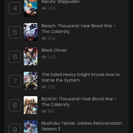
Naruto: Shippuden
4
266
Bleach: Thousand-Year Blood War -
5
The Calamity
264
Black Clover
6
248
The Exiled Heavy Knight Knows How to
7
Game the System
208
BLEACH: Thousand-Year Blood War -
8
The Calamity
189
Mushoku Tensei: Jobless Reincarnation
9
Season 3