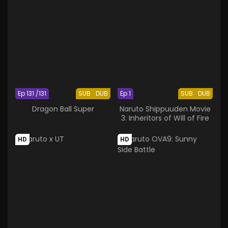
Ep 131 /131
SUB
DUB
Ep 1
SUB
DUB
Dragon Ball Super
Naruto Shippuuden Movie
3: Inheritors of Will of Fire
HD
HD