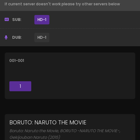
If current server doesn't work please try other servers below
SUB:
HD-1
DUB:
HD-1
001-001
1
BORUTO: NARUTO THE MOVIE
Boruto: Naruto the Movie, BORUTO -NARUTO THE MOVIE-,
Gekijouban Naruto (2015)