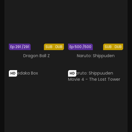
Ep 291 /291
SUB
DUB
Ep 500 /500
SUB
DUB
Dragon Ball Z
Naruto: Shippuden
HD
HD