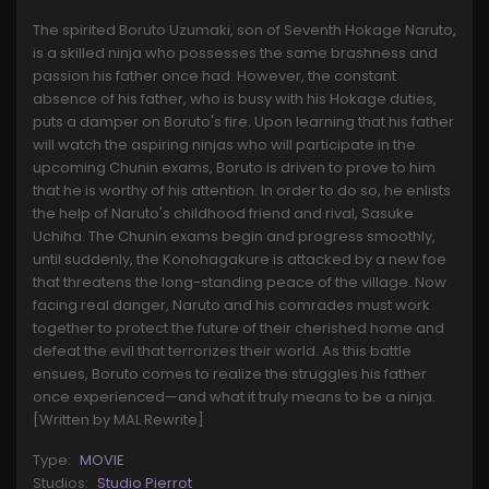
The spirited Boruto Uzumaki, son of Seventh Hokage Naruto,
is a skilled ninja who possesses the same brashness and
passion his father once had. However, the constant
absence of his father, who is busy with his Hokage duties,
puts a damper on Boruto's fire. Upon learning that his father
will watch the aspiring ninjas who will participate in the
upcoming Chunin exams, Boruto is driven to prove to him
that he is worthy of his attention. In order to do so, he enlists
the help of Naruto's childhood friend and rival, Sasuke
Uchiha. The Chunin exams begin and progress smoothly,
until suddenly, the Konohagakure is attacked by a new foe
that threatens the long-standing peace of the village. Now
facing real danger, Naruto and his comrades must work
together to protect the future of their cherished home and
defeat the evil that terrorizes their world. As this battle
ensues, Boruto comes to realize the struggles his father
once experienced—and what it truly means to be a ninja.
[Written by MAL Rewrite]
Type:
MOVIE
Studios:
Studio Pierrot