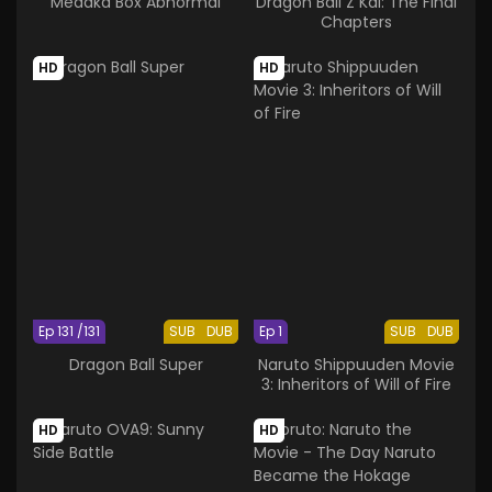
Medaka Box Abnormal
Dragon Ball Z Kai: The Final
Chapters
HD
HD
Ep 131 /131
SUB
DUB
Ep 1
SUB
DUB
Dragon Ball Super
Naruto Shippuuden Movie
3: Inheritors of Will of Fire
HD
HD