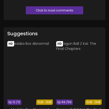
Click to load comments
Suggestions
HD
HD
Ep 12 /12
SUB
DUB
Ep 69 /69
SUB
DUB