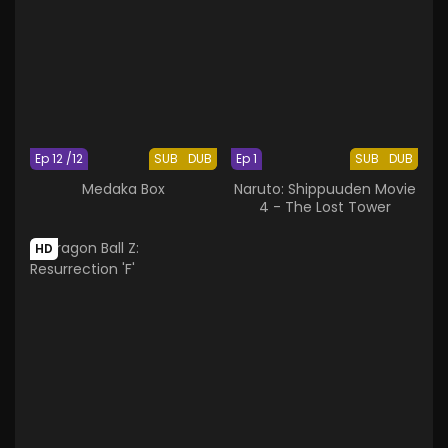
Ep 12 /12
SUB
DUB
Ep 1
SUB
DUB
Medaka Box
Naruto: Shippuuden Movie
4 - The Lost Tower
HD