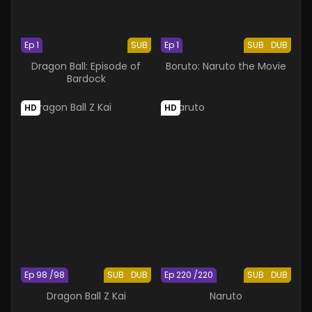
Ep 1
SUB
Ep 1
SUB
DUB
Dragon Ball: Episode of
Boruto: Naruto the Movie
Bardock
HD
HD
Ep 98 /98
SUB
DUB
Ep 220 /220
SUB
DUB
Dragon Ball Z Kai
Naruto