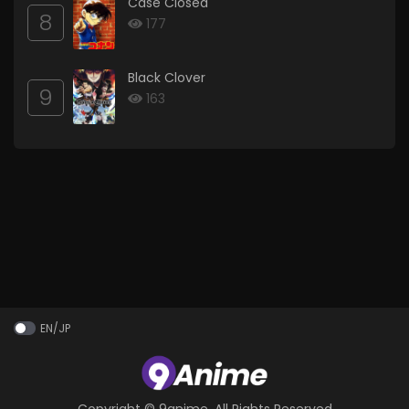
Case Closed
8
177
Black Clover
9
163
EN/JP