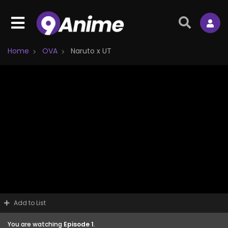
Home
OVA
Naruto x UT
Add to List
You are watching
Episode 1
.