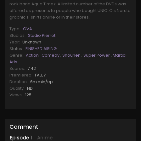
rock band Aqua Timez. A limited number of the DVDs was
offered as presents to people who bought UNIQLO's Naruto
graphic T-shirts online or in their stores.
Type:
OVA
Studios:
Studio Pierrot
Year:
Unknown
Status:
FINISHED AIRING
Genre:
Action
,
Comedy
,
Shounen
,
Super Power
,
Martial
Arts
Scores:
7.42
Premiered:
FALL ?
Duration:
6m min/ep
Quality:
HD
Views:
125
Comment
Episode
1
Anime