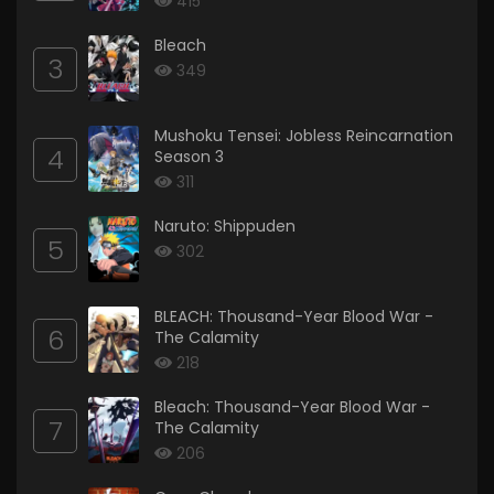
415
Bleach
3
349
Mushoku Tensei: Jobless Reincarnation
4
Season 3
311
Naruto: Shippuden
5
302
BLEACH: Thousand-Year Blood War -
6
The Calamity
218
Bleach: Thousand-Year Blood War -
7
The Calamity
206