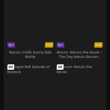
Ep 1
SUB
Ep 1
SUB
Naruto OVA9: Sunny Side
Boruto: Naruto the Movie -
Battle
The Day Naruto Became
the Hokage
HD
HD