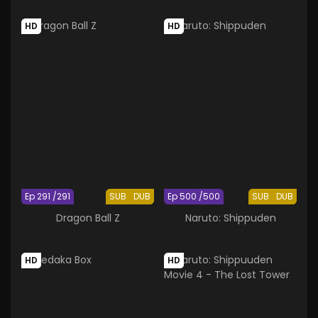
HD
HD
Ep 291 /291
SUB
DUB
Ep 500 /500
SUB
DUB
Dragon Ball Z
Naruto: Shippuden
HD
HD