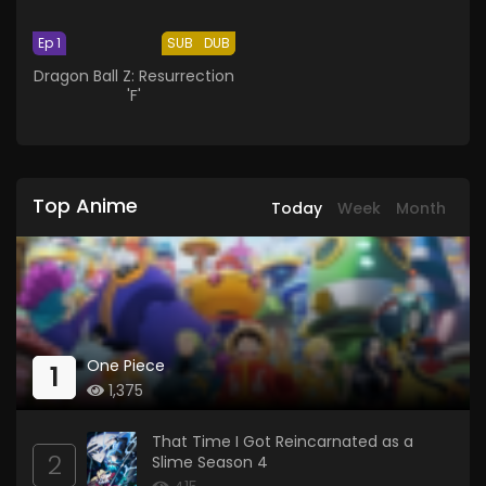
Ep 1
SUB
DUB
Dragon Ball Z: Resurrection
'F'
Top Anime
Today
Week
Month
One Piece
1
1,375
That Time I Got Reincarnated as a
2
Slime Season 4