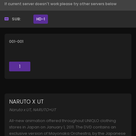
If current server doesn't work please try other servers below
SUB:
HD-1
001-001
1
NARUTO X UT
Naruto x UT, NARUTO×UT
All-new animation offered throughout UNIQLO clothing
stores in Japan on January 1, 2011. The DVD contains an
exclusive version of Mayonaka Orchestra, by the Japanese