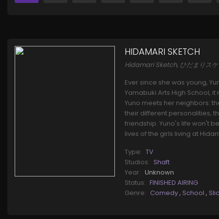
HIDAMARI SKETCH
Hidamari Sketch, ひだまりス
Ever since she was young, Yun
Yamabuki Arts High School, i
Yuno meets her neighbors: the
their different personalities
friendship. Yuno's life won't 
lives of the girls living at Hi
Type:
TV
Studios:
Shaft
Year:
Unknown
Status:
FINISHED AIRING
Genre:
Comedy
,
School
,
Sli