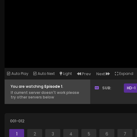
Auto Play
Auto Next
Light
Prev
Next
Expand
You are watching
Episode 1
.
SUB:
HD-1
If current server doesn't work please
try other servers below
001-012
1
2
3
4
5
6
7