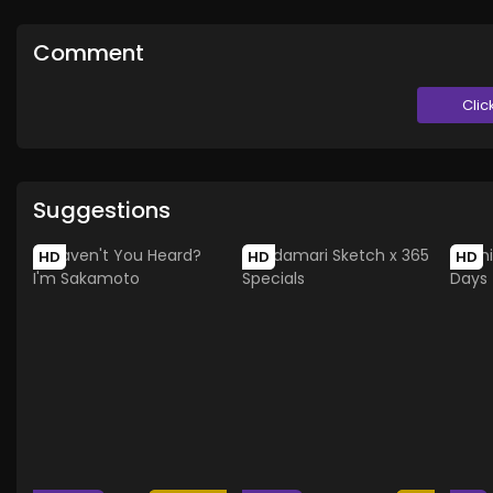
Comment
Clic
Suggestions
HD
HD
HD