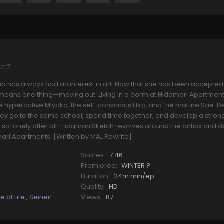
ケッチ
o has always had an interest in art. Now that she has been accepted
t means one thing—moving out. Living in a dorm at Hidamari Apartment
 hyperactive Miyako, the self-conscious Hiro, and the mature Sae. D
, they go to the same school, spend time together, and develop a stron
be so lonely after all! Hidamari Sketch revolves around the antics and
damari Apartments. [Written by MAL Rewrite]
Scores:
7.46
Premiered:
WINTER ?
Duration:
24m min/ep
Quality:
HD
ce of Life
,
Seinen
Views:
87