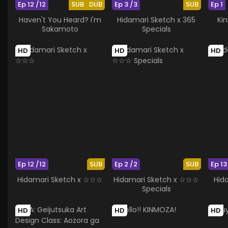
Ep 12 /12
SUB
DUB
Ep 3 /3
SUB
Ep 1
Haven't You Heard? I'm
Hidamari Sketch x 365
Kin
Sakamoto
Specials
HD
HD
HD
Ep 12 /12
SUB
Ep 2 /2
SUB
Ep 13
Hidamari Sketch x ☆☆☆
Hidamari Sketch x ☆☆☆
Hid
Specials
HD
HD
HD