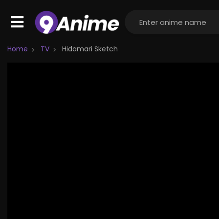
Home
TV
Hidamari Sketch