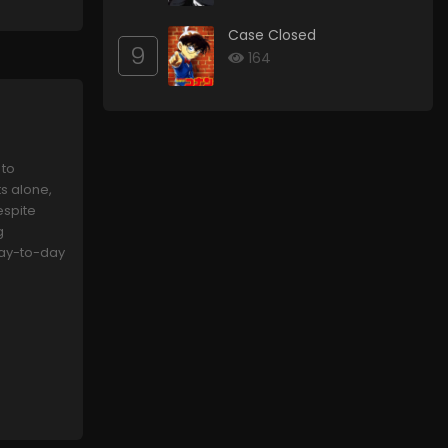
Case Closed
9
164
 to
s alone,
espite
g
 day-to-day