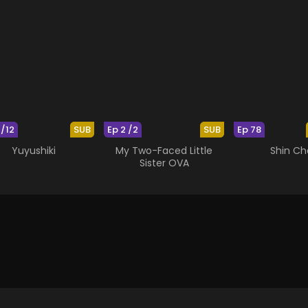
 /12
SUB
Ep 2 /2
SUB
Ep 78
Yuyushiki
My Two-Faced Little
Shin Ch
Sister OVA