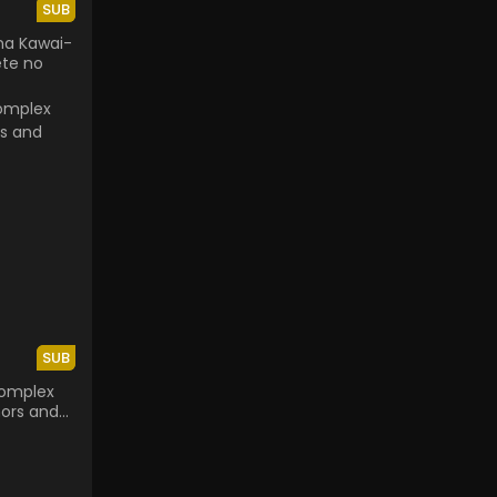
SUB
na Kawai-
ete no
SUB
Complex
ors and
avior