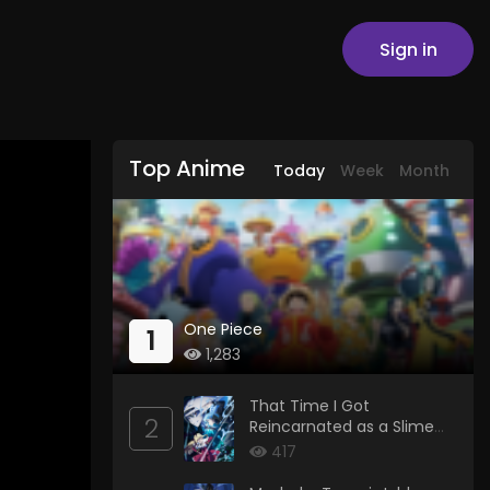
Sign in
Top Anime
Today
Week
Month
One Piece
1
1,283
That Time I Got
2
Reincarnated as a Slime
Season 4
417