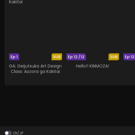
Ep 1
SUB
Ep 12 /12
SUB
Ep 12
GA: Geijutsuka Art Design
Hello!! KINMOZA!
Class: Aozora ga Kakitai
EN/JP