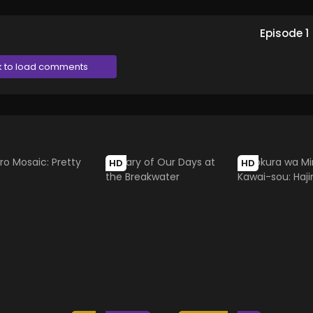
Episode
1
k to load comments
HD
HD