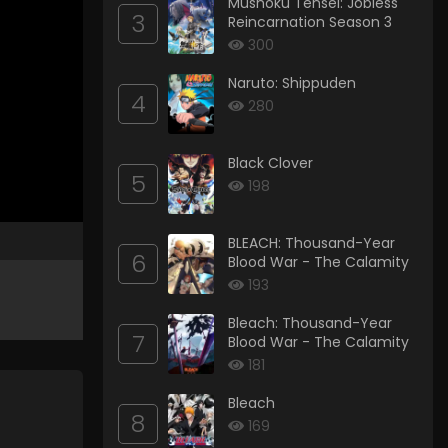
Mushoku Tensei: Jobless
3
Reincarnation Season 3
300
Naruto: Shippuden
4
280
Black Clover
5
198
BLEACH: Thousand-Year
6
Blood War - The Calamity
193
Bleach: Thousand-Year
7
Blood War - The Calamity
181
Bleach
8
169