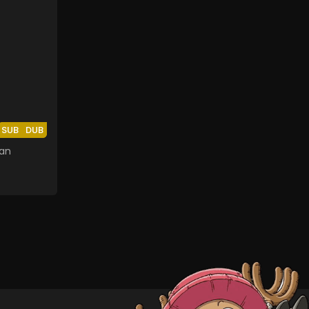
SUB
DUB
an