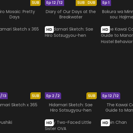
SUB
Ep 12 /12
SUB
DUB
Ep 1
iro Mosaic: Pretty
Diary of Our Days at the
Bokura wa Min
Days
Breakwater
sou: Hajim
HD
HD
 /13
SUB
Ep 2 /2
SUB
Ep 12 /12
amari Sketch x 365
Hidamari Sketch: Sae
The Kawai 
Hiro Sotsugyou-hen
Guide to Man
Hostel Beh
HD
HD