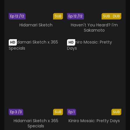
Ep 12 /12
SUB
Ep 12 /12
SUB
DUB
Hidamari Sketch
Haven't You Heard? I'm
Sakamoto
HD
HD
Ep 3 /3
SUB
Ep 1
SUB
Hidamari Sketch x 365
Kiniro Mosaic: Pretty Days
Specials