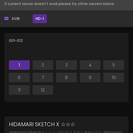
If current server doesn't work please try other servers below
SUB:
HD-1
001-012
1
2
3
4
5
6
7
8
9
10
11
12
HIDAMARI SKETCH X ☆☆☆
Hidamari Sketch x ☆☆☆, ひだまりスケッチ×☆☆☆, Hidamari