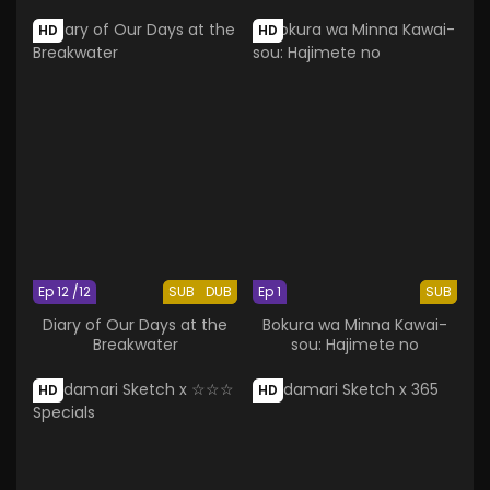
HD
HD
Ep 12 /12
SUB
DUB
Ep 1
SUB
Diary of Our Days at the
Bokura wa Minna Kawai-
Breakwater
sou: Hajimete no
HD
HD