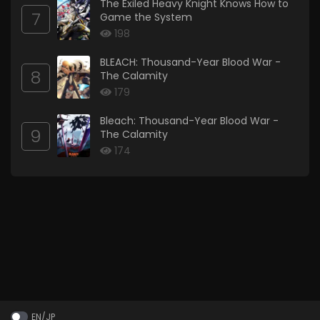
The Exiled Heavy Knight Knows How to
7
Game the System
198
BLEACH: Thousand-Year Blood War -
8
The Calamity
179
Bleach: Thousand-Year Blood War -
9
The Calamity
174
EN/JP