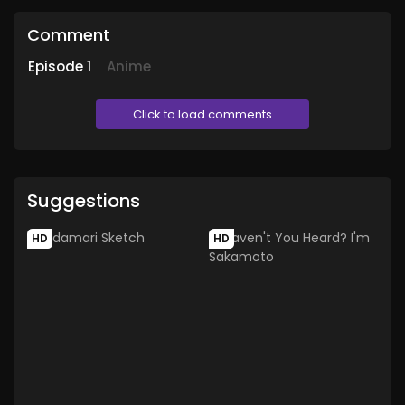
Comment
Episode
1
Anime
Click to load comments
Suggestions
HD
HD