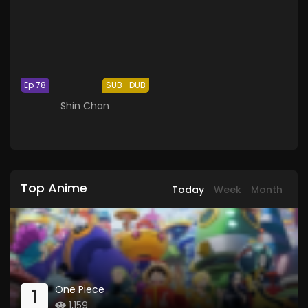
Ep 78
SUB
DUB
Shin Chan
Top Anime
Today
Week
Month
One Piece
1
1,159