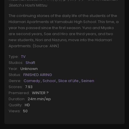
Sketch x Hoshi Mittsu
The continuing stories of the daily life of the students of the
Hidamari Apartments at Yamabuki High School. This time, a
year has passed since the first season. Yuno and Miyako
are second years, Sae and Hiro are third years, and two
new students, Nori and Nazuna, move into the Hidamari
Apartments. (Source: ANN)
Type:
TV
Studios:
Shaft
Year:
Unknown
Status:
FINISHED AIRING
Genre:
Comedy
,
School
,
Slice of Life
,
Seinen
Scores:
7.93
Premiered:
WINTER ?
Duration:
24m min/ep
Quality:
HD
Views:
50