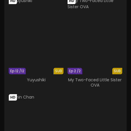
HD
HD
Ep 12 /12
SUB
Ep 2 /2
SUB
Yuyushiki
My Two-Faced Little Sister
OVA
HD