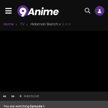
Home
TV
Hidamari Sketch x ☆☆☆
Add to List
You are watching
Episode 1
.