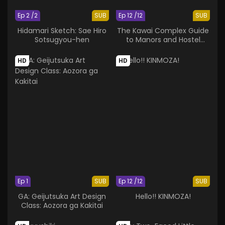
Ep 2 /2
SUB
Ep 12 /12
SUB
Hidamari Sketch: Sae Hiro
The Kawai Complex Guide
Sotsugyou-hen
to Manors and Hostel
Behavior
HD
HD
Ep 1
SUB
Ep 12 /12
SUB
GA: Geijutsuka Art Design
Hello!! KINMOZA!
Class: Aozora ga Kakitai