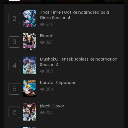
That Time I Got Reincarnated as a
2
Slime Season 4
545
Bleach
3
325
Mushoku Tensei: Jobless Reincarnation
4
Season 3
300
Naruto: Shippuden
5
264
Black Clover
6
234