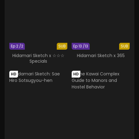
Ep 2 /2
SUB
Ep 13 /13
SUB
Hidamari Sketch x ☆☆☆
Hidamari Sketch x 365
Specials
HD
HD