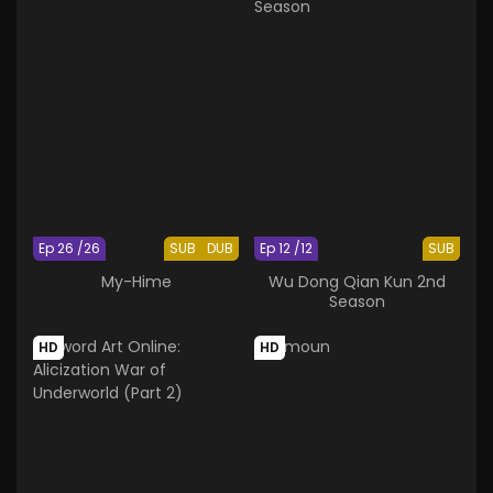
Ep 26 /26
SUB
DUB
Ep 12 /12
SUB
My-Hime
Wu Dong Qian Kun 2nd
Season
HD
HD