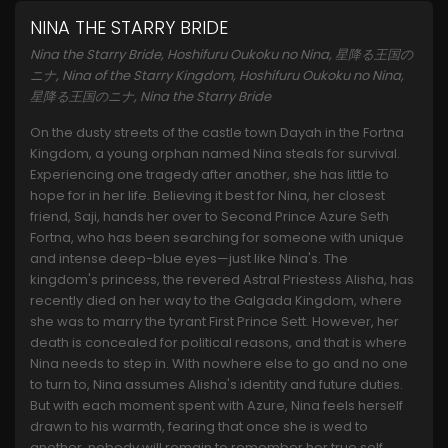
NINA THE STARRY BRIDE
Nina the Starry Bride, Hoshifuru Oukoku no Nina, 星降る王国の
ニナ, Nina of the Starry Kingdom, Hoshifuru Oukoku no Nina,
星降る王国のニナ, Nina the Starry Bride
On the dusty streets of the castle town Dayah in the Fortna
Kingdom, a young orphan named Nina steals for survival.
Experiencing one tragedy after another, she has little to
hope for in her life. Believing it best for Nina, her closest
friend, Saji, hands her over to Second Prince Azure Seth
Fortna, who has been searching for someone with unique
and intense deep-blue eyes—just like Nina's. The
kingdom's princess, the revered Astral Priestess Alisha, has
recently died on her way to the Galgada Kingdom, where
she was to marry the tyrant First Prince Sett. However, her
death is concealed for political reasons, and that is where
Nina needs to step in. With nowhere else to go and no one
to turn to, Nina assumes Alisha's identity and future duties.
But with each moment spent with Azure, Nina feels herself
drawn to his warmth, fearing that once she is wed to
another, nobody will remain to remember her true self.