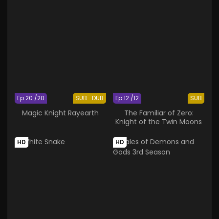
Ep 20 /20
SUB
DUB
Ep 12 /12
SUB
Magic Knight Rayearth
The Familiar of Zero:
Knight of the Twin Moons
HD
HD