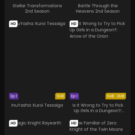
Stellar Transformations
Battle Through the
2nd Season
Heavens 2nd Season
HD
HD
Ep 1
SUB
Ep 1
SUB
DUB
InuYasha: Kuroi Tessaiga
Is It Wrong to Try to Pick
Up Girls in a Dungeon?:
Arrow of the Orion
HD
HD