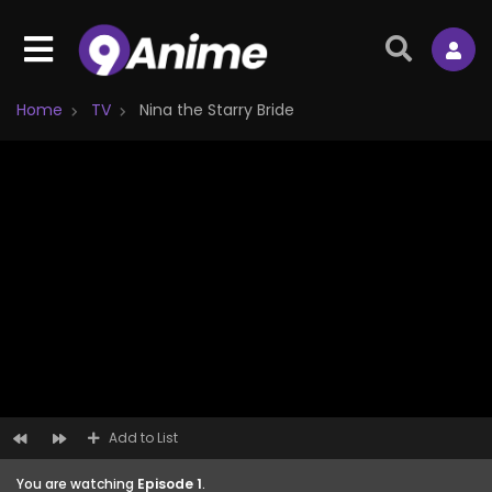
Home
TV
Nina the Starry Bride
Add to List
You are watching
Episode 1
.