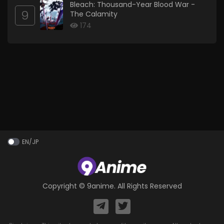
Bleach: Thousand-Year Blood War -
9
The Calamity
174
EN/JP
Copyright ©
9anime
. All Rights Reserved