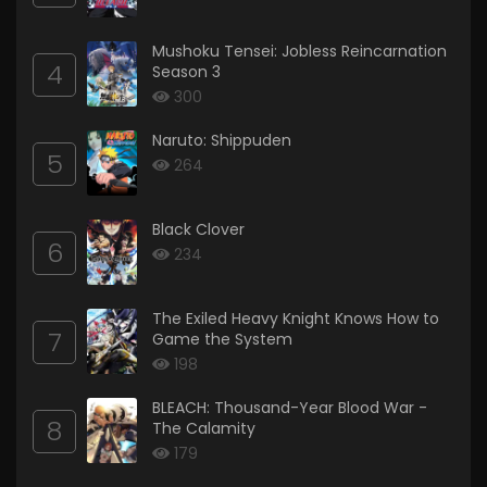
Mushoku Tensei: Jobless Reincarnation
4
Season 3
300
Naruto: Shippuden
5
264
Black Clover
6
234
The Exiled Heavy Knight Knows How to
7
Game the System
198
BLEACH: Thousand-Year Blood War -
8
The Calamity
179