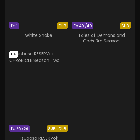
Ep 1
DUB
Ep 40 /40
SUB
White Snake
Tales of Demons and
Gods 3rd Season
HD
Ep 26 /26
SUB
DUB
Tsubasa RESERVoir