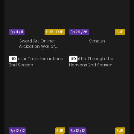
Ep 11 /11
SUB
DUB
Ep 26 /26
SUB
Sword Art Online:
Simoun
Alicization War of
Underworld (Part 2)
HD
HD
Ep 12 /12
SUB
Ep 12 /12
SUB