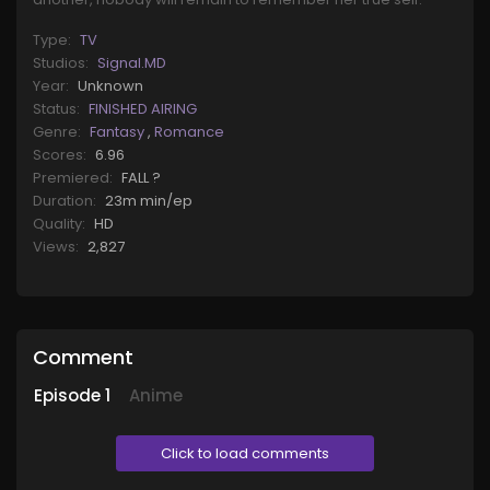
Type:
TV
Studios:
Signal.MD
Year:
Unknown
Status:
FINISHED AIRING
Genre:
Fantasy
,
Romance
Scores:
6.96
Premiered:
FALL ?
Duration:
23m min/ep
Quality:
HD
Views:
2,827
Comment
Episode
1
Anime
Click to load comments