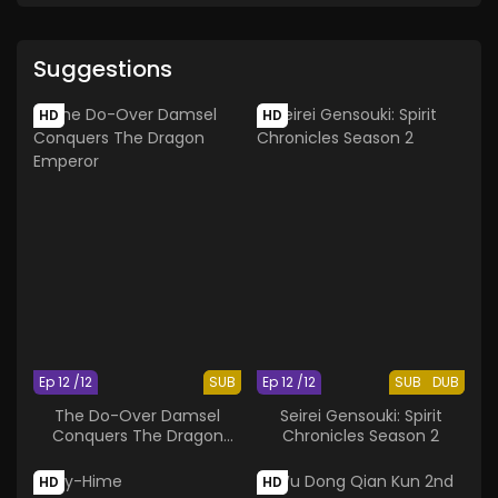
Suggestions
HD
HD
Ep 12 /12
SUB
Ep 12 /12
SUB
DUB
The Do-Over Damsel
Seirei Gensouki: Spirit
Conquers The Dragon
Chronicles Season 2
Emperor
HD
HD