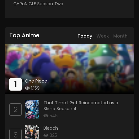
CHRoNiCLE Season Two
Top Anime
Today
Week
Month
One Piece
1
1,159
That Time I Got Reincarnated as a
2
Slime Season 4
545
Bleach
3
325