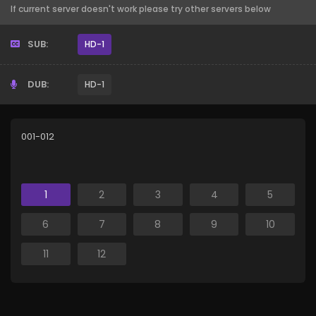
If current server doesn't work please try other servers below
SUB:
HD-1
DUB:
HD-1
001-012
1
2
3
4
5
6
7
8
9
10
11
12