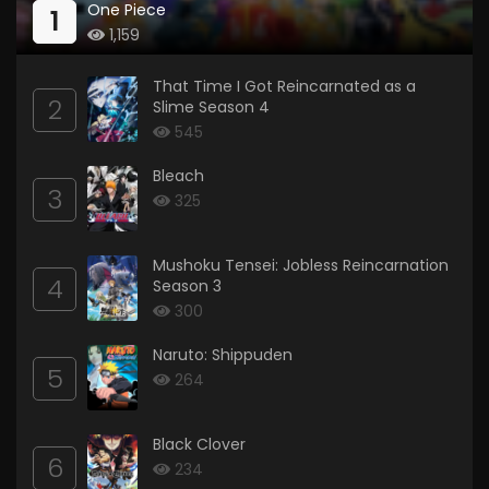
One Piece
1
1,159
That Time I Got Reincarnated as a
2
Slime Season 4
545
Bleach
3
325
Mushoku Tensei: Jobless Reincarnation
4
Season 3
300
Naruto: Shippuden
5
264
Black Clover
6
234