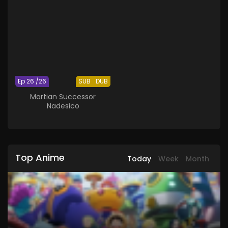
Ep 26 /26
SUB
DUB
Martian Successor
Nadesico
Top Anime
Today
Week
Month