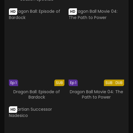
HD
HD
Ep 1
SUB
Ep 1
SUB
DUB
Dragon Ball: Episode of
Dragon Ball Movie 04: The
Bardock
Path to Power
HD