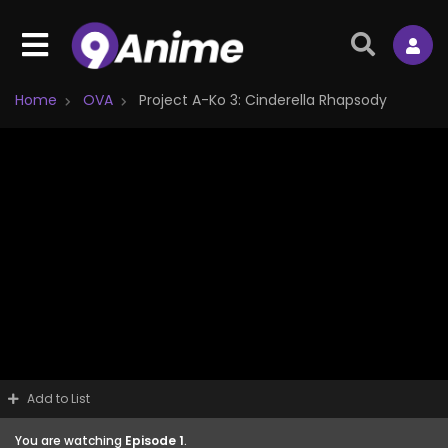
Home
OVA
Project A-Ko 3: Cinderella Rhapsody
Add to List
You are watching
Episode 1
.