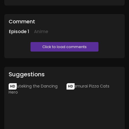
Comment
Episode
1
Anime
Click to load comments
Suggestions
HD
HD