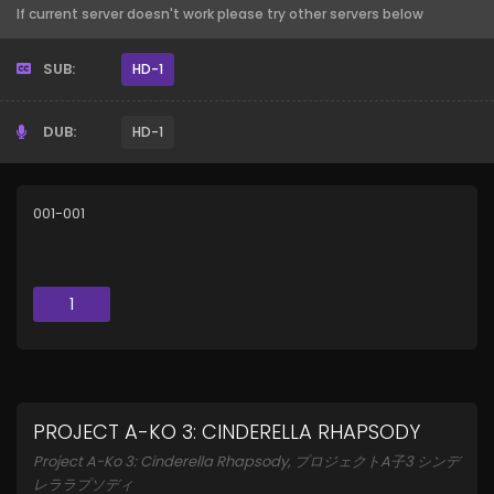
If current server doesn't work please try other servers below
SUB:
HD-1
DUB:
HD-1
001-001
1
PROJECT A-KO 3: CINDERELLA RHAPSODY
Project A-Ko 3: Cinderella Rhapsody, プロジェクトA子3 シンデ
レララプソディ