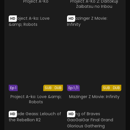
Project A-Ko
Project A-Ko 2: Daitokuji
Zaibatsu no Inbou
HD
HD
Ep 1
SUB
DUB
Ep 1 /1
SUB
DUB
Project A-ko: Love &amp;
Mazinger Z Movie: Infinity
Robots
HD
HD