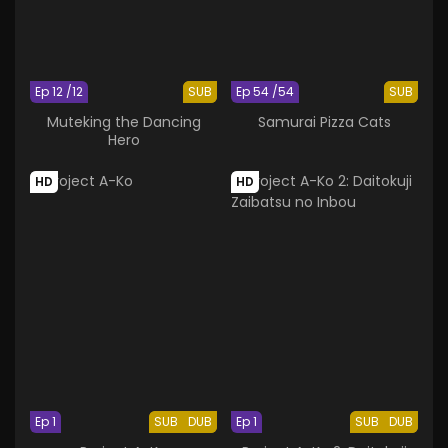
Ep 12 /12
SUB
Ep 54 /54
SUB
Muteking the Dancing
Samurai Pizza Cats
Hero
HD
HD
Ep 1
SUB
DUB
Ep 1
SUB
DUB