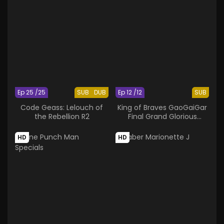
Ep 25 /25
SUB
DUB
Ep 12 /12
SUB
Code Geass: Lelouch of
King of Braves GaoGaiGar
the Rebellion R2
Final Grand Glorious
Gathering
HD
HD