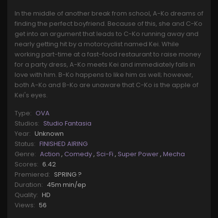
In the middle of another break from school, A-Ko dreams of
finding the perfect boyfriend. Because of this, she and C-Ko
get into an argument that leads to C-Ko running away and
nearly getting hit by a motorcyclist named Kei. While
working part-time at a fast-food restaurant to raise money
for a party dress, A-Ko meets Kei and immediately falls in
love with him. B-Ko happens to like him as well; however,
both A-Ko and B-Ko are unaware that C-Ko is the apple of
Kei's eyes.
Type:
OVA
Studios:
Studio Fantasia
Year:
Unknown
Status:
FINISHED AIRING
Genre:
Action
,
Comedy
,
Sci-Fi
,
Super Power
,
Mecha
Scores:
6.42
Premiered:
SPRING ?
Duration:
45m min/ep
Quality:
HD
Views:
56