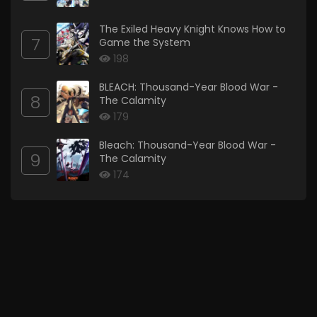
The Exiled Heavy Knight Knows How to
7
Game the System
198
BLEACH: Thousand-Year Blood War -
8
The Calamity
179
Bleach: Thousand-Year Blood War -
9
The Calamity
174