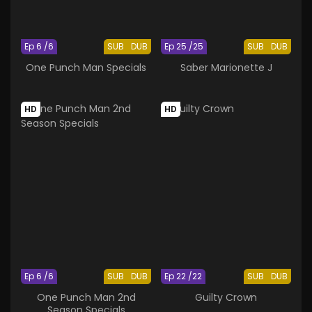
Ep 6 /6
SUB
DUB
Ep 25 /25
SUB
DUB
One Punch Man Specials
Saber Marionette J
HD
HD
Ep 6 /6
SUB
DUB
Ep 22 /22
SUB
DUB
One Punch Man 2nd
Guilty Crown
Season Specials