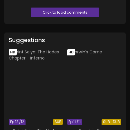
Click to load comments
Suggestions
HD
HD
Ep 12 /12
SUB
Ep 11 /11
SUB
DUB