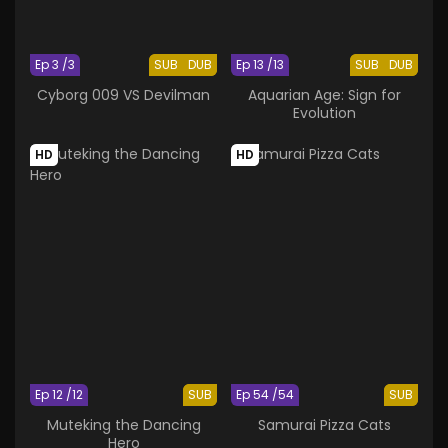
Ep 3 /3
SUB
DUB
Ep 13 /13
SUB
DUB
Cyborg 009 VS Devilman
Aquarian Age: Sign for
Evolution
HD
HD
Ep 12 /12
SUB
Ep 54 /54
SUB
Muteking the Dancing
Samurai Pizza Cats
Hero