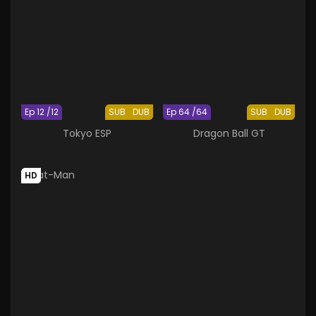
Ep 12 /12
SUB
DUB
Ep 64 /64
SUB
DUB
Tokyo ESP
Dragon Ball GT
HD