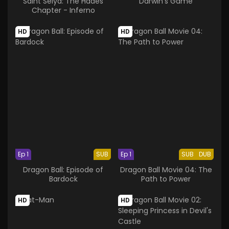
Saint Seiya: The Hades
Darwin's Game
Chapter - Inferno
HD
HD
Ep 1
SUB
Ep 1
SUB
DUB
Dragon Ball: Episode of
Dragon Ball Movie 04: The
Bardock
Path to Power
HD
HD