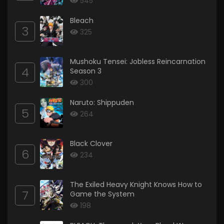
545
Bleach
3
325
Mushoku Tensei: Jobless Reincarnation
4
Season 3
300
Naruto: Shippuden
5
264
Black Clover
6
234
The Exiled Heavy Knight Knows How to
7
Game the System
198