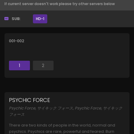
If current server doesn't work please try other servers below
SUB:
HD-1
001-002
1
2
PSYCHIC FORCE
Psychic Force, サイキック フォース, Psychic Force, サイキック
フォース
There are two kinds of people in the world, normal and
psychics. Psychics are rare, powerful and feared. Burn