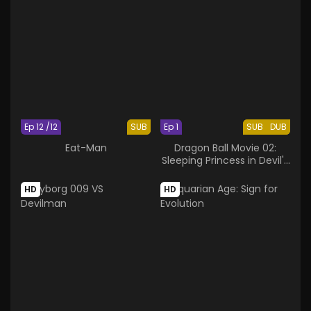
Ep 12 /12
SUB
Ep 1
SUB
DUB
Eat-Man
Dragon Ball Movie 02:
Sleeping Princess in Devil's
Castle
HD
HD