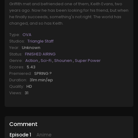
Griffith met and befriended one of them, Keith Evans, two
years ago. Now he has been looking for his friend, but when
he finally succeeds, something's not right. The world has
changed, and so has Keith.
Type:
OVA
Studios:
Triangle Staff
Year:
Unknown
Status:
FINISHED AIRING
Genre:
Action
,
Sci-Fi
,
Shounen
,
Super Power
Scores:
5.43
Premiered:
SPRING ?
Duration:
31m min/ep
Quality:
HD
Views:
31
Comment
Episode
1
Anime