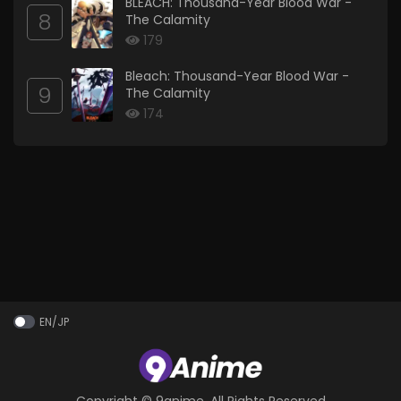
BLEACH: Thousand-Year Blood War -
8
The Calamity
179
Bleach: Thousand-Year Blood War -
9
The Calamity
174
EN/JP