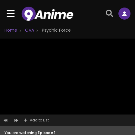
Home
OVA
Psychic Force
Add to List
You are watching
Episode 1
.