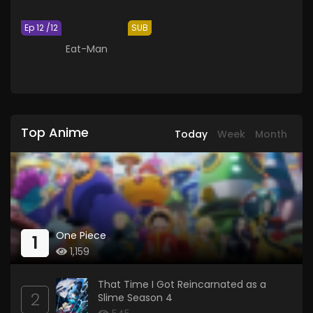
Ep 12 /12
SUB
Eat-Man
Top Anime
Today
Week
Month
One Piece
1
1,159
That Time I Got Reincarnated as a
2
Slime Season 4