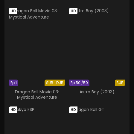
HD
HD
Ep 1
SUB
DUB
Ep 50 /50
SUB
Dragon Ball Movie 03:
Astro Boy (2003)
Mystical Adventure
HD
HD