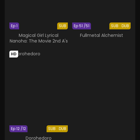
Ep 1
SUB
Ep 51 /51
SUB
DUB
Magical Girl Lyrical
Fullmetal Alchemist
Nanoha: The Movie 2nd A's
HD
Ep 12 /12
SUB
DUB
Dorohedoro