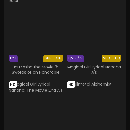
Ep 1
SUB
DUB
Ep 13 /13
SUB
DUB
InuYasha the Movie 3:
Magical Girl Lyrical Nanoha
Swords of an Honorable
A's
Ruler
HD
HD