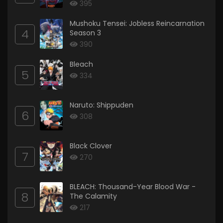
395
Mushoku Tensei: Jobless Reincarnation
4
Season 3
390
Bleach
5
334
Naruto: Shippuden
6
308
Black Clover
7
270
BLEACH: Thousand-Year Blood War -
8
The Calamity
217