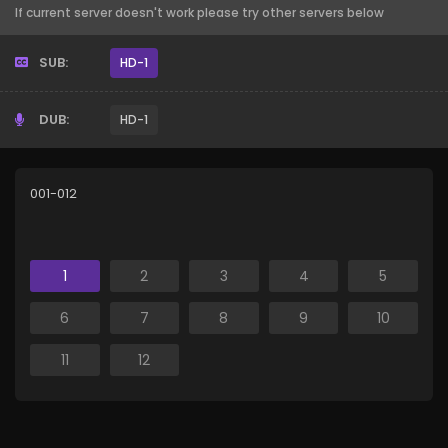
If current server doesn't work please try other servers below
SUB:
HD-1
DUB:
HD-1
001-012
1
2
3
4
5
6
7
8
9
10
11
12