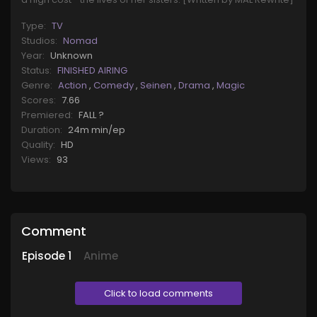
Type:
TV
Studios:
Nomad
Year:
Unknown
Status:
FINISHED AIRING
Genre:
Action
,
Comedy
,
Seinen
,
Drama
,
Magic
Scores:
7.66
Premiered:
FALL ?
Duration:
24m min/ep
Quality:
HD
Views:
93
Comment
Episode
1
Anime
Click to load comments