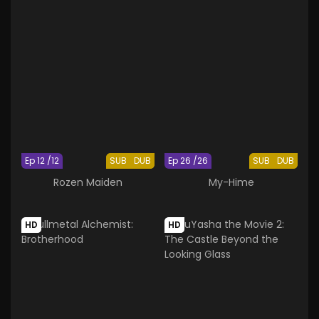
Ep 12 /12
SUB
DUB
Ep 26 /26
SUB
DUB
Rozen Maiden
My-Hime
HD
HD