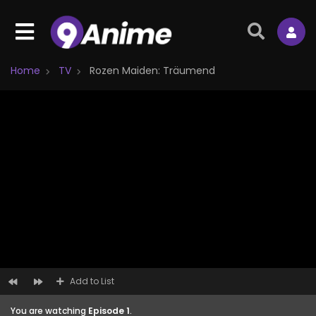
Home
TV
Rozen Maiden: Träumend
Add to List
You are watching
Episode 1
.