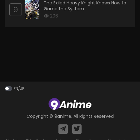
The Exiled Heavy Knight Knows How to
9
Game the System
206
EN/JP
Copyright ©
9anime
. All Rights Reserved