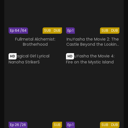
Ep 64 /64
SUB
DUB
Ep 1
SUB
DUB
Fullmetal Alchemist:
InuYasha the Movie 2: The
Brotherhood
Castle Beyond the Looking
Glass
HD
HD
Ep 26 /26
SUB
Ep 1
SUB
DUB