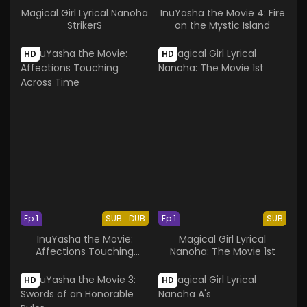
Magical Girl Lyrical Nanoha
InuYasha the Movie 4: Fire
StrikerS
on the Mystic Island
HD
HD
Ep 1
SUB
DUB
Ep 1
SUB
InuYasha the Movie:
Magical Girl Lyrical
Affections Touching
Nanoha: The Movie 1st
Across Time
HD
HD