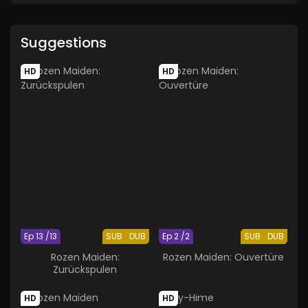
Suggestions
HD
HD
Ep 13 /13
SUB
DUB
Ep 2 /2
SUB
DUB
Rozen Maiden:
Rozen Maiden: Ouvertüre
Zurückspulen
HD
HD