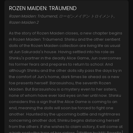
ROZEN MAIDEN: TRÄUMEND
Rozen Maiden: Träumend, ローゼンメイデン トロイメント,
Rozen Maiden 2
As the story of Rozen Maiden closes, a new chapter begins
in Rozen Maiden: Träumend. Shinku and the other sentient
dolls of the Rozen Maiden collection are living life as usual
at Jun Sakurada's house. Having settled into his role as
Shinku's partner in the deadly Alice Game, Jun overcomes
his former fears and prepares to return to school. And
although Shinku and the other dolls idly pass the days by in
the comfort of Jun's home, dark times lie ahead as a new
foe presents herself: Barasuishou, the seventh Rozen
Maiden. But Barasuishou is a mystery even to her sisters,
none of whom have ever laid eyes on her until now. Shinku
considers this a sign that the Alice Game is coming to an
end, meaning the dolls will soon be forced to fight one
another. Haunted by the upcoming battle and nightmares
concerning another doll, Shinku begins distancing herself
from the others. If she wishes to claim victory, it will come at
a high cost—the lives of her sisters. [Written by MAL Rewrite]