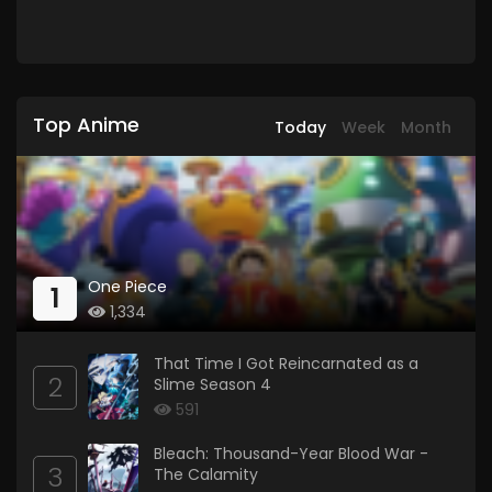
Top Anime
Today
Week
Month
One Piece
1
1,334
That Time I Got Reincarnated as a
2
Slime Season 4
591
Bleach: Thousand-Year Blood War -
3
The Calamity