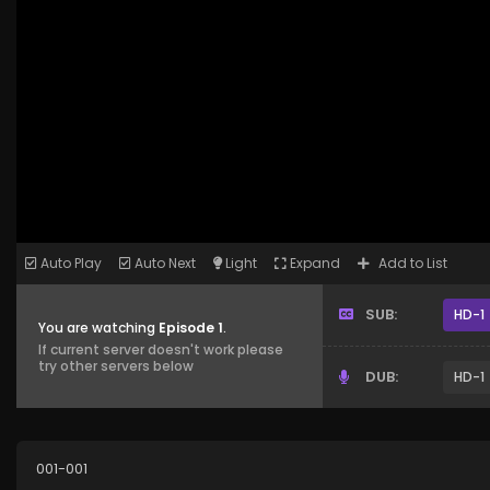
Auto Play
Auto Next
Light
Expand
Add to List
SUB:
HD-1
You are watching
Episode 1
.
If current server doesn't work please
try other servers below
DUB:
HD-1
001-001