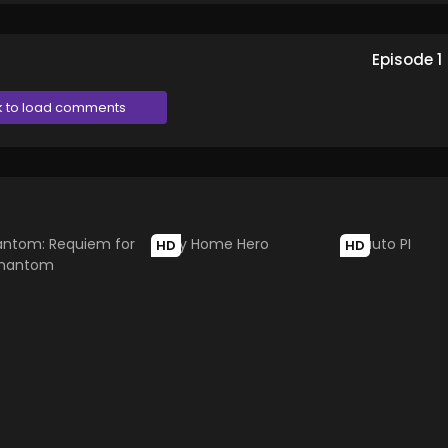
Episode
1
k to load comments
HD
HD