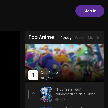
Sign in
Top Anime
Today
Week
Month
One Piece
1
1,283
That Time I Got
2
Reincarnated as a Slime
Season 4
417