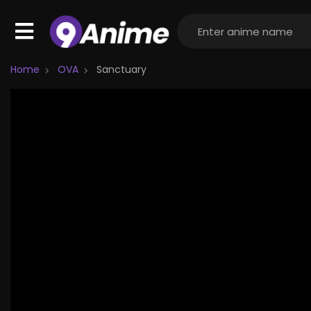
Home
OVA
Sanctuary