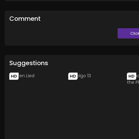
Comment
Clic
Suggestions
HD
HD
HD