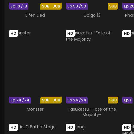
Ep 13 /13
SUB
DUB
Ep 50 /50
SUB
Ep 2
Elfen Lied
Golgo 13
Pha
HD
HD
HD
Ep 74 /74
SUB
DUB
Ep 24 /24
SUB
Ep 1
Monster
Tasuketsu -Fate of the
Majority-
HD
HD
HD