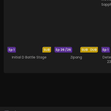
Ep 1
SUB
Ep 26 /26
SUB
DUB
Ep 1
Initial D Battle Stage
Zipang
Dete
23