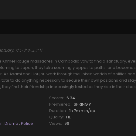
anctuary, サンクチュアリ
e Khmer Rouge massacres in Cambodia vow to find a sanctuary, even 
 Returning to Japan, they take seemingly opposite paths: one becomes
er. As Asami and Houjou work through the linked worlds of politics and
tate to do anything necessary to secure their own positions and stay 
, they find their friendship increasingly tested as they rise in their chos
Scores:
6.34
Premiered:
SPRING ?
Duration:
1h 7m min/ep
Quality:
HD
er
,
Drama
,
Police
Views:
96