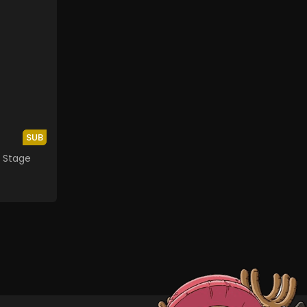
SUB
th Stage