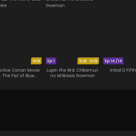
SUB
Ep 1
SUB
DUB
Ep 14 /14
ctive Conan Movie
Lupin the IIIrd: Chikemuri
Initial D Fif
: The Fist of Blue
no Ishikawa Goemon
Sapphire