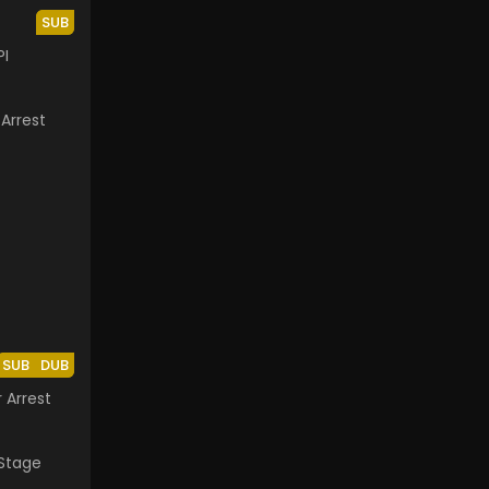
SUB
PI
SUB
DUB
 Arrest