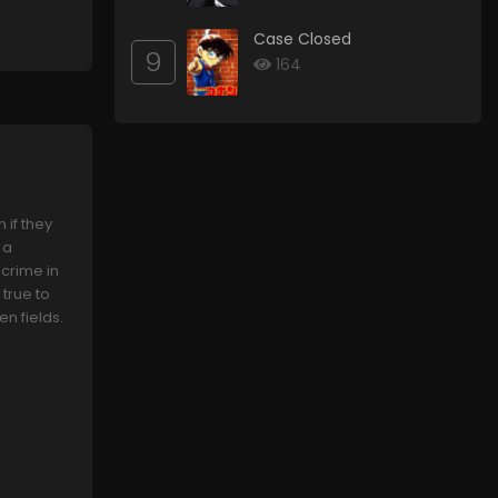
Case Closed
9
164
if they
 a
 crime in
true to
en fields.