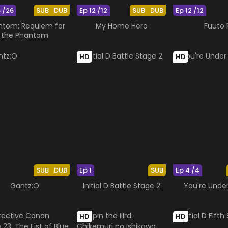
6 /26
SUB
DUB
Ep 12 /12
SUB
DUB
Ep 12 /12
ntom: Requiem for
My Home Hero
Fuuto 
the Phantom
HD
HD
SUB
DUB
Ep 1
SUB
Ep 4 /4
Gantz:O
Initial D Battle Stage 2
You're Under
HD
HD