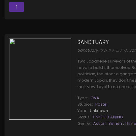
1
SANCTUARY
Sanctuary, サンクチュアリ, S
Two Japanese survivors of th
have to build it themselves.
politician, the other a gangst
modern Japan, they don't hesi
their vow. Loyal to no one else
Type:
OVA
Studios:
Pastel
Year:
Unknown
Status:
FINISHED AIRING
Genre:
Action
,
Seinen
,
Thrill