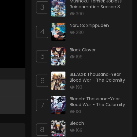
Mushoku Tensei: Jobless
3
Reincarnation Season 3
300
Naruto: Shippuden
4
280
Black Clover
5
198
BLEACH: Thousand-Year
6
Blood War - The Calamity
193
Bleach: Thousand-Year
7
Blood War - The Calamity
181
Bleach
8
169