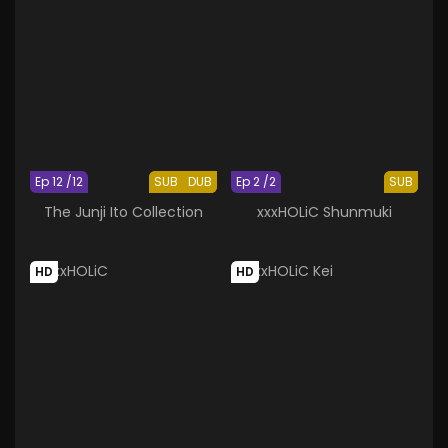
Ep 12 /12
SUB
DUB
Ep 2 /2
SUB
The Junji Ito Collection
xxxHOLiC Shunmuki
HD
HD