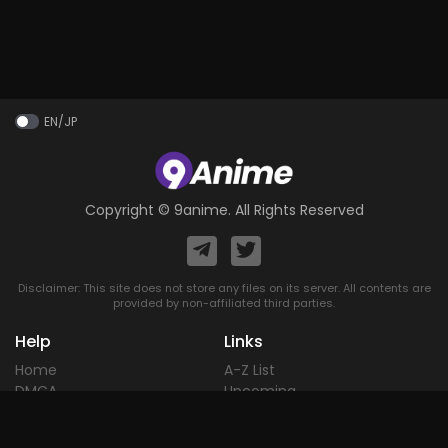
EN/JP
Copyright ©
9anime
. All Rights Reserved
Disclaimer: This site does not store any files on its server. All contents are
provided by non-affiliated third parties.
Help
Links
Home
A-Z List
DMCA
Upcoming
Terms of
Most Popular
Use