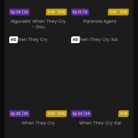
Ep 24 /24
SUB
DUB
Ep 13 /13
SUB
DUB
Higurashi: When They Cry
Paranoia Agent
– Gou
HD
HD
Ep 26 /26
SUB
DUB
Ep 24 /24
SUB
When They Cry
When They Cry: Kai