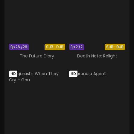
Ep 26 /26
SUB
DUB
Ep 2 /2
SUB
DUB
The Future Diary
Death Note: Relight
HD
HD