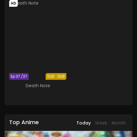
HD
Ep 37 /37
SUB
DUB
Death Note
Top Anime
Today
Week
Month