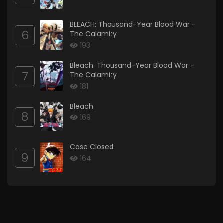
BLEACH: Thousand-Year Blood War -
6
The Calamity
193
Bleach: Thousand-Year Blood War -
7
The Calamity
181
Bleach
8
169
Case Closed
9
164