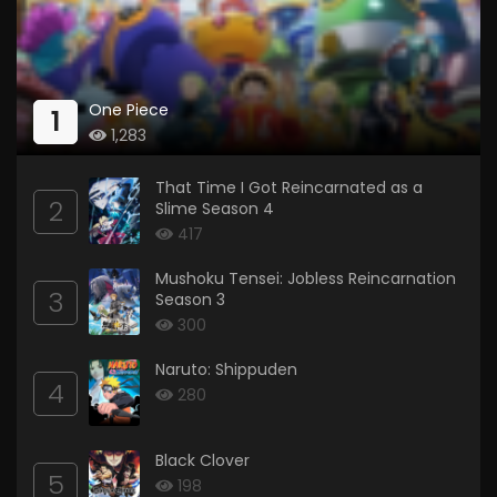
One Piece
1
1,283
That Time I Got Reincarnated as a
2
Slime Season 4
417
Mushoku Tensei: Jobless Reincarnation
3
Season 3
300
Naruto: Shippuden
4
280
Black Clover
5
198