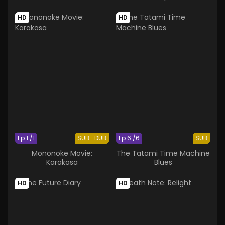
HD
HD
Ep 1 /1
SUB
DUB
Ep 6 /6
SUB
Mononoke Movie:
The Tatami Time Machine
Karakasa
Blues
HD
HD