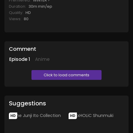
Premiered:
WINTER ?
Duration:
30m min/ep
Quality:
HD
Views:
80
Comment
Episode
1
Anime
Click to load comments
Suggestions
HD
HD