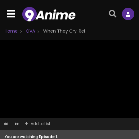
Home
OVA
When They Cry: Rei
Add to List
You are watching
Episode 1
.