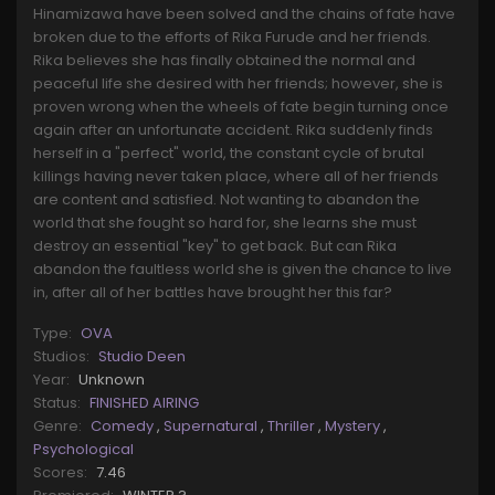
Hinamizawa have been solved and the chains of fate have
broken due to the efforts of Rika Furude and her friends.
Rika believes she has finally obtained the normal and
peaceful life she desired with her friends; however, she is
proven wrong when the wheels of fate begin turning once
again after an unfortunate accident. Rika suddenly finds
herself in a "perfect" world, the constant cycle of brutal
killings having never taken place, where all of her friends
are content and satisfied. Not wanting to abandon the
world that she fought so hard for, she learns she must
destroy an essential "key" to get back. But can Rika
abandon the faultless world she is given the chance to live
in, after all of her battles have brought her this far?
Type:
OVA
Studios:
Studio Deen
Year:
Unknown
Status:
FINISHED AIRING
Genre:
Comedy
,
Supernatural
,
Thriller
,
Mystery
,
Psychological
Scores:
7.46