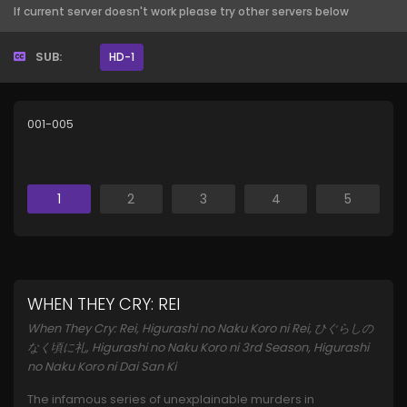
If current server doesn't work please try other servers below
SUB:
HD-1
001-005
1
2
3
4
5
WHEN THEY CRY: REI
When They Cry: Rei, Higurashi no Naku Koro ni Rei, ひぐらしの
なく頃に礼, Higurashi no Naku Koro ni 3rd Season, Higurashi
no Naku Koro ni Dai San Ki
The infamous series of unexplainable murders in