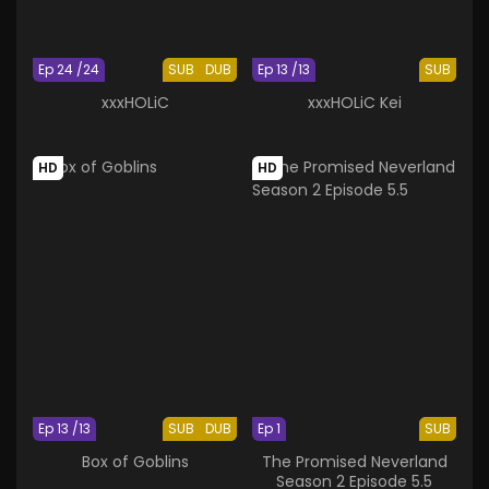
Ep 24 /24
SUB
DUB
Ep 13 /13
SUB
xxxHOLiC
xxxHOLiC Kei
HD
HD
Ep 13 /13
SUB
DUB
Ep 1
SUB
Box of Goblins
The Promised Neverland
Season 2 Episode 5.5