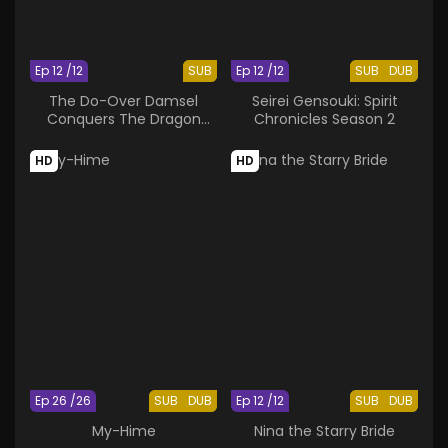
Ep 12 /12
SUB
Ep 12 /12
SUB
DUB
The Do-Over Damsel
Seirei Gensouki: Spirit
Conquers The Dragon
Chronicles Season 2
Emperor
HD
HD
Ep 26 /26
SUB
DUB
Ep 12 /12
SUB
DUB
My-Hime
Nina the Starry Bride