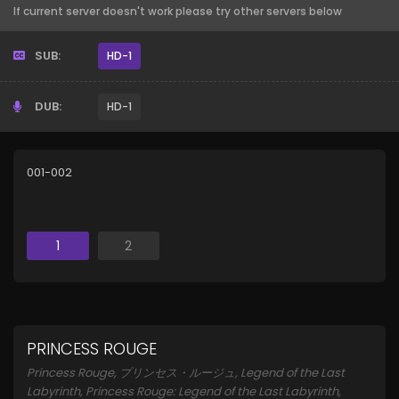
If current server doesn't work please try other servers below
SUB:
HD-1
DUB:
HD-1
001-002
1
2
PRINCESS ROUGE
Princess Rouge, プリンセス・ルージュ, Legend of the Last
Labyrinth, Princess Rouge: Legend of the Last Labyrinth,