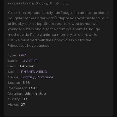
Princess Rouge, プリンセス・ルージュ
Yusuke, an orphan, literally has Rouge, the amnesiac oldest
daughter of the Underworld's deposed royal family, fall out
of the sky into his lap. She is soon followed by her two
younger sisters and also their family's enemies. Rouge
must decide if she wants her memory to return, while
Yusuke must deal with the upheavals in his life the
Princesses have caused.
Type:
OVA
Studios:
J.C.Staff
Year:
Unknown
Status:
FINISHED AIRING
Genre:
Fantasy
,
Romance
Scores:
5.88
Premiered:
FALL ?
Duration:
28m min/ep
Quality:
HD
Views:
27