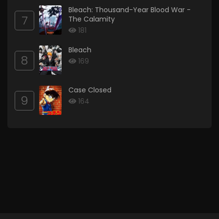
Bleach: Thousand-Year Blood War -
7
The Calamity
181
Bleach
8
169
Case Closed
9
164