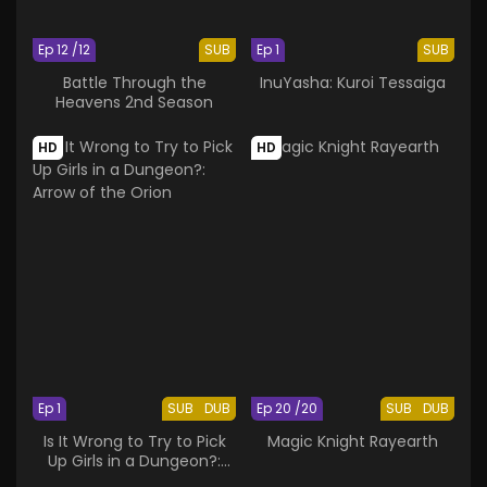
Ep 12 /12
SUB
Ep 1
SUB
Battle Through the
InuYasha: Kuroi Tessaiga
Heavens 2nd Season
HD
HD
Ep 1
SUB
DUB
Ep 20 /20
SUB
DUB
Is It Wrong to Try to Pick
Magic Knight Rayearth
Up Girls in a Dungeon?:
Arrow of the Orion