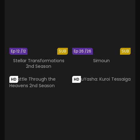
Ep 12 /12
SUB
Ep 26 /26
SUB
Stellar Transformations
Simoun
2nd Season
HD
HD