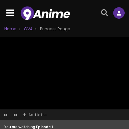
Home
OVA
Princess Rouge
Add to List
You are watching
Episode 1
.