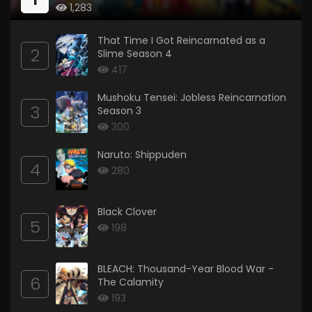
1,283
That Time I Got Reincarnated as a
2
Slime Season 4
417
Mushoku Tensei: Jobless Reincarnation
3
Season 3
300
Naruto: Shippuden
4
280
Black Clover
5
198
BLEACH: Thousand-Year Blood War -
6
The Calamity
193