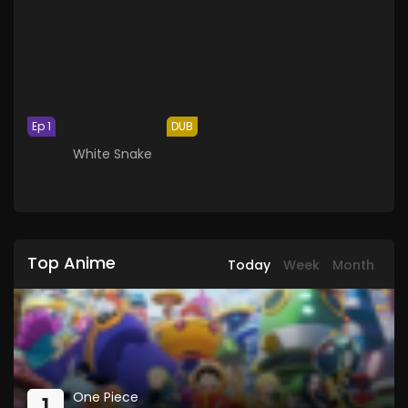
Ep 1
DUB
White Snake
Top Anime
Today
Week
Month
One Piece
1