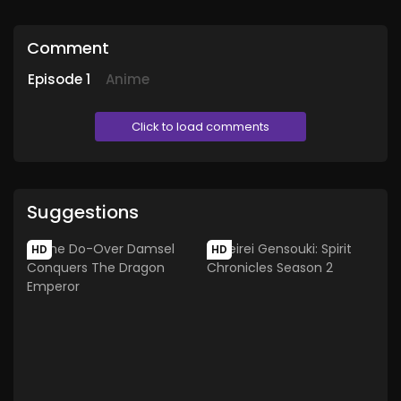
Comment
Episode
1
Anime
Click to load comments
Suggestions
HD
HD