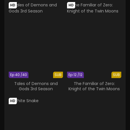
HD
HD
Ep 40 /40
SUB
Ep 12 /12
SUB
Tales of Demons and
The Familiar of Zero:
Gods 3rd Season
Knight of the Twin Moons
HD