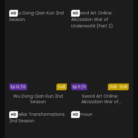
HD
HD
Ep 12 /12
SUB
Ep 11 /11
SUB
DUB
Wu Dong Qian Kun 2nd
Sword Art Online:
Season
Alicization War of
Underworld (Part 2)
HD
HD